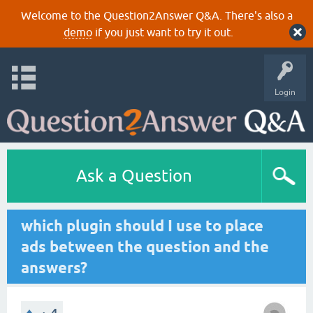
Welcome to the Question2Answer Q&A. There's also a
demo
if you just want to try it out.
Login
Ask a Question
which plugin should I use to place
ads between the question and the
answers?