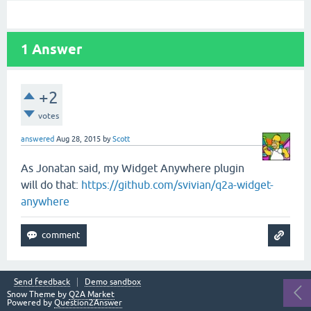
1
Answer
+2
votes
answered
Aug 28, 2015
by
Scott
As Jonatan said, my Widget Anywhere plugin
will do that:
https://github.com/svivian/q2a-widget-
anywhere
Send feedback
Demo sandbox
Snow Theme by
Q2A Market
Powered by
Question2Answer