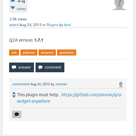
+4
votes
2.0k
views
asked
Aug 24, 2015
in
Plugins
by
And
Q2A version:
1.7.1
ads
adsense
answers
questions
commented
Aug 24, 2015
by
Jonatan
This plugin must help...
https://github.com/svivian/q2a-
widget-anywhere