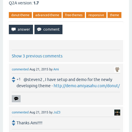
Q2A version:
1.7
donut-theme
advanced-theme
free-themes
responsive
theme
Show 3 previous comments
commented
Aug 21, 2015
by
Ami
+1
@steven2 , I have setup and demo for the newly
developing theme -
http://demo.amiyasahu.com/donut/
commented
Aug 21, 2015
by
JoZ3
Thanks Ami!!!!