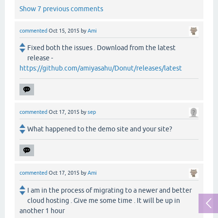
Show 7 previous comments
commented
Oct 15, 2015
by
Ami
Fixed both the issues . Download from the latest
release -
https://github.com/amiyasahu/Donut/releases/latest
commented
Oct 17, 2015
by
sep
What happened to the demo site and your site?
commented
Oct 17, 2015
by
Ami
I am in the process of migrating to a newer and better
cloud hosting . Give me some time . It will be up in
another 1 hour