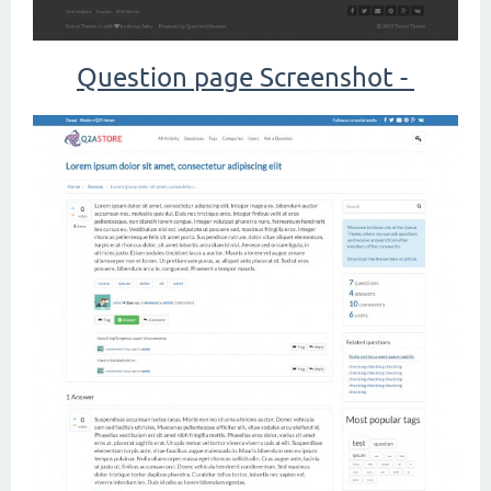
Question page Screenshot -