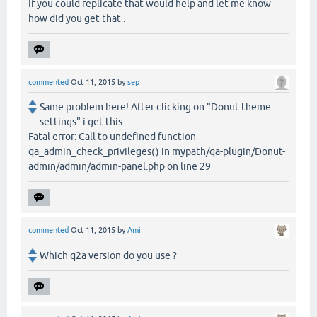
If you could replicate that would help and let me know
how did you get that .
commented
Oct 11, 2015
by
sep
Same problem here! After clicking on "Donut theme
settings" i get this:
Fatal error: Call to undefined function
qa_admin_check_privileges() in mypath/qa-plugin/Donut-
admin/admin/admin-panel.php on line 29
commented
Oct 11, 2015
by
Ami
Which q2a version do you use ?