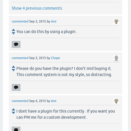
Show 4 previous comments
commented
Sep 3, 2015
by
Ami
You can do this by using a plugin .
commented
Sep 3, 2015
by
Chope
Please do you have the plugin? I don't mid buying it.
This comment system is not my style, so distracting.
commented
Sep 4, 2015
by
Ami
I dont have a plugin for this currently . If you want you
can PM me for a custom development .