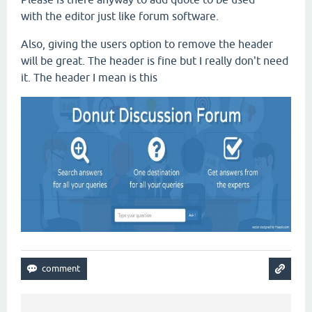
with the editor just like forum software.
Also, giving the users option to remove the header
will be great. The header is fine but I really don't need
it. The header I mean is this