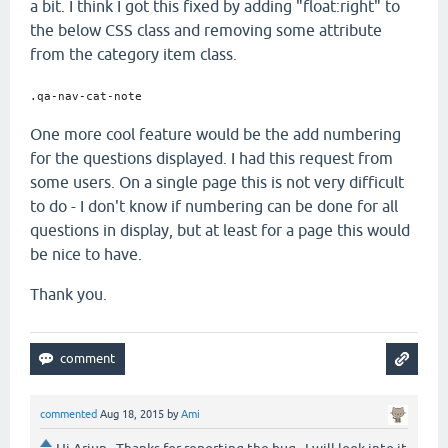
a bit. I think I got this fixed by adding "float:right" to
the below CSS class and removing some attribute
from the category item class.
.qa-nav-cat-note
One more cool feature would be the add numbering
for the questions displayed. I had this request from
some users. On a single page this is not very difficult
to do - I don't know if numbering can be done for all
questions in display, but at least for a page this would
be nice to have.
Thank you.
commented
Aug 18, 2015
by
Ami