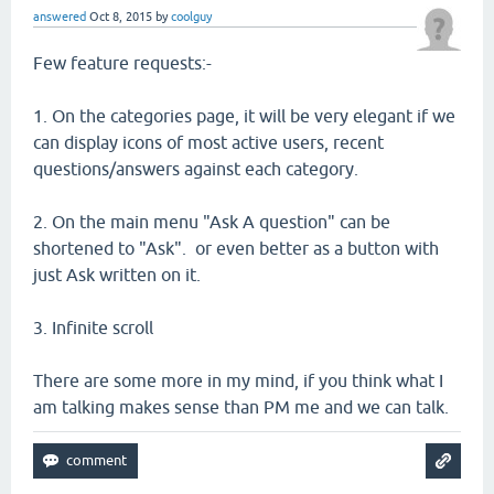
answered
Oct 8, 2015
by
coolguy
Few feature requests:-
1. On the categories page, it will be very elegant if we
can display icons of most active users, recent
questions/answers against each category.
2. On the main menu "Ask A question" can be
shortened to "Ask". or even better as a button with
just Ask written on it.
3. Infinite scroll
There are some more in my mind, if you think what I
am talking makes sense than PM me and we can talk.