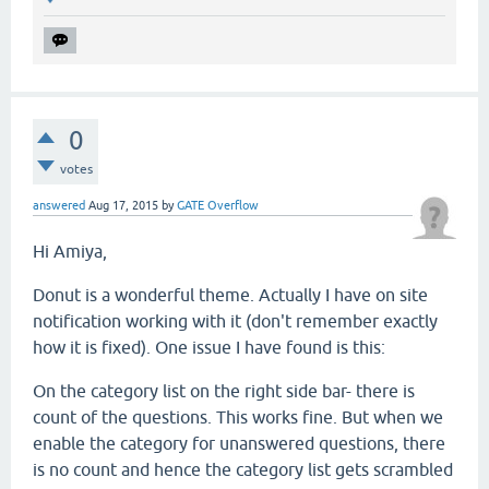
0
votes
answered
Aug 17, 2015
by
GATE Overflow
Hi Amiya,
Donut is a wonderful theme. Actually I have on site
notification working with it (don't remember exactly
how it is fixed). One issue I have found is this:
On the category list on the right side bar- there is
count of the questions. This works fine. But when we
enable the category for unanswered questions, there
is no count and hence the category list gets scrambled