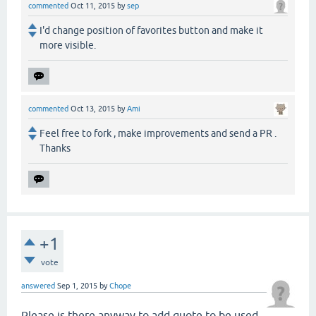
commented
Oct 11, 2015
by
sep
I'd change position of favorites button and make it
more visible.
commented
Oct 13, 2015
by
Ami
Feel free to fork , make improvements and send a PR .
Thanks
+1
vote
answered
Sep 1, 2015
by
Chope
Please is there anyway to add quote to be used