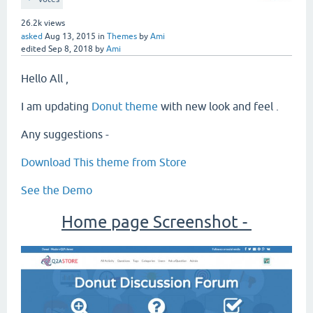
26.2k
views
asked
Aug 13, 2015
in
Themes
by
Ami
edited
Sep 8, 2018
by
Ami
Hello All ,
I am updating
Donut theme
with new look and feel .
Any suggestions -
Download This theme from Store
See the Demo
Home page Screenshot -