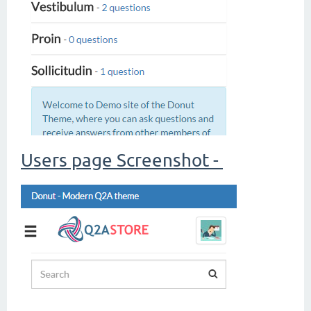
Users page Screenshot -