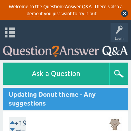
Welcome to the Question2Answer Q&A. There's also a
demo
if you just want to try it out.
Login
Ask a Question
Updating Donut theme - Any
suggestions
+19
votes