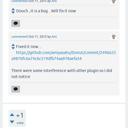
commented
Oct 11, 2015
by
Ami
Oouch , it is a bug .. Will fix it now
commented
Oct 11, 2015
by
Ami
Fixed it now ...
https://github.com/amiyasahu/Donut/commit/2496625
a9870fc6a74cbc519dfb74aa978aefa34
There were some interference with other plugin so I did
not notice
+1
vote