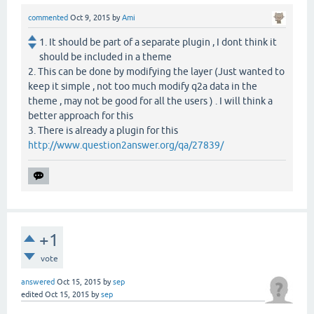
commented
Oct 9, 2015
by
Ami
1. It should be part of a separate plugin , I dont think it
should be included in a theme
2. This can be done by modifying the layer (Just wanted to
keep it simple , not too much modify q2a data in the
theme , may not be good for all the users ) . I will think a
better approach for this
3. There is already a plugin for this
http://www.question2answer.org/qa/27839/
+1
vote
answered
Oct 15, 2015
by
sep
edited
Oct 15, 2015
by
sep