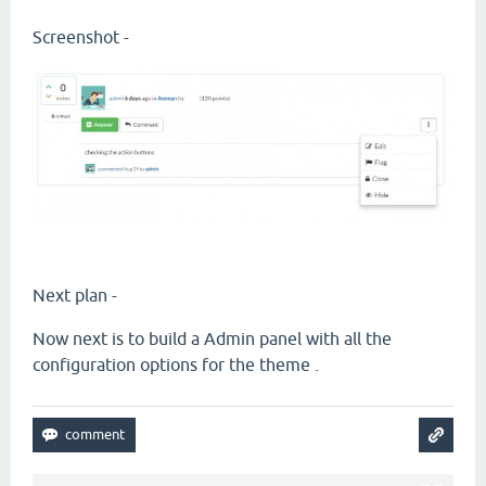
Screenshot -
Next plan -
Now next is to build a Admin panel with all the
configuration options for the theme .