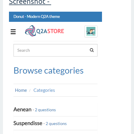
Screenshot -