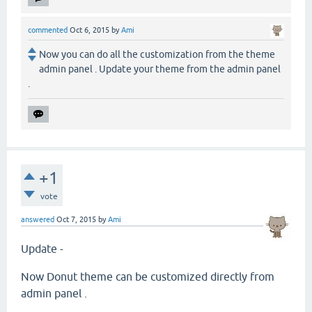
commented
Oct 6, 2015
by
Ami
Now you can do all the customization from the theme
admin panel . Update your theme from the admin panel
.
+1
vote
answered
Oct 7, 2015
by
Ami
Update -
Now Donut theme can be customized directly from
admin panel .