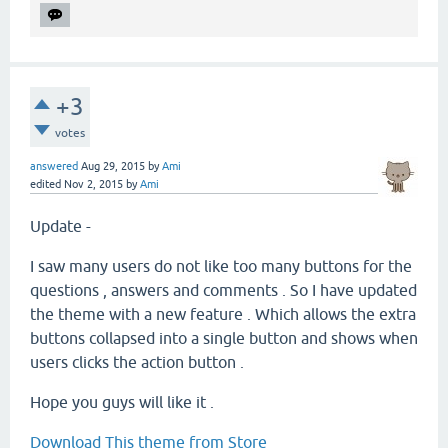
+3
votes
answered
Aug 29, 2015
by
Ami
edited
Nov 2, 2015
by
Ami
Update -
I saw many users do not like too many buttons for the
questions , answers and comments . So I have updated
the theme with a new feature . Which allows the extra
buttons collapsed into a single button and shows when
users clicks the action button .
Hope you guys will like it .
Download This theme from Store