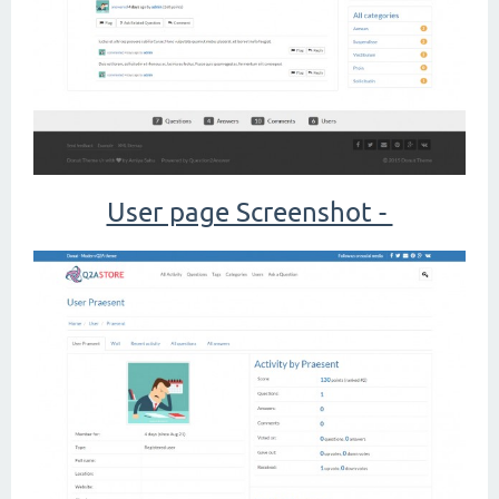
User page Screenshot -