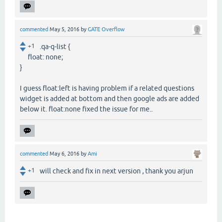
commented
May 5, 2016
by
GATE Overflow
+1
.qa-q-list {
float: none;
}
I guess float:left is having problem if a related questions
widget is added at bottom and then google ads are added
below it. float:none fixed the issue for me..
commented
May 6, 2016
by
Ami
+1
will check and fix in next version , thank you arjun