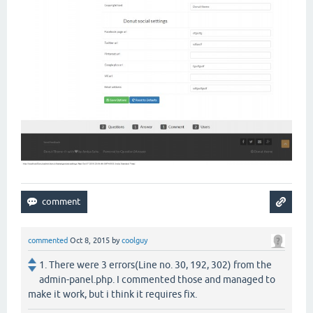
commented
Oct 8, 2015
by
coolguy
1. There were 3 errors(Line no. 30, 192, 302) from the
admin-panel.php. I commented those and managed to
make it work, but i think it requires fix.