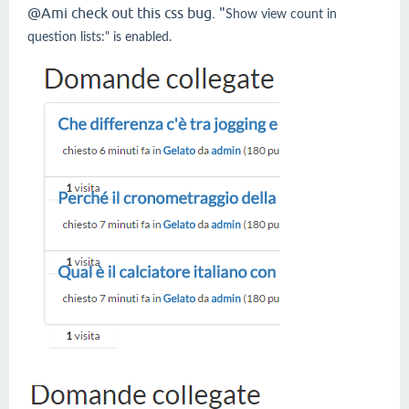
@Ami check out this css bug. "
Show view count in
question lists:" is enabled.