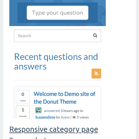
Responsive category page