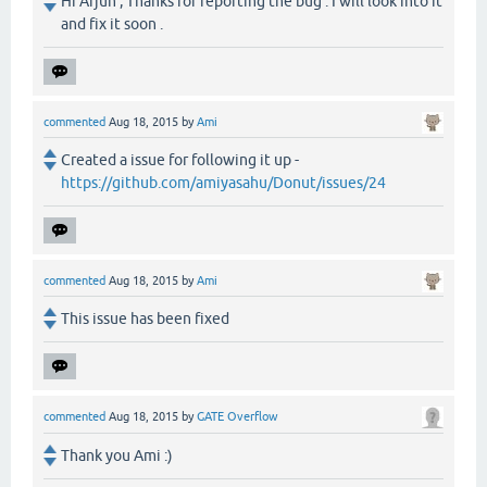
Hi Arjun , Thanks for reporting the bug . I will look into it
and fix it soon .
commented
Aug 18, 2015
by
Ami
Created a issue for following it up -
https://github.com/amiyasahu/Donut/issues/24
commented
Aug 18, 2015
by
Ami
This issue has been fixed
commented
Aug 18, 2015
by
GATE Overflow
Thank you Ami :)