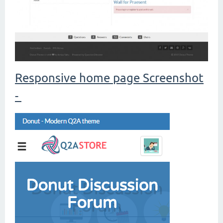
Responsive home page Screenshot
-