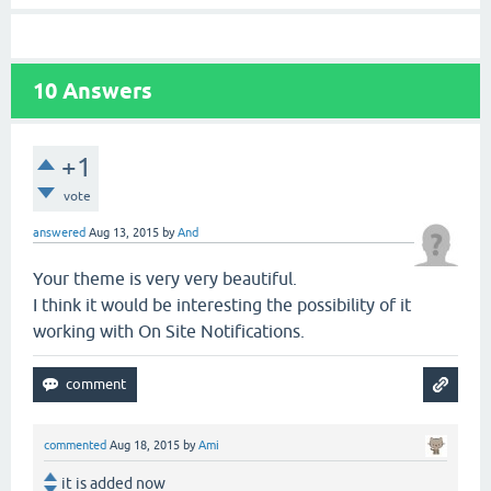
10
Answers
+1
vote
answered
Aug 13, 2015
by
And
Your theme is very very beautiful.
I think it would be interesting the possibility of it
working with On Site Notifications.
commented
Aug 18, 2015
by
Ami
it is added now