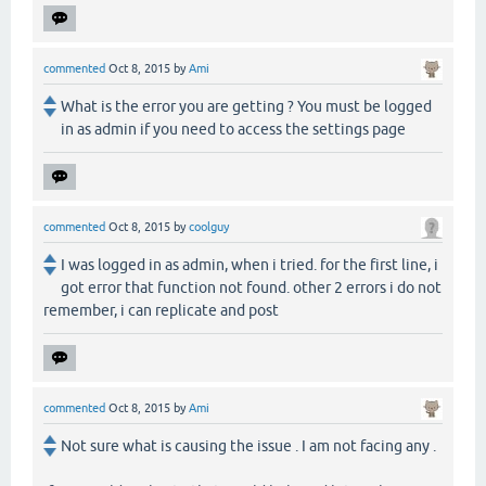
commented
Oct 8, 2015
by
Ami
What is the error you are getting ? You must be logged
in as admin if you need to access the settings page
commented
Oct 8, 2015
by
coolguy
I was logged in as admin, when i tried. for the first line, i
got error that function not found. other 2 errors i do not
remember, i can replicate and post
commented
Oct 8, 2015
by
Ami
Not sure what is causing the issue . I am not facing any .