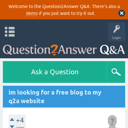
Welcome to the Question2Answer Q&A. There's also a
demo
if you just want to try it out.
Login
Ask a Question
im looking for a free blog to my
q2a website
+4
votes