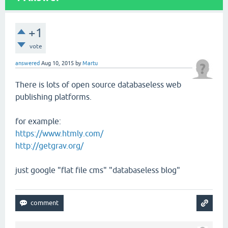
+1
vote
answered
Aug 10, 2015
by
Martu
There is lots of open source databaseless web
publishing platforms.
for example:
https://www.htmly.com/
http://getgrav.org/
just google "flat file cms" "databaseless blog"