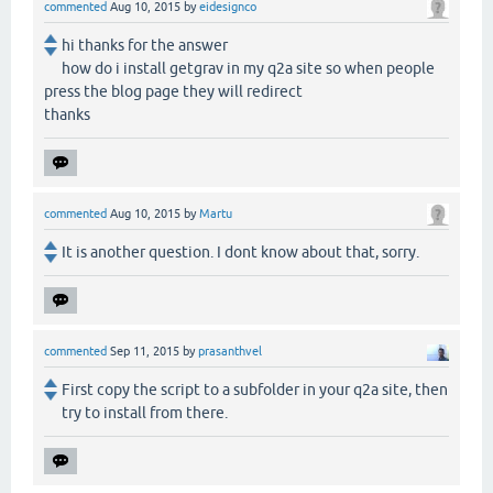
commented
Aug 10, 2015
by
eidesignco
hi thanks for the answer
how do i install getgrav in my q2a site so when people
press the blog page they will redirect
thanks
commented
Aug 10, 2015
by
Martu
It is another question. I dont know about that, sorry.
commented
Sep 11, 2015
by
prasanthvel
First copy the script to a subfolder in your q2a site, then
try to install from there.