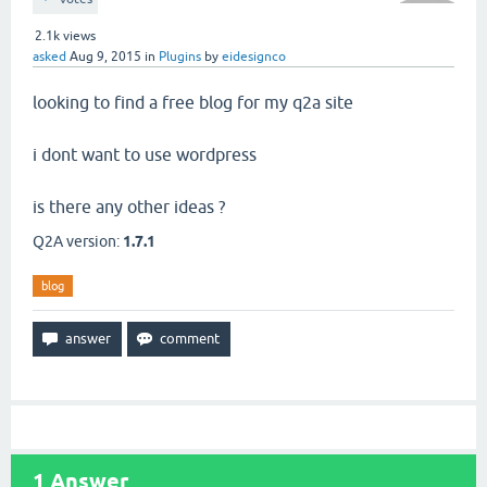
2.1k
views
asked
Aug 9, 2015
in
Plugins
by
eidesignco
looking to find a free blog for my q2a site
i dont want to use wordpress
is there any other ideas ?
Q2A version:
1.7.1
blog
1
Answer