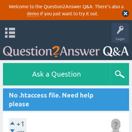
Welcome to the Question2Answer Q&A. There's also a
demo
if you just want to try it out.
Login
Ask a Question
No .htaccess file. Need help
please
+1
vote