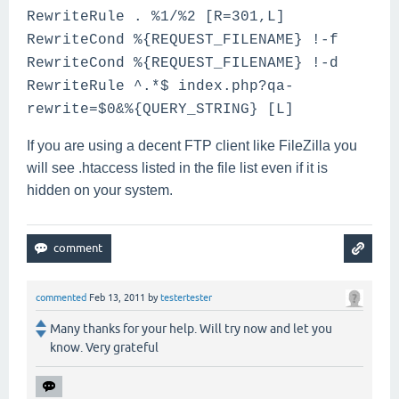
RewriteRule . %1/%2 [R=301,L]
RewriteCond %{REQUEST_FILENAME} !-f
RewriteCond %{REQUEST_FILENAME} !-d
RewriteRule ^.*$ index.php?qa-
rewrite=$0&%{QUERY_STRING} [L]
If you are using a decent FTP client like FileZilla you
will see .htaccess listed in the file list even if it is
hidden on your system.
commented
Feb 13, 2011
by
testertester
Many thanks for your help. Will try now and let you
know. Very grateful