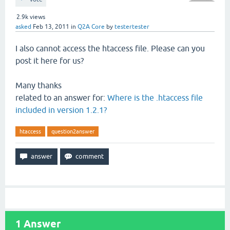
2.9k
views
asked
Feb 13, 2011
in
Q2A Core
by
testertester
I also cannot access the htaccess file. Please can you
post it here for us?
Many thanks
related to an answer for:
Where is the .htaccess file
included in version 1.2.1?
htaccess
question2answer
1
Answer