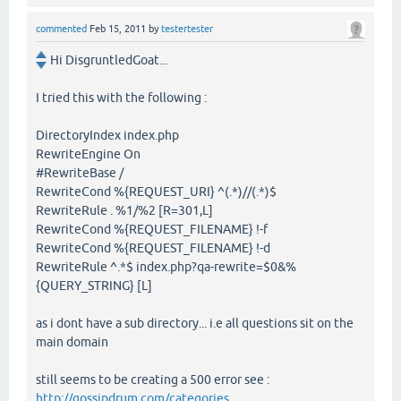
commented
Feb 15, 2011
by
testertester
Hi DisgruntledGoat...
I tried this with the following :
DirectoryIndex index.php
RewriteEngine On
#RewriteBase /
RewriteCond %{REQUEST_URI} ^(.*)//(.*)$
RewriteRule . %1/%2 [R=301,L]
RewriteCond %{REQUEST_FILENAME} !-f
RewriteCond %{REQUEST_FILENAME} !-d
RewriteRule ^.*$ index.php?qa-rewrite=$0&%
{QUERY_STRING} [L]
as i dont have a sub directory... i.e all questions sit on the
main domain
still seems to be creating a 500 error see :
http://gossipdrum.com/categories