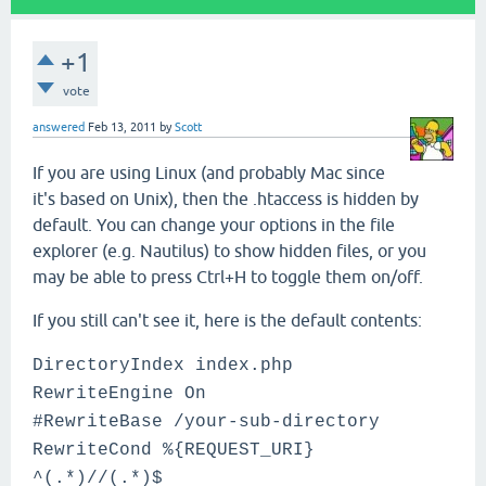
+1
vote
answered
Feb 13, 2011
by
Scott
If you are using Linux (and probably Mac since
it's based on Unix), then the .htaccess is hidden by
default. You can change your options in the file
explorer (e.g. Nautilus) to show hidden files, or you
may be able to press Ctrl+H to toggle them on/off.
If you still can't see it, here is the default contents:
DirectoryIndex index.php
RewriteEngine On
#RewriteBase /your-sub-directory
RewriteCond %{REQUEST_URI}
^(.*)//(.*)$