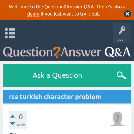
Welcome to the Question2Answer Q&A. There's also a
demo
if you just want to try it out.
Login
Ask a Question
rss turkish character problem
0
votes