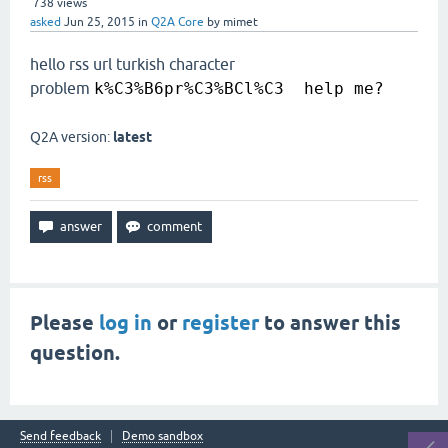
738
views
asked
Jun 25, 2015
in
Q2A Core
by
mimet
hello rss url turkish character
problem
k%C3%B6pr%C3%BCl%C3 help me?
Q2A version:
latest
rss
Please
log in
or
register
to answer this
question.
Send feedback
Demo sandbox