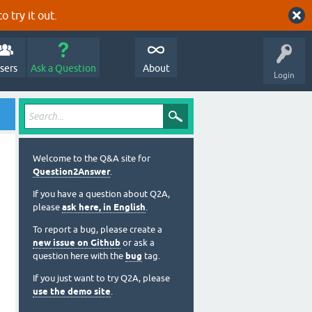
o try it out.
sers
Ask a Question
About
Login
Welcome to the Q&A site for
Question2Answer
.
If you have a question about Q2A,
please
ask here, in English
.
To report a bug, please create a
new issue on Github
or ask a
question here with the
bug
tag.
If you just want to try Q2A, please
use the demo site
.