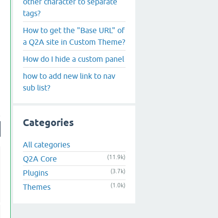
other character to separate
tags?
How to get the "Base URL" of
a Q2A site in Custom Theme?
How do I hide a custom panel
how to add new link to nav
sub list?
Categories
All categories
(11.9k)
Q2A Core
(3.7k)
Plugins
(1.0k)
Themes