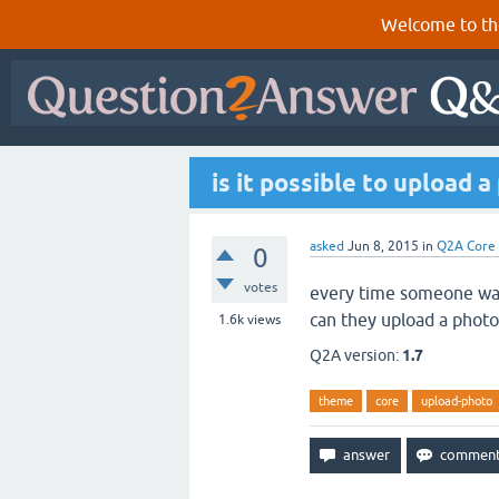
Welcome to th
is it possible to upload 
asked
Jun 8, 2015
in
Q2A Core
0
votes
every time someone wants
can they upload a photo
1.6k
views
Q2A version:
1.7
theme
core
upload-photo