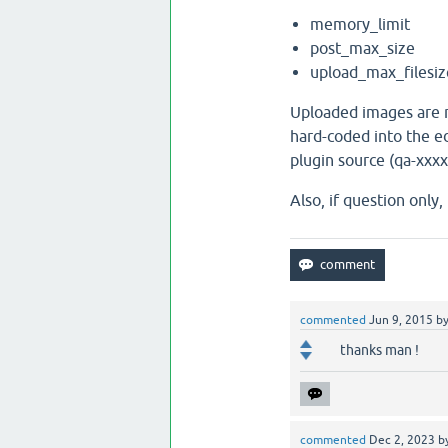
memory_limit
post_max_size
upload_max_filesiz
Uploaded images are r
hard-coded into the ed
plugin source (qa-xxx
Also, if question only
commented
Jun 9, 2015
b
thanks man !
commented
Dec 2, 2023
b