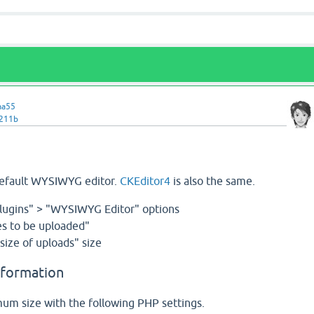
ma55
v211b
default WYSIWYG editor.
CKEditor4
is also the same.
lugins" > "WYSIWYG Editor" options
s to be uploaded"
ize of uploads" size
nformation
m size with the following PHP settings.