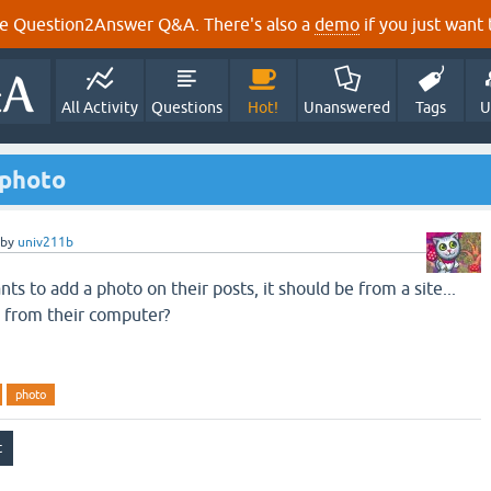
e Question2Answer Q&A. There's also a
demo
if you just want t
All Activity
Questions
Hot!
Unanswered
Tags
U
a photo
by
univ211b
 to add a photo on their posts, it should be from a site...
 from their computer?
photo