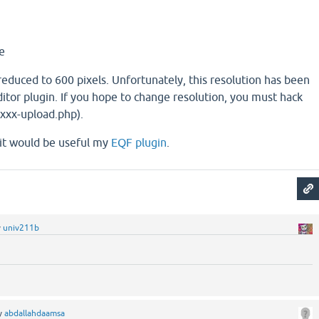
e
educed to 600 pixels. Unfortunately, this resolution has been
itor plugin. If you hope to change resolution, you must hack
xxxx-upload.php).
, it would be useful my
EQF plugin
.
y
univ211b
y
abdallahdaamsa