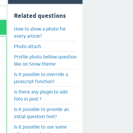
Related questions
How to show a photo for
every article?
Photo attach
Profile photo bellow question
like on Snow theme
Is it possible to override a
javascript function?
is there any plugin to add
foto in post ?
Is it possible to provide an
initial question text?
Is it possible to use some