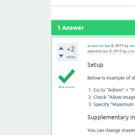
1
Answer
answered
Jun 8, 2015
by
sa
+2
selected
Jun 9, 2015
by
uni
votes
Setup
Below is example of 
Best answer
Go to "Admin" > "P
Check "Allow image
Specify "Maximum s
Supplementary i
You can change maximu