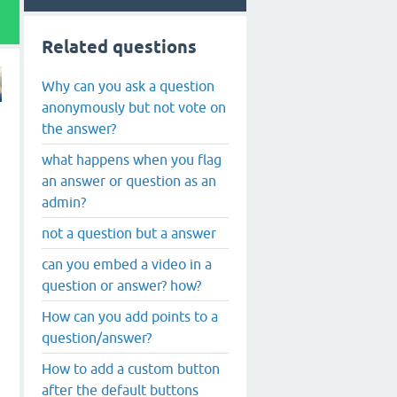
Related questions
Why can you ask a question
anonymously but not vote on
the answer?
what happens when you flag
an answer or question as an
admin?
not a question but a answer
can you embed a video in a
question or answer? how?
How can you add points to a
question/answer?
How to add a custom button
after the default buttons