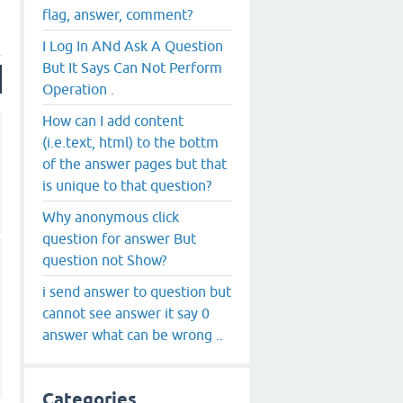
flag, answer, comment?
I Log In ANd Ask A Question
But It Says Can Not Perform
Operation .
How can I add content
(i.e.text, html) to the bottm
of the answer pages but that
is unique to that question?
Why anonymous click
question for answer But
question not Show?
i send answer to question but
cannot see answer it say 0
answer what can be wrong ..
Categories