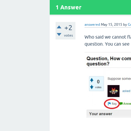
1
Answer
answered
May 15, 2015
by
G
+2
votes
Who said we cannot fl
question. You can see t