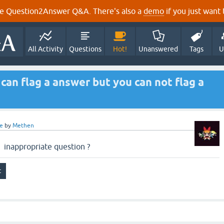
e Question2Answer Q&A. There's also a
demo
if you just want t
All Activity
Questions
Hot!
Unanswered
Tags
U
an flag a answer but you can not flag a
e
by
Methen
inappropriate question ?