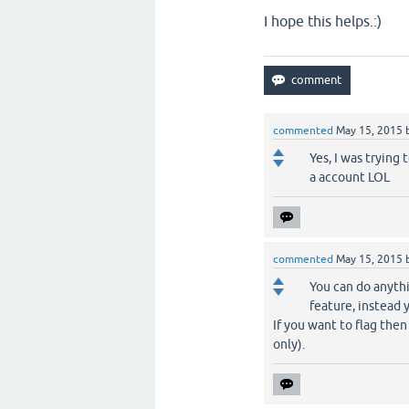
I hope this helps.:)
commented
May 15, 2015
Yes, I was trying 
a account LOL
commented
May 15, 2015
You can do anythi
feature, instead 
If you want to flag the
only).