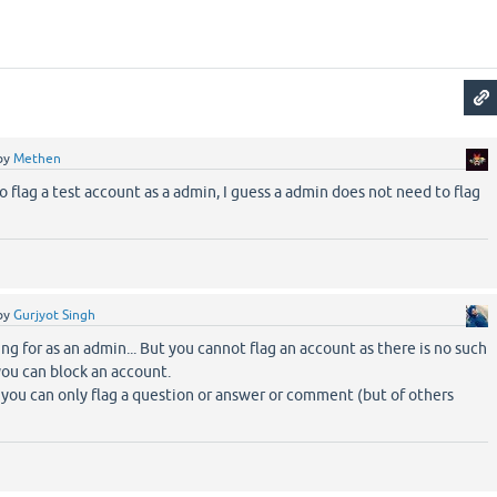
by
Methen
to flag a test account as a admin, I guess a admin does not need to flag
by
Gurjyot Singh
ng for as an admin... But you cannot flag an account as there is no such
you can block an account.
n you can only flag a question or answer or comment (but of others