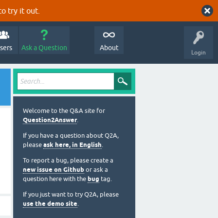
o try it out.
sers
Ask a Question
About
Login
Welcome to the Q&A site for
Question2Answer
.
If you have a question about Q2A,
please
ask here, in English
.
To report a bug, please create a
new issue on Github
or ask a
question here with the
bug
tag.
If you just want to try Q2A, please
use the demo site
.