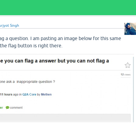
urjyot Singh
ag a question. I am pasting an image below for this same
he flag button is right there.