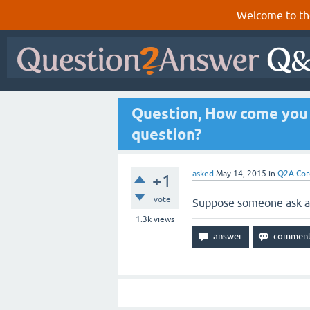
Welcome to th
Question, How come you c
question?
asked
May 14, 2015
in
Q2A Cor
+1
vote
Suppose someone ask a 
1.3k
views