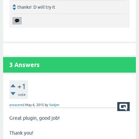
thanks! :D will try it
3
Answers
+1
vote
answered
May 6, 2015
by
Vadym
Great plugin, good job!
Thank you!