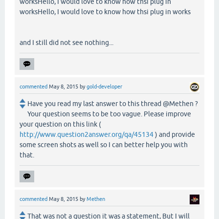
worksHello, I would love to know how thsi plug in
worksHello, I would love to know how thsi plug in works
and I still did not see nothing...
commented
May 8, 2015
by
gold-developer
Have you read my last answer to this thread @Methen ?
Your question seems to be too vague. Please improve
your question on this link (
http://www.question2answer.org/qa/45134
) and provide
some screen shots as well so I can better help you with
that.
commented
May 8, 2015
by
Methen
That was not a question it was a statement, But I will