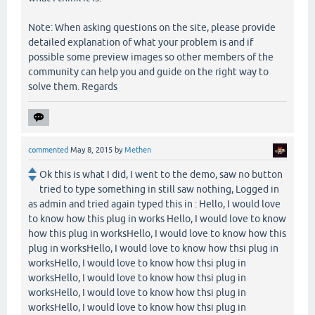
Note: When asking questions on the site, please provide
detailed explanation of what your problem is and if
possible some preview images so other members of the
community can help you and guide on the right way to
solve them. Regards
commented
May 8, 2015
by
Methen
Ok this is what I did, I went to the demo, saw no button
tried to type something in still saw nothing, Logged in
as admin and tried again typed this in : Hello, I would love
to know how this plug in works Hello, I would love to know
how this plug in worksHello, I would love to know how this
plug in worksHello, I would love to know how thsi plug in
worksHello, I would love to know how thsi plug in
worksHello, I would love to know how thsi plug in
worksHello, I would love to know how thsi plug in
worksHello, I would love to know how thsi plug in