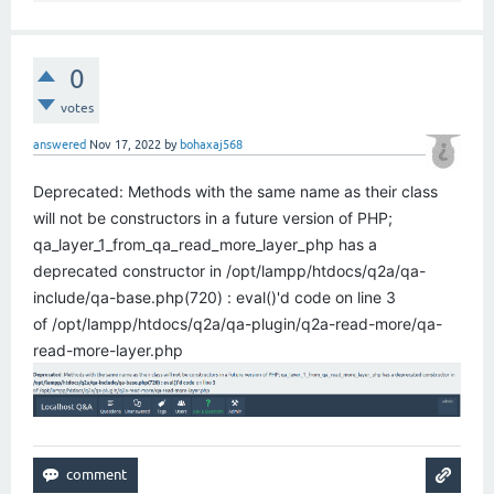
0
votes
answered
Nov 17, 2022
by
bohaxaj568
Deprecated: Methods with the same name as their class
will not be constructors in a future version of PHP;
qa_layer_1_from_qa_read_more_layer_php has a
deprecated constructor in /opt/lampp/htdocs/q2a/qa-
include/qa-base.php(720) : eval()'d code on line 3
of /opt/lampp/htdocs/q2a/qa-plugin/q2a-read-more/qa-
read-more-layer.php