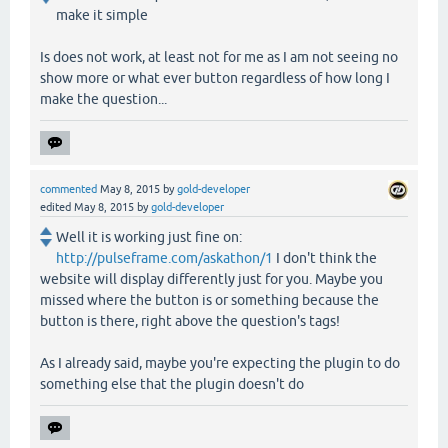
make it simple
Is does not work, at least not for me as I am not seeing no
show more or what ever button regardless of how long I
make the question...
commented
May 8, 2015
by
gold-developer
edited
May 8, 2015
by
gold-developer
Well it is working just fine on:
http://pulseframe.com/askathon/1
I don't think the
website will display differently just for you. Maybe you
missed where the button is or something because the
button is there, right above the question's tags!
As I already said, maybe you're expecting the plugin to do
something else that the plugin doesn't do