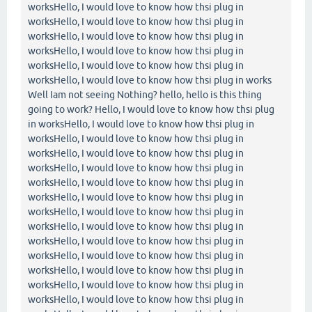
worksHello, I would love to know how thsi plug in
worksHello, I would love to know how thsi plug in
worksHello, I would love to know how thsi plug in
worksHello, I would love to know how thsi plug in
worksHello, I would love to know how thsi plug in
worksHello, I would love to know how thsi plug in works
Well Iam not seeing Nothing? hello, hello is this thing
going to work? Hello, I would love to know how thsi plug
in worksHello, I would love to know how thsi plug in
worksHello, I would love to know how thsi plug in
worksHello, I would love to know how thsi plug in
worksHello, I would love to know how thsi plug in
worksHello, I would love to know how thsi plug in
worksHello, I would love to know how thsi plug in
worksHello, I would love to know how thsi plug in
worksHello, I would love to know how thsi plug in
worksHello, I would love to know how thsi plug in
worksHello, I would love to know how thsi plug in
worksHello, I would love to know how thsi plug in
worksHello, I would love to know how thsi plug in
worksHello, I would love to know how thsi plug in