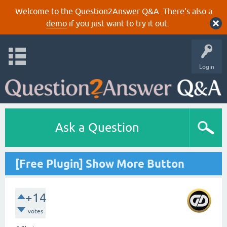
Welcome to the Question2Answer Q&A. There's also a
demo
if you just want to try it out.
Login
Ask a Question
[Free Plugin] Show More Button
+14
votes