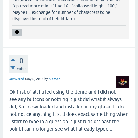
"qa-read-more.min.js" line 16 - "collapsedHeight: 400," .
Maybe I'll exchange for number of characters to be
displayed instead of height later.
0
votes
answered
May 8, 2015
by
Methen
Ok first of all I tried using the demo and I did not
see any buttons or nothing it just did what it always
did, So I downloaded and installed in my qta and I do
not notice anything it still does exact same thing when
I start to type in a question it just runs off past the
point I can no longer see what I already typed...