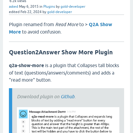
6.2k
views
asked
May 6, 2015
in
Plugins
by
gold-developer
edited
Feb 22, 2024
by
gold-developer
Plugin renamed from
Read More
to >
Q2A Show
More
to avoid confusion.
Question2Answer Show More Plugin
q2a-show-more
is a plugin that Collapses tall blocks
of text (questions/answers/comments) and adds a
"read more" button.
Download plugin on
Github
.