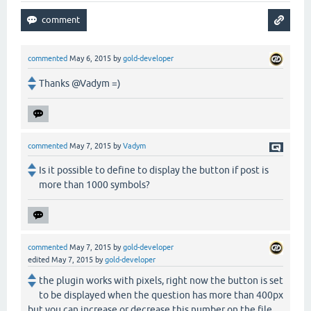
commented
May 6, 2015
by
gold-developer
Thanks @Vadym =)
commented
May 7, 2015
by
Vadym
Is it possible to define to display the button if post is
more than 1000 symbols?
commented
May 7, 2015
by
gold-developer
edited
May 7, 2015
by
gold-developer
the plugin works with pixels, right now the button is set
to be displayed when the question has more than 400px
but you can increase or decrease this number on the file