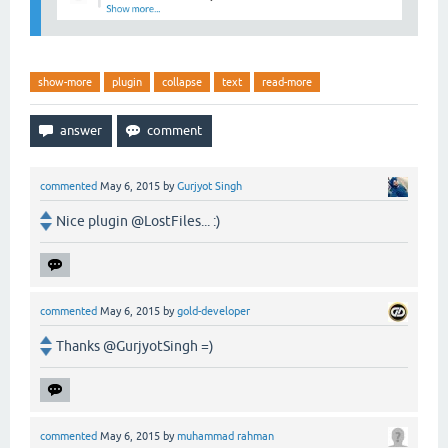
show-more
plugin
collapse
text
read-more
commented
May 6, 2015
by
Gurjyot Singh
Nice plugin @LostFiles... :)
commented
May 6, 2015
by
gold-developer
Thanks @GurjyotSingh =)
commented
May 6, 2015
by
muhammad rahman