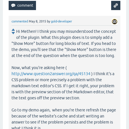
commented
May 8, 2015
by
gold-developer
Hi Methen! I think you may misunderstood the concept
of the plugin. What this plugin does is to simply add a
"Show More" button for long blocks of text. If you head to
the demo, you'll see that the "Show More" button is there
at the end of the question when the question is too long.
Now, what you're asking here (
http://www.question2answer.org/qa/45134
) I think it's a
CSS problem or more precisely a problem with the
markdown text editor's CSS. If I get it right, your problem
is with the preview section of the Markdown editor, that
the text goes off the preview section.
Go to my demo again, when you're there refresh the page
because of the website's cache and start writing an
answer to see if the problem persists and the problem is
what I think it is.