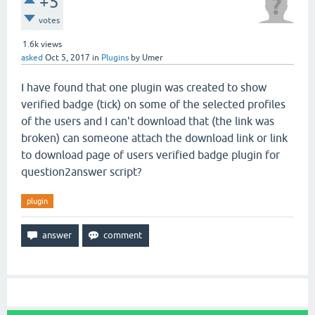
+5
votes
1.6k
views
asked
Oct 5, 2017
in
Plugins
by
Umer
I have found that one plugin was created to show
verified badge (tick) on some of the selected profiles
of the users and I can't download that (the link was
broken) can someone attach the download link or link
to download page of users verified badge plugin for
question2answer script?
plugin