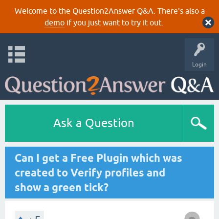
Welcome to the Question2Answer Q&A. There's also a
demo
if you just want to try it out.
Login
Ask a Question
Can I get a Free Plugin which was
created to Verify profiles and
show a green tick?