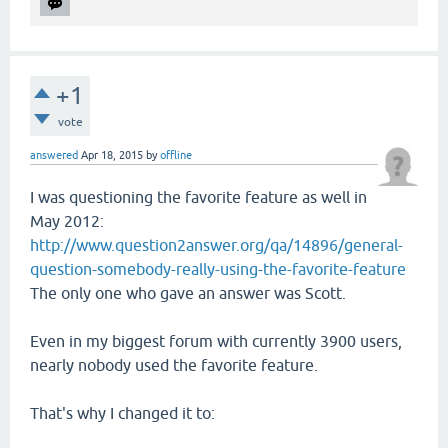
+1
vote
answered
Apr 18, 2015
by
offline
I was questioning the favorite feature as well in
May 2012:
http://www.question2answer.org/qa/14896/general-
question-somebody-really-using-the-favorite-feature
The only one who gave an answer was Scott.
Even in my biggest forum with currently 3900 users,
nearly nobody used the favorite feature.
That's why I changed it to: