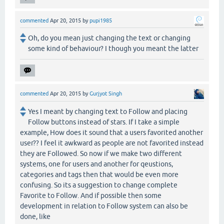
commented
Apr 20, 2015
by
pupi1985
Oh, do you mean just changing the text or changing
some kind of behaviour? I though you meant the latter
commented
Apr 20, 2015
by
Gurjyot Singh
Yes I meant by changing text to Follow and placing
Follow buttons instead of stars. If I take a simple
example, How does it sound that a users favorited another
user?? I feel it awkward as people are not favorited instead
they are Followed. So now if we make two different
systems, one for users and another for qeustions,
categories and tags then that would be even more
confusing. So its a suggestion to change complete
Favorite to Follow. And if possible then some
development in relation to Follow system can also be
done, like