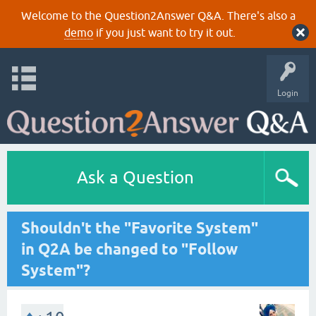
Welcome to the Question2Answer Q&A. There's also a
demo
if you just want to try it out.
Login
Ask a Question
Shouldn't the "Favorite System"
in Q2A be changed to "Follow
System"?