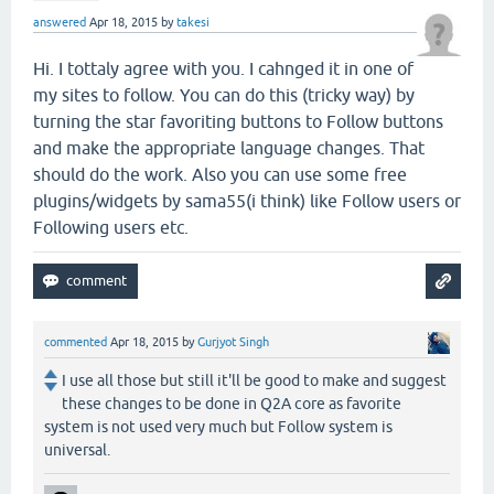
answered
Apr 18, 2015
by
takesi
Hi. I tottaly agree with you. I cahnged it in one of
my sites to follow. You can do this (tricky way) by
turning the star favoriting buttons to Follow buttons
and make the appropriate language changes. That
should do the work. Also you can use some free
plugins/widgets by sama55(i think) like Follow users or
Following users etc.
commented
Apr 18, 2015
by
Gurjyot Singh
I use all those but still it'll be good to make and suggest
these changes to be done in Q2A core as favorite
system is not used very much but Follow system is
universal.