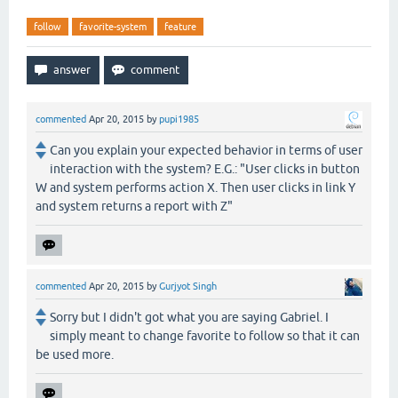
follow
favorite-system
feature
commented
Apr 20, 2015
by
pupi1985
Can you explain your expected behavior in terms of user
interaction with the system? E.G.: "User clicks in button
W and system performs action X. Then user clicks in link Y
and system returns a report with Z"
commented
Apr 20, 2015
by
Gurjyot Singh
Sorry but I didn't got what you are saying Gabriel. I
simply meant to change favorite to follow so that it can
be used more.