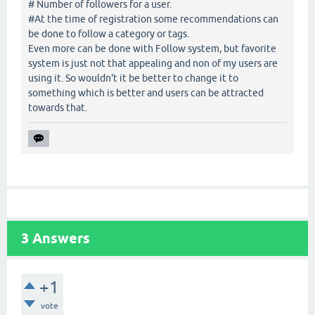
# Number of followers for a user.
#At the time of registration some recommendations can
be done to follow a category or tags.
Even more can be done with Follow system, but favorite
system is just not that appealing and non of my users are
using it. So wouldn't it be better to change it to
something which is better and users can be attracted
towards that.
3
Answers
+1
vote