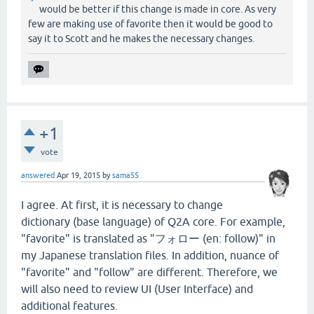
would be better if this change is made in core. As very
few are making use of favorite then it would be good to
say it to Scott and he makes the necessary changes.
+1
vote
answered
Apr 19, 2015
by
sama55
I agree. At first, it is necessary to change
dictionary (base language) of Q2A core. For example,
"favorite" is translated as "フォロー (en: follow)" in
my Japanese translation files. In addition, nuance of
"favorite" and "follow" are different. Therefore, we
will also need to review UI (User Interface) and
additional features.