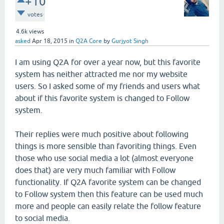
+10
votes
4.6k
views
asked
Apr 18, 2015
in
Q2A Core
by
Gurjyot Singh
I am using Q2A for over a year now, but this favorite
system has neither attracted me nor my website
users. So I asked some of my friends and users what
about if this favorite system is changed to Follow
system.
Their replies were much positive about following
things is more sensible than favoriting things. Even
those who use social media a lot (almost everyone
does that) are very much familiar with Follow
functionality. If Q2A favorite system can be changed
to Follow system then this feature can be used much
more and people can easily relate the follow feature
to social media.