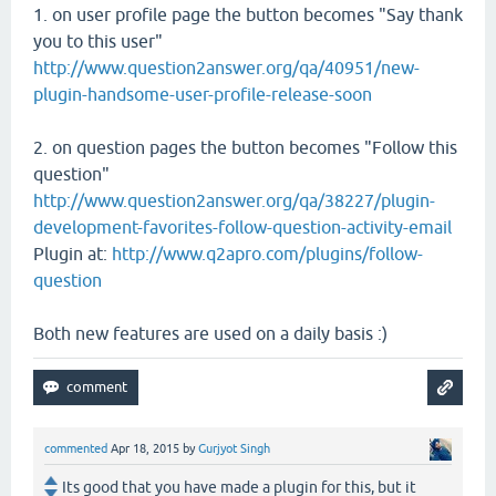
1. on user profile page the button becomes "Say thank
you to this user"
http://www.question2answer.org/qa/40951/new-
plugin-handsome-user-profile-release-soon
2. on question pages the button becomes "Follow this
question"
http://www.question2answer.org/qa/38227/plugin-
development-favorites-follow-question-activity-email
Plugin at:
http://www.q2apro.com/plugins/follow-
question
Both new features are used on a daily basis :)
commented
Apr 18, 2015
by
Gurjyot Singh
Its good that you have made a plugin for this, but it