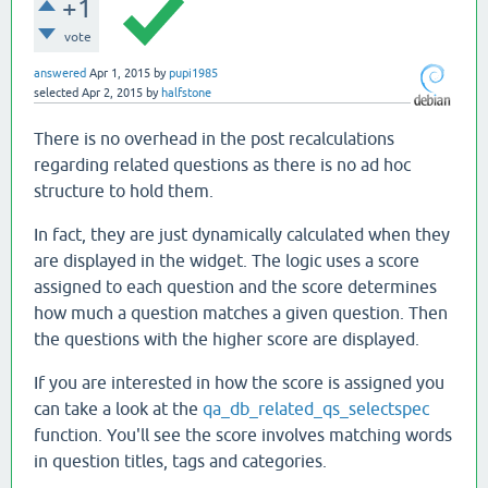
+1
vote
answered
Apr 1, 2015
by
pupi1985
selected
Apr 2, 2015
by
halfstone
There is no overhead in the post recalculations
regarding related questions as there is no ad hoc
structure to hold them.
In fact, they are just dynamically calculated when they
are displayed in the widget. The logic uses a score
assigned to each question and the score determines
how much a question matches a given question. Then
the questions with the higher score are displayed.
If you are interested in how the score is assigned you
can take a look at the
qa_db_related_qs_selectspec
function. You'll see the score involves matching words
in question titles, tags and categories.