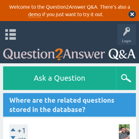
Welcome to the Question2Answer Q&A. There's also a
demo
if you just want to try it out.
Login
Ask a Question
Where are the related questions
stored in the database?
+1
vote