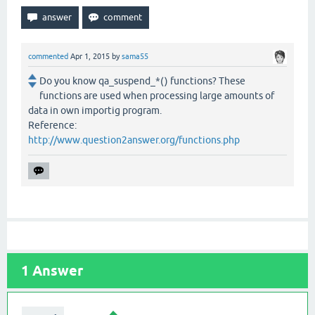
commented
Apr 1, 2015
by
sama55
Do you know qa_suspend_*() functions? These
functions are used when processing large amounts of
data in own importig program.
Reference:
http://www.question2answer.org/functions.php
1
Answer