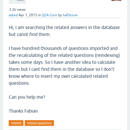
2.2k
views
asked
Apr 1, 2015
in
Q2A Core
by
halfstone
Hi, I am searching the related answers in the database
but canot find them.
I have hundred thousands of questions imported and
the recalculating of the related questions (reindexing)
takes some days. So I have another idea to calculate
them but I cant find them in the database so I don't
know where to insert my own calculated related
questions.
Can you help me?
Thanks Fabian
related
related-questions