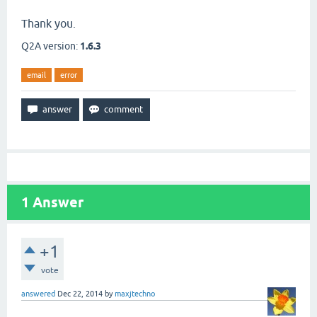
Thank you.
Q2A version:
1.6.3
email
error
1
Answer
+1
vote
answered
Dec 22, 2014
by
maxjtechno