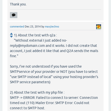
Thank you.
commented
Dec 23, 2014
by
maxjtechno
1) About the test with q2a :
"Without external I just added no-
reply@mydomain.com and it works. I did not create that
account, I just added it like that and Q2A sends the mails
fine."
Sorry, I've not understood if you have used the
SMTPservice of your provider or NOT (you have to select
"use SMTP instead of local" using your hosting provider's
SMTP service parameters)
2) About the test with my php file :
SMTP -> ERROR: Failed to connect to server: Connection
timed out (110) Mailer Error: SMTP Error: Could not
connect to SMTP host.