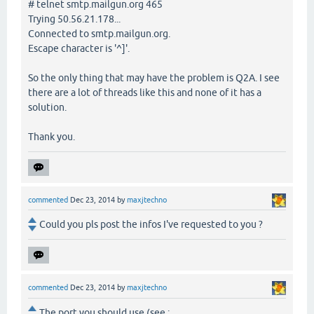
# telnet smtp.mailgun.org 465
Trying 50.56.21.178...
Connected to smtp.mailgun.org.
Escape character is '^]'.
So the only thing that may have the problem is Q2A. I see
there are a lot of threads like this and none of it has a
solution.
Thank you.
commented
Dec 23, 2014
by
maxjtechno
Could you pls post the infos I've requested to you ?
commented
Dec 23, 2014
by
maxjtechno
The port you should use (see :