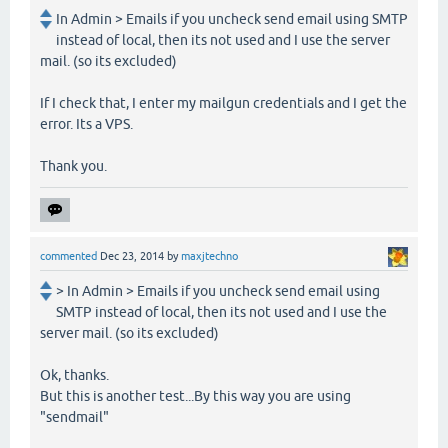
In Admin > Emails if you uncheck send email using SMTP
instead of local, then its not used and I use the server
mail. (so its excluded)
If I check that, I enter my mailgun credentials and I get the
error. Its a VPS.
Thank you.
commented
Dec 23, 2014
by
maxjtechno
> In Admin > Emails if you uncheck send email using
SMTP instead of local, then its not used and I use the
server mail. (so its excluded)
Ok, thanks.
But this is another test...By this way you are using
"sendmail"