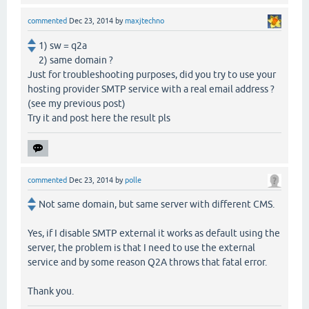
commented
Dec 23, 2014
by
maxjtechno
1) sw = q2a
2) same domain ?
Just for troubleshooting purposes, did you try to use your
hosting provider SMTP service with a real email address ?
(see my previous post)
Try it and post here the result pls
commented
Dec 23, 2014
by
polle
Not same domain, but same server with different CMS.
Yes, if I disable SMTP external it works as default using the
server, the problem is that I need to use the external
service and by some reason Q2A throws that fatal error.
Thank you.