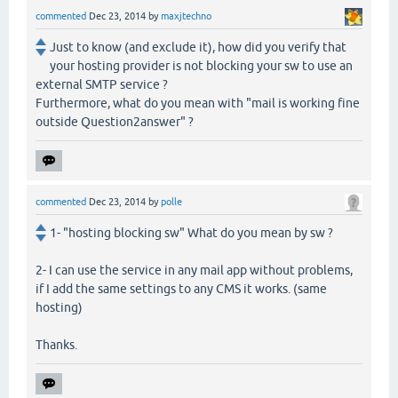
commented
Dec 23, 2014
by
maxjtechno
Just to know (and exclude it), how did you verify that
your hosting provider is not blocking your sw to use an
external SMTP service ?
Furthermore, what do you mean with "mail is working fine
outside Question2answer" ?
commented
Dec 23, 2014
by
polle
1- "hosting blocking sw" What do you mean by sw ?
2- I can use the service in any mail app without problems,
if I add the same settings to any CMS it works. (same
hosting)
Thanks.