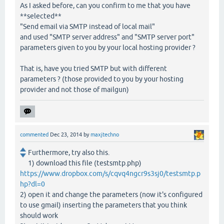
As I asked before, can you confirm to me that you have
**selected**
"Send email via SMTP instead of local mail"
and used "SMTP server address" and "SMTP server port"
parameters given to you by your local hosting provider ?
That is, have you tried SMTP but with different
parameters ? (those provided to you by your hosting
provider and not those of mailgun)
commented
Dec 23, 2014
by
maxjtechno
Furthermore, try also this.
1) download this file (testsmtp.php)
https://www.dropbox.com/s/cqvq4ngcr9s3sj0/testsmtp.p
hp?dl=0
2) open it and change the parameters (now it's configured
to use gmail) inserting the parameters that you think
should work