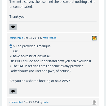
The smtp server, the user and the password, nothing extra
or complicated.
Thank you.
commented
Dec 23, 2014
by
maxjtechno
> The provider is mailgun
Ok
>I have no restrictions at all.
Ok. But I still do not understand how you can exclude it
> The SMTP settings are the same as any provider
I asked yours (no user and pwd, of course)
Are you on a shared hosting or on a VPS ?
commented
Dec 23, 2014
by
polle