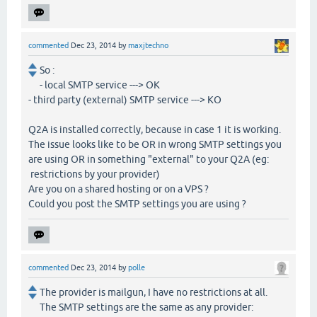
commented
Dec 23, 2014
by
maxjtechno
So :
- local SMTP service ---> OK
- third party (external) SMTP service ---> KO
Q2A is installed correctly, because in case 1 it is working.
The issue looks like to be OR in wrong SMTP settings you
are using OR in something "external" to your Q2A (eg:
restrictions by your provider)
Are you on a shared hosting or on a VPS ?
Could you post the SMTP settings you are using ?
commented
Dec 23, 2014
by
polle
The provider is mailgun, I have no restrictions at all.
The SMTP settings are the same as any provider: