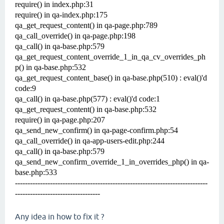
require() in index.php:31
require() in qa-index.php:175
qa_get_request_content() in qa-page.php:789
qa_call_override() in qa-page.php:198
qa_call() in qa-base.php:579
qa_get_request_content_override_1_in_qa_cv_overrides_ph
p() in qa-base.php:532
qa_get_request_content_base() in qa-base.php(510) : eval()'d
code:9
qa_call() in qa-base.php(577) : eval()'d code:1
qa_get_request_content() in qa-base.php:532
require() in qa-page.php:207
qa_send_new_confirm() in qa-page-confirm.php:54
qa_call_override() in qa-app-users-edit.php:244
qa_call() in qa-base.php:579
qa_send_new_confirm_override_1_in_overrides_php() in qa-
base.php:533
-----------------------------------------------------------------------------
----------------------------------
Any idea in how to fix it ?