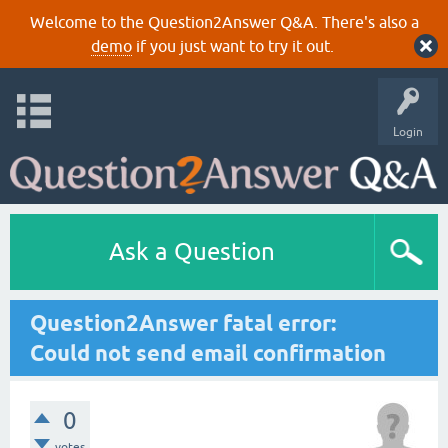
Welcome to the Question2Answer Q&A. There's also a
demo
if you just want to try it out.
Login
Ask a Question
Question2Answer fatal error:
Could not send email confirmation
0
votes