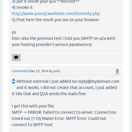
3) put it inside your q2a **docroot**
4) invoke it :
http://www.yourq2awebsite.com/testsmtp.php
5) Post here the result you see on your browser
ps
Exec also the previous test I told you (SMTP on q2a with
your hosting provider's service parameters)
commented
Dec 23, 2014
by
polle
Without external I just added no-reply@mydomain.com
and it works. I did not create that account, I just added
it like that and Q2A sends the mails fine.
I get this with your file:
SMTP -> ERROR: Failed to connect to server: Connection
timed out (110) Mailer Error: SMTP Error: Could not
connect to SMTP host.