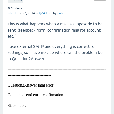
9.4k
views
asked
Dec 22, 2014
in
Q2A Core
by
polle
This is what happens when a mail is supposede to be
sent. (feedback form, confirmation mail for account,
etc..)
I use external SMTP and everything is correct for
settings, so I have no clue where can the problem be
in Question2Answer.
-----------------------------------------------------------------------------
----------------------------------
Question2Answer fatal error:
Could not send email confirmation
Stack trace: