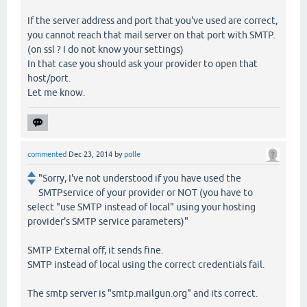
If the server address and port that you've used are correct,
you cannot reach that mail server on that port with SMTP.
(on ssl ? I do not know your settings)
In that case you should ask your provider to open that
host/port.
Let me know.
commented
Dec 23, 2014
by
polle
"Sorry, I've not understood if you have used the
SMTPservice of your provider or NOT (you have to
select "use SMTP instead of local" using your hosting
provider's SMTP service parameters)"
SMTP External off, it sends fine.
SMTP instead of local using the correct credentials fail.
The smtp server is "smtp.mailgun.org" and its correct.