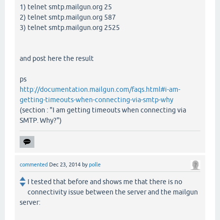
1) telnet smtp.mailgun.org 25
2) telnet smtp.mailgun.org 587
3) telnet smtp.mailgun.org 2525
and post here the result
ps
http://documentation.mailgun.com/faqs.html#i-am-
getting-timeouts-when-connecting-via-smtp-why
(section : "I am getting timeouts when connecting via
SMTP. Why?")
commented
Dec 23, 2014
by
polle
I tested that before and shows me that there is no
connectivity issue between the server and the mailgun
server: