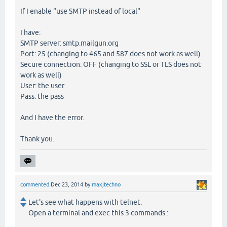
If I enable "use SMTP instead of local"
I have:
SMTP server: smtp.mailgun.org
Port: 25 (changing to 465 and 587 does not work as well)
Secure connection: OFF (changing to SSL or TLS does not
work as well)
User: the user
Pass: the pass
And I have the error.
Thank you.
commented
Dec 23, 2014
by
maxjtechno
Let's see what happens with telnet.
Open a terminal and exec this 3 commands :