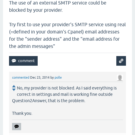
The use of an external SMTP service could be
blocked by your provider.
Try first to use your provider's SMTP service using real
(=defined in your domain's Cpanel) email addresses
for the "sender address" and the "email address for
the admin messages"
commented
Dec 23, 2014
by
polle
No, my provider is not blocked. As I said everything is
correct in settings and mail is working fine outside
Question2Answer, that is the problem.
Thank you.