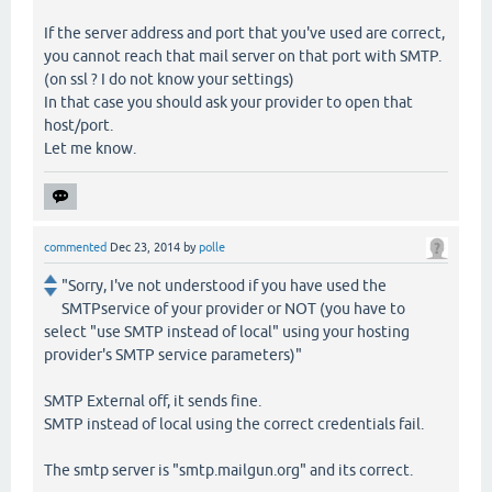
If the server address and port that you've used are correct,
you cannot reach that mail server on that port with SMTP.
(on ssl ? I do not know your settings)
In that case you should ask your provider to open that
host/port.
Let me know.
commented
Dec 23, 2014
by
polle
"Sorry, I've not understood if you have used the
SMTPservice of your provider or NOT (you have to
select "use SMTP instead of local" using your hosting
provider's SMTP service parameters)"
SMTP External off, it sends fine.
SMTP instead of local using the correct credentials fail.
The smtp server is "smtp.mailgun.org" and its correct.