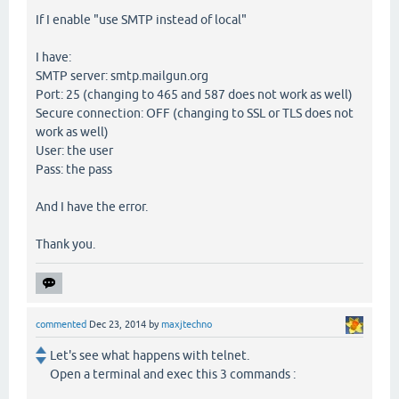
If I enable "use SMTP instead of local"
I have:
SMTP server: smtp.mailgun.org
Port: 25 (changing to 465 and 587 does not work as well)
Secure connection: OFF (changing to SSL or TLS does not
work as well)
User: the user
Pass: the pass
And I have the error.
Thank you.
commented
Dec 23, 2014
by
maxjtechno
Let's see what happens with telnet.
Open a terminal and exec this 3 commands :