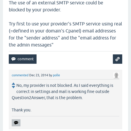
The use of an external SMTP service could be
blocked by your provider.
Try first to use your provider's SMTP service using real
(=defined in your domain's Cpanel) email addresses
for the "sender address" and the "email address for
the admin messages"
commented
Dec 23, 2014
by
polle
No, my provider is not blocked. As I said everything is
correct in settings and mail is working fine outside
Question2Answer, that is the problem.
Thank you.