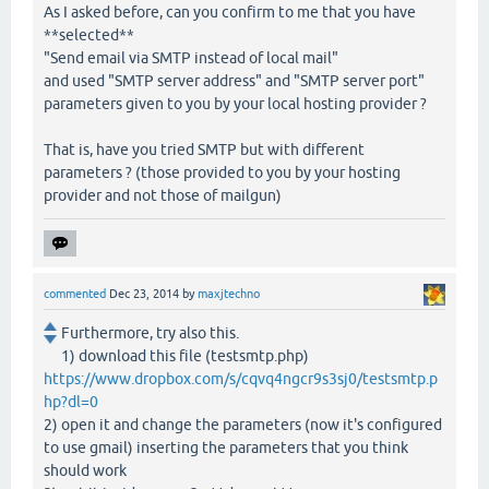
As I asked before, can you confirm to me that you have
**selected**
"Send email via SMTP instead of local mail"
and used "SMTP server address" and "SMTP server port"
parameters given to you by your local hosting provider ?
That is, have you tried SMTP but with different
parameters ? (those provided to you by your hosting
provider and not those of mailgun)
commented
Dec 23, 2014
by
maxjtechno
Furthermore, try also this.
1) download this file (testsmtp.php)
https://www.dropbox.com/s/cqvq4ngcr9s3sj0/testsmtp.p
hp?dl=0
2) open it and change the parameters (now it's configured
to use gmail) inserting the parameters that you think
should work