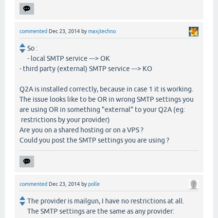
commented
Dec 23, 2014
by
maxjtechno
So :
- local SMTP service ---> OK
- third party (external) SMTP service ---> KO
Q2A is installed correctly, because in case 1 it is working.
The issue looks like to be OR in wrong SMTP settings you
are using OR in something "external" to your Q2A (eg:
restrictions by your provider)
Are you on a shared hosting or on a VPS ?
Could you post the SMTP settings you are using ?
commented
Dec 23, 2014
by
polle
The provider is mailgun, I have no restrictions at all.
The SMTP settings are the same as any provider: