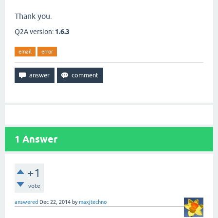
Thank you.
Q2A version:
1.6.3
email
error
1
Answer
+1
vote
answered
Dec 22, 2014
by
maxjtechno