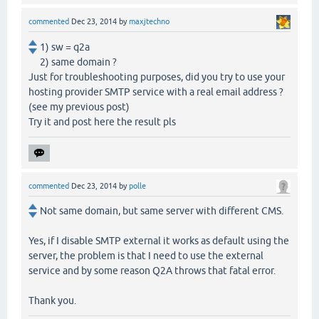
commented
Dec 23, 2014
by
maxjtechno
1) sw = q2a
2) same domain ?
Just for troubleshooting purposes, did you try to use your
hosting provider SMTP service with a real email address ?
(see my previous post)
Try it and post here the result pls
commented
Dec 23, 2014
by
polle
Not same domain, but same server with different CMS.
Yes, if I disable SMTP external it works as default using the
server, the problem is that I need to use the external
service and by some reason Q2A throws that fatal error.
Thank you.