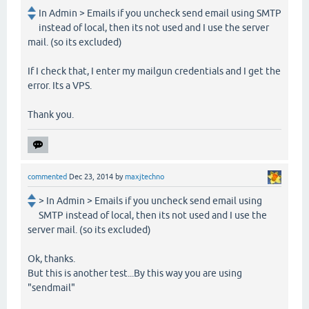
In Admin > Emails if you uncheck send email using SMTP
instead of local, then its not used and I use the server
mail. (so its excluded)
If I check that, I enter my mailgun credentials and I get the
error. Its a VPS.
Thank you.
commented
Dec 23, 2014
by
maxjtechno
> In Admin > Emails if you uncheck send email using
SMTP instead of local, then its not used and I use the
server mail. (so its excluded)
Ok, thanks.
But this is another test...By this way you are using
"sendmail"