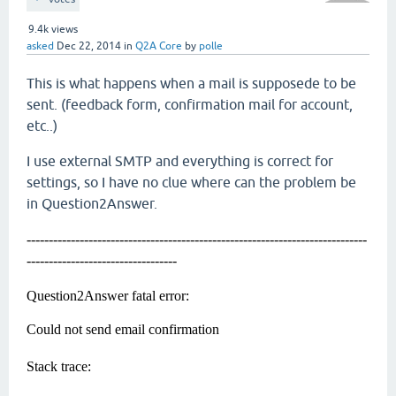
9.4k
views
asked
Dec 22, 2014
in
Q2A Core
by
polle
This is what happens when a mail is supposede to be
sent. (feedback form, confirmation mail for account,
etc..)
I use external SMTP and everything is correct for
settings, so I have no clue where can the problem be
in Question2Answer.
-----------------------------------------------------------------------------
----------------------------------
Question2Answer fatal error:
Could not send email confirmation
Stack trace: