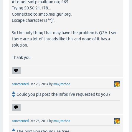
# telnet smtp.mailgun.org 465
Trying 50.56.21.178...
Connected to smtp.mailgun.org.
Escape character is '^]'.
So the only thing that may have the problem is Q2A. I see
there are a lot of threads like this and none of it has a
solution.
Thank you.
commented
Dec 23, 2014
by
maxjtechno
Could you pls post the infos I've requested to you ?
commented
Dec 23, 2014
by
maxjtechno
The port you should use (see :