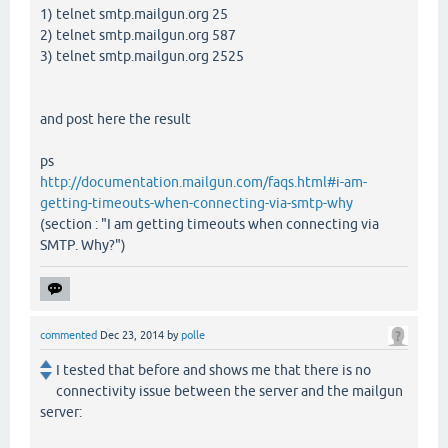
1) telnet smtp.mailgun.org 25
2) telnet smtp.mailgun.org 587
3) telnet smtp.mailgun.org 2525
and post here the result
ps
http://documentation.mailgun.com/faqs.html#i-am-
getting-timeouts-when-connecting-via-smtp-why
(section : "I am getting timeouts when connecting via
SMTP. Why?")
commented
Dec 23, 2014
by
polle
I tested that before and shows me that there is no
connectivity issue between the server and the mailgun
server: