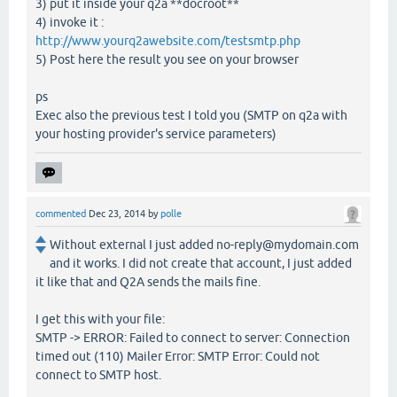
3) put it inside your q2a **docroot**
4) invoke it :
http://www.yourq2awebsite.com/testsmtp.php
5) Post here the result you see on your browser
ps
Exec also the previous test I told you (SMTP on q2a with
your hosting provider's service parameters)
commented
Dec 23, 2014
by
polle
Without external I just added no-reply@mydomain.com
and it works. I did not create that account, I just added
it like that and Q2A sends the mails fine.
I get this with your file:
SMTP -> ERROR: Failed to connect to server: Connection
timed out (110) Mailer Error: SMTP Error: Could not
connect to SMTP host.