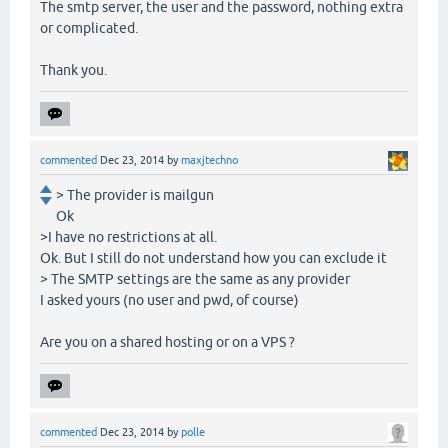
The smtp server, the user and the password, nothing extra
or complicated.
Thank you.
commented
Dec 23, 2014
by
maxjtechno
> The provider is mailgun
Ok
>I have no restrictions at all.
Ok. But I still do not understand how you can exclude it
> The SMTP settings are the same as any provider
I asked yours (no user and pwd, of course)
Are you on a shared hosting or on a VPS ?
commented
Dec 23, 2014
by
polle