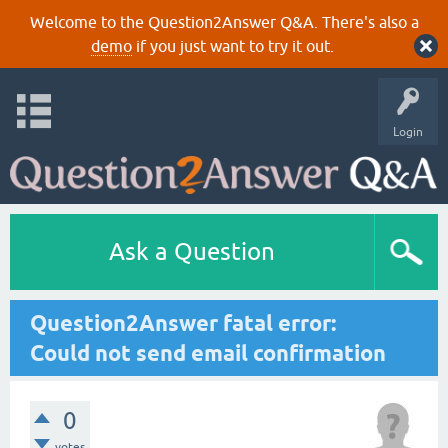
Welcome to the Question2Answer Q&A. There's also a
demo
if you just want to try it out.
Login
Ask a Question
Question2Answer fatal error:
Could not send email confirmation
0
votes