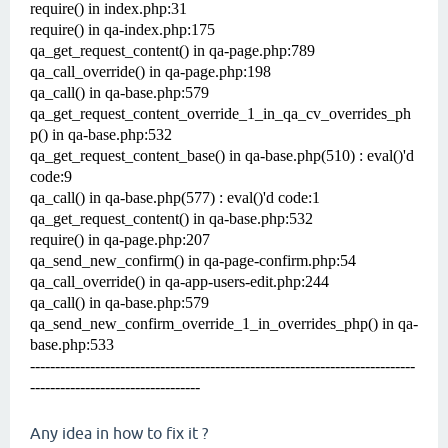
require() in index.php:31
require() in qa-index.php:175
qa_get_request_content() in qa-page.php:789
qa_call_override() in qa-page.php:198
qa_call() in qa-base.php:579
qa_get_request_content_override_1_in_qa_cv_overrides_ph
p() in qa-base.php:532
qa_get_request_content_base() in qa-base.php(510) : eval()'d
code:9
qa_call() in qa-base.php(577) : eval()'d code:1
qa_get_request_content() in qa-base.php:532
require() in qa-page.php:207
qa_send_new_confirm() in qa-page-confirm.php:54
qa_call_override() in qa-app-users-edit.php:244
qa_call() in qa-base.php:579
qa_send_new_confirm_override_1_in_overrides_php() in qa-
base.php:533
-----------------------------------------------------------------------------
----------------------------------
Any idea in how to fix it ?