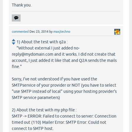
Thank you.
commented
Dec 23, 2014
by
maxjtechno
1) About the test with q2a :
"Without external I just added no-
reply@mydomain.com and it works. I did not create that
account, I just added it like that and Q2A sends the mails
fine."
Sorry, I've not understood if you have used the
SMTPservice of your provider or NOT (you have to select
"use SMTP instead of local" using your hosting provider's
SMTP service parameters)
2) About the test with my php file :
SMTP -> ERROR: Failed to connect to server: Connection
timed out (110) Mailer Error: SMTP Error: Could not
connect to SMTP host.