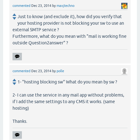
commented
Dec 23, 2014
by
maxjtechno
Just to know (and exclude it), how did you verify that
your hosting provider is not blocking your sw to use an
external SMTP service ?
Furthermore, what do you mean with "mail is working fine
outside Question2answer" ?
commented
Dec 23, 2014
by
polle
1- "hosting blocking sw" What do you mean by sw ?
2- I can use the service in any mail app without problems,
if I add the same settings to any CMS it works. (same
hosting)
Thanks.