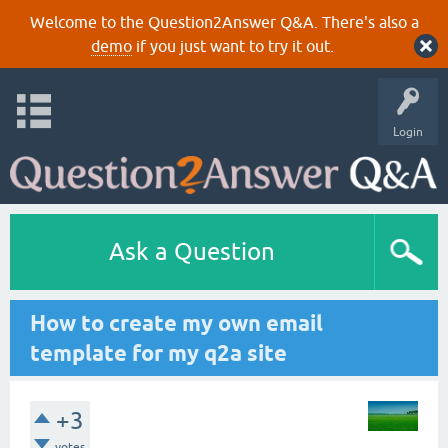
Welcome to the Question2Answer Q&A. There's also a
demo
if you just want to try it out.
Login
Ask a Question
How to create my own email
template for my q2a site
+3
votes