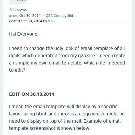
8.1k
views
asked
Oct 30, 2014
in
Q2A Core
by
Sibi
edited
Oct 30, 2014
by
Sibi
Hai Everyone,
I need to change the ugly look of email template of all
mails which generated from my q2a site. I need create
an simple my own email template. Which file I needed
to edit?
EDIT ON 30.10.2014
I mean the email template will display by a specific
layout using html. and there is an logo which might be
need to display on top of the mail. Example of email
template screensshot is shown below. .