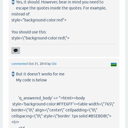
Yes, it should. However, bear in mind you need to
escape the quotes inside the quotes. For example,
instead of:
style="background-color:red">
You should use this:
style=\"background-color:red\">
commented
Oct 31, 2014
by
Sibi
But it doesn't works for me
My code is below
'q_answered_body' => "<html><body
style='background-color:#FFE6FF'><table width=\"765\"
border=\"0\" align=\"center\" cellpadding=\"0\"
cellspacing=\"0\" style=\"border: 1px solid #B5EBDB\">
<tr>
<td