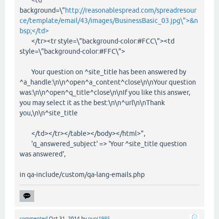
background=\"
http://reasonablespread.com/spreadresour
ce/template/email/43/images/BusinessBasic_03.jpg\">&n
bsp;</td>
</tr><tr style=\"background-color:#FCC\"><td
style=\"background-color:#FFC\">
Your question on ^site_title has been answered by
^a_handle:\n\n^open^a_content^close\n\nYour question
was:\n\n^open^q_title^close\n\nIf you like this answer,
you may select it as the best:\n\n^url\n\nThank
you,\n\n^site_title
</td></tr></table></body></html>",
'q_answered_subject' => 'Your ^site_title question
was answered',
in qa-include/custom/qa-lang-emails.php
commented
Oct 31, 2014
by
pupi1985