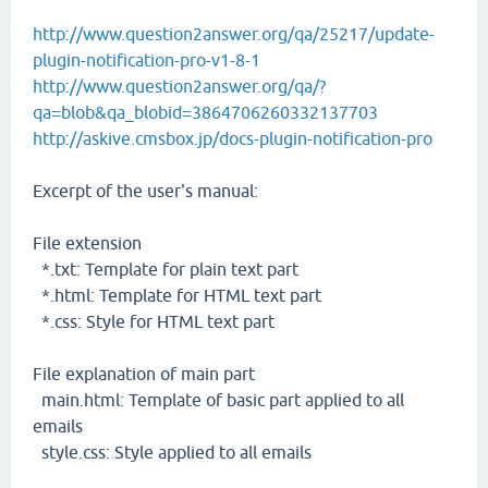
http://www.question2answer.org/qa/25217/update-
plugin-notification-pro-v1-8-1
http://www.question2answer.org/qa/?
qa=blob&qa_blobid=3864706260332137703
http://askive.cmsbox.jp/docs-plugin-notification-pro
Excerpt of the user's manual:
File extension
*.txt: Template for plain text part
*.html: Template for HTML text part
*.css: Style for HTML text part
File explanation of main part
main.html: Template of basic part applied to all
emails
style.css: Style applied to all emails