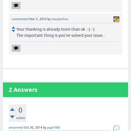
commented
Nov 5, 2014
by
maxjtechno
Your thanking is already more than ok :-) :-)
The important thing is you've solved your issue...
2
Answers
0
votes
answered
Oct 30, 2014
by
pupi1985