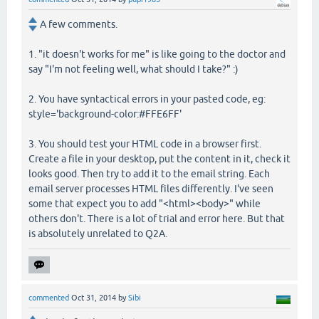
A few comments.
1. "it doesn't works for me" is like going to the doctor and
say "I'm not feeling well, what should I take?" :)
2. You have syntactical errors in your pasted code, eg:
style='background-color:#FFE6FF'
3. You should test your HTML code in a browser first.
Create a file in your desktop, put the content in it, check it
looks good. Then try to add it to the email string. Each
email server processes HTML files differently. I've seen
some that expect you to add "<html><body>" while
others don't. There is a lot of trial and error here. But that
is absolutely unrelated to Q2A.
commented
Oct 31, 2014
by
Sibi