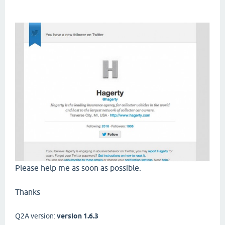
Please help me as soon as possible.
Thanks
Q2A version:
version 1.6.3