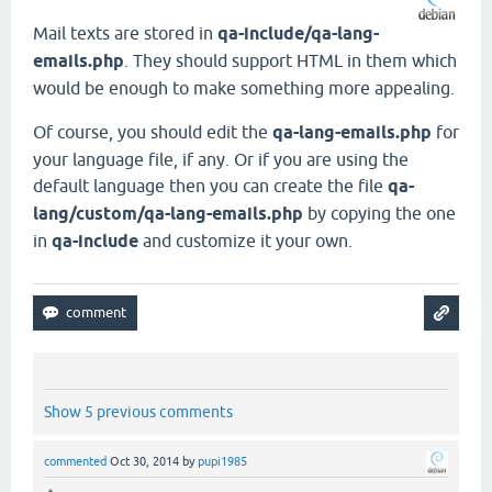
Mail texts are stored in
qa-include/qa-lang-
emails.php
. They should support HTML in them which
would be enough to make something more appealing.
Of course, you should edit the
qa-lang-emails.php
for
your language file, if any. Or if you are using the
default language then you can create the file
qa-
lang/custom/qa-lang-emails.php
by copying the one
in
qa-include
and customize it your own.
Show 5 previous comments
commented
Oct 30, 2014
by
pupi1985