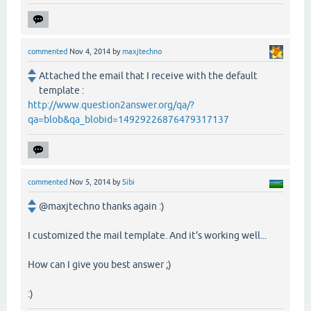
commented
Nov 4, 2014
by
maxjtechno
Attached the email that I receive with the default
template :
http://www.question2answer.org/qa/?
qa=blob&qa_blobid=14929226876479317137
commented
Nov 5, 2014
by
Sibi
@maxjtechno thanks again :)
I customized the mail template. And it's working well...
How can I give you best answer ;)
:)