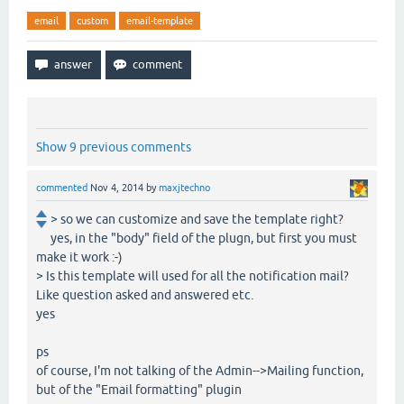
email
custom
email-template
Show 9 previous comments
commented
Nov 4, 2014
by
maxjtechno
> so we can customize and save the template right?
yes, in the "body" field of the plugn, but first you must
make it work :-)
> Is this template will used for all the notification mail?
Like question asked and answered etc.
yes
ps
of course, I'm not talking of the Admin-->Mailing function,
but of the "Email formatting" plugin