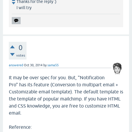
Thanks for the reply :)
I will try
0
votes
answered
Oct 30, 2014
by
sama55
It may be over spec for you. But, "Notification
Pro" has its feature (Conversion to multipart email +
Customizable email template). The default template is
the template of popular mailchimp. If you have HTML
and CSS knowledge, you are free to customize HTML
email.
Reference: