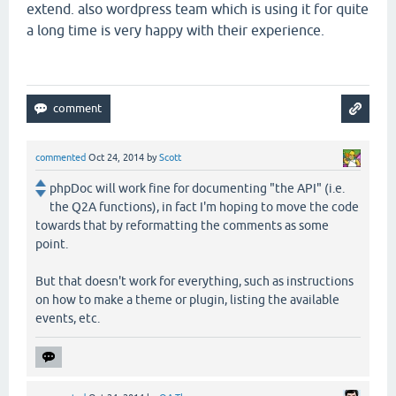
extend. also wordpress team which is using it for quite
a long time is very happy with their experience.
commented
Oct 24, 2014
by
Scott
phpDoc will work fine for documenting "the API" (i.e.
the Q2A functions), in fact I'm hoping to move the code
towards that by reformatting the comments as some
point.
But that doesn't work for everything, such as instructions
on how to make a theme or plugin, listing the available
events, etc.