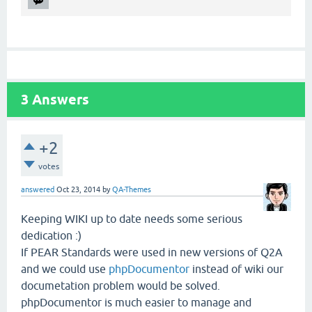
3
Answers
+2
votes
answered
Oct 23, 2014
by
QA-Themes
Keeping WIKI up to date needs some serious
dedication :)
If PEAR Standards were used in new versions of Q2A
and we could use
phpDocumentor
instead of wiki our
documetation problem would be solved.
phpDocumentor is much easier to manage and