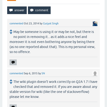
commented
Oct 23, 2014
by
Gurjyot Singh
May be someone is using it or may be not, but there is
no point in removing it... as it adds a nice feel and
moreover it is not even bothering anyone by being there
(as no one reported about that). This is my personal view,
so no offence.
commented
Sep 6, 2015
by
SN
The wiki plugin doesn't work correctly on Q2A 1.7 I have
checked that and removed it. If you are aware about any
stable version for wiki (like the one of stackoverflow)
please let me know.