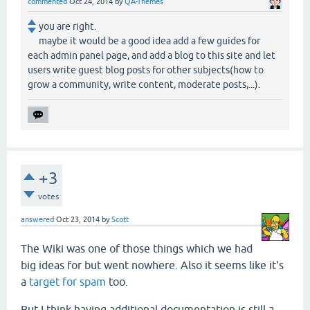
commented
Oct 24, 2014
by
QA-Themes
you are right.
maybe it would be a good idea add a few guides for
each admin panel page, and add a blog to this site and let
users write guest blog posts for other subjects(how to
grow a community, write content, moderate posts,...).
+3
votes
answered
Oct 23, 2014
by
Scott
The Wiki was one of those things which we had
big ideas for but went nowhere. Also it seems like it's
a
target for spam
too.
But I think having additional documentation is still a