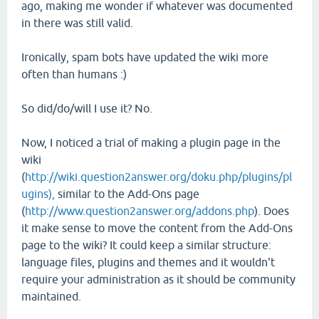
ago, making me wonder if whatever was documented
in there was still valid.
Ironically, spam bots have updated the wiki more
often than humans :)
So did/do/will I use it? No.
Now, I noticed a trial of making a plugin page in the
wiki
(
http://wiki.question2answer.org/doku.php/plugins/pl
ugins),
similar to the Add-Ons page
(
http://www.question2answer.org/addons.php
). Does
it make sense to move the content from the Add-Ons
page to the wiki? It could keep a similar structure:
language files, plugins and themes and it wouldn't
require your administration as it should be community
maintained.