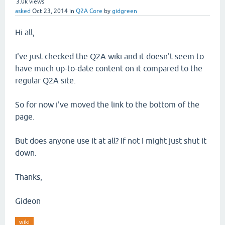
3.0k
views
asked
Oct 23, 2014
in
Q2A Core
by
gidgreen
Hi all,
I've just checked the Q2A wiki and it doesn't seem to
have much up-to-date content on it compared to the
regular Q2A site.
So for now i've moved the link to the bottom of the
page.
But does anyone use it at all? If not I might just shut it
down.
Thanks,
Gideon
wiki