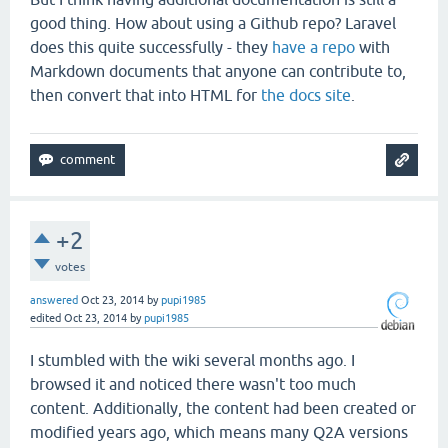
good thing. How about using a Github repo? Laravel
does this quite successfully - they
have a repo
with
Markdown documents that anyone can contribute to,
then convert that into HTML for
the docs site
.
+2
votes
answered
Oct 23, 2014
by
pupi1985
edited
Oct 23, 2014
by
pupi1985
I stumbled with the wiki several months ago. I
browsed it and noticed there wasn't too much
content. Additionally, the content had been created or
modified years ago, which means many Q2A versions