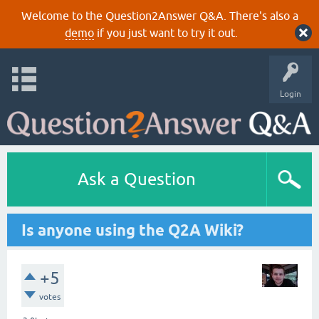
Welcome to the Question2Answer Q&A. There's also a
demo
if you just want to try it out.
Login
Ask a Question
Is anyone using the Q2A Wiki?
+5
votes