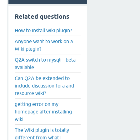
Related questions
How to install wiki plugin?
Anyone want to work on a
Wiki plugin?
Q2A switch to mysqli - beta
available
Can Q2A be extended to
include discussion fora and
resource wiki?
getting error on my
homepage after installing
wiki
The Wiki plugin is totally
different from what I