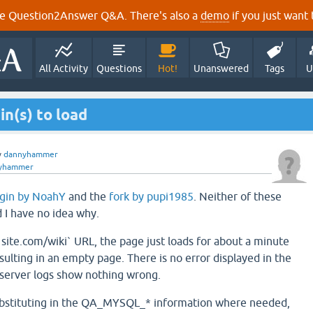
e Question2Answer Q&A. There's also a
demo
if you just want t
All Activity
Questions
Hot!
Unanswered
Tags
U
in(s) to load
y
dannyhammer
yhammer
ugin by NoahY
and the
fork by pupi1985
. Neither of these
d I have no idea why.
`site.com/wiki` URL, the page just loads for about a minute
sulting in an empty page. There is no error displayed in the
 server logs show nothing wrong.
substituting in the QA_MYSQL_* information where needed,