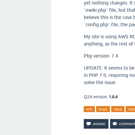
yet nothing changes. It
`ewiki.php` file, but tha
believe this is the cas
`config.php` file, the pa
My site is using AWS RD
anything, as the rest of 
Php version: 7.4
UPDATE: It seems to be 
in PHP 7.0, requiring no
solve the issue.
Q2A version:
1.8.6
wiki
plugin
mysql
mysq