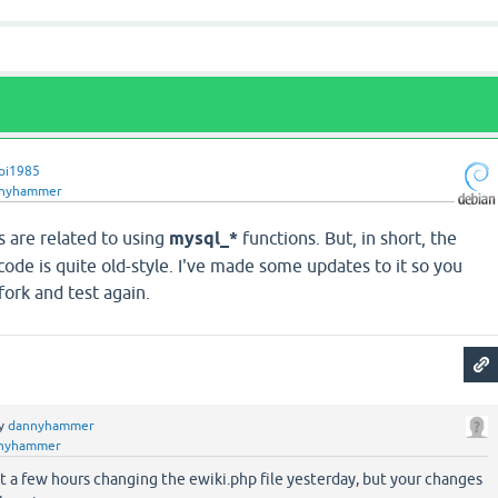
pi1985
nyhammer
s are related to using
mysql_*
functions. But, in short, the
 code is quite old-style. I've made some updates to it so you
ork and test again.
y
dannyhammer
nyhammer
t a few hours changing the ewiki.php file yesterday, but your changes