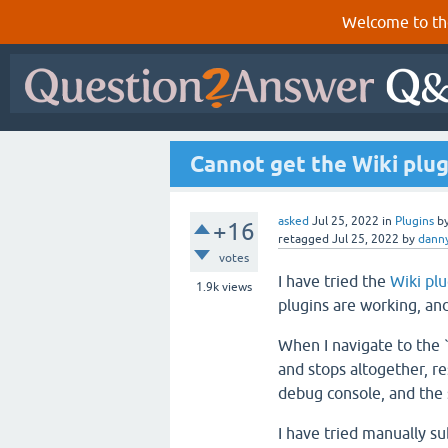
Welcome to th
Cannot get the Wiki plug
asked
Jul 25, 2022
in
Plugins
b
+16
retagged
Jul 25, 2022
by
dann
votes
I have tried the
Wiki pl
1.9k
views
plugins are working, an
When I navigate to the 
and stops altogether, re
debug console, and the
I have tried manually 