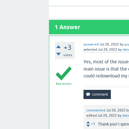
1
Answer
answered
Jul 26, 2022
by
pu
+3
selected
Jul 26, 2022
by
dan
votes
Yes, most of the issue
main issue is that the
could redownload my f
Best answer
commented
Jul 26, 2022
b
edited
Jul 26, 2022
by
dan
+1
Thank you! I spen