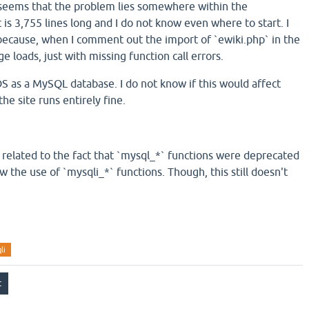
 seems that the problem lies somewhere within the
t is 3,755 lines long and I do not know even where to start. I
e because, when I comment out the import of `ewiki.php` in the
ge loads, just with missing function call errors.
S as a MySQL database. I do not know if this would affect
the site runs entirely fine.
related to the fact that `mysql_*` functions were deprecated
w the use of `mysqli_*` functions. Though, this still doesn't
li