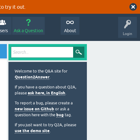
o try it out.
sers
Ask a Question
About
Login
Welcome to the Q&A site for
Question2Answer
.
If you have a question about Q2A,
please
ask here, in English
.
To report a bug, please create a
new issue on Github
or ask a
question here with the
bug
tag.
If you just want to try Q2A, please
use the demo site
.