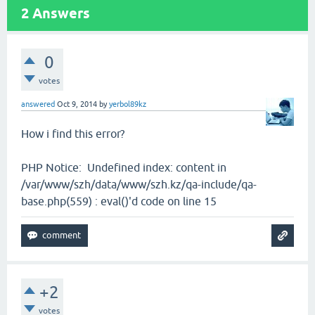
2
Answers
0
votes
answered
Oct 9, 2014
by
yerbol89kz
How i find this error?
PHP Notice: Undefined index: content in
/var/www/szh/data/www/szh.kz/qa-include/qa-
base.php(559) : eval()'d code on line 15
+2
votes