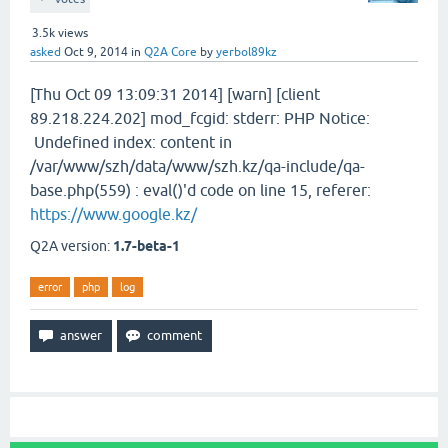
3.5k
views
asked
Oct 9, 2014
in
Q2A Core
by
yerbol89kz
[Thu Oct 09 13:09:31 2014] [warn] [client
89.218.224.202] mod_fcgid: stderr: PHP Notice:
Undefined index: content in
/var/www/szh/data/www/szh.kz/qa-include/qa-
base.php(559) : eval()'d code on line 15, referer:
https://www.google.kz/
Q2A version:
1.7-beta-1
error
php
log