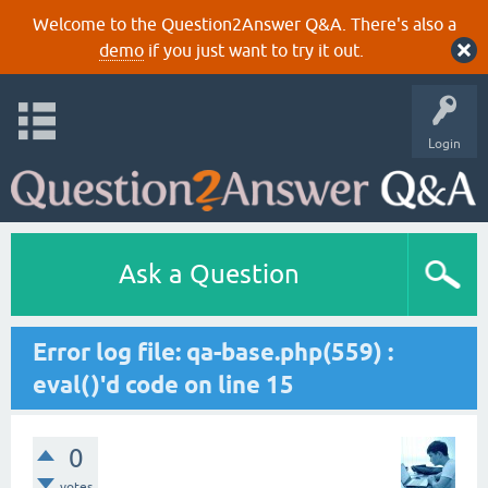
Welcome to the Question2Answer Q&A. There's also a
demo
if you just want to try it out.
Login
Ask a Question
Error log file: qa-base.php(559) :
eval()'d code on line 15
0
votes