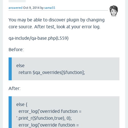
answered
Oct 9, 2014
by
sama55
You may be able to discover plugin by changing
core source. After test, look at your error log.
qa-include/qa-base.php(L559)
Before:
else
return $qa_overrides[$function];
After:
else {
error_log('overrided function =
'.print_r($function,true), 0);
error_log('override function =