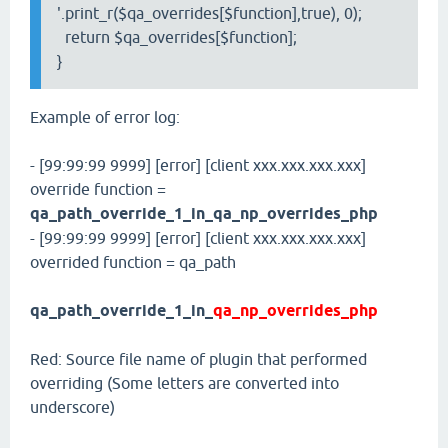
'.print_r($qa_overrides[$function],true), 0);
return $qa_overrides[$function];
}
Example of error log:
- [99:99:99 9999] [error] [client xxx.xxx.xxx.xxx]
override function =
qa_path_override_1_in_qa_np_overrides_php
- [99:99:99 9999] [error] [client xxx.xxx.xxx.xxx]
overrided function = qa_path
qa_path_override_1_in_
qa_np_overrides_php
Red: Source file name of plugin that performed
overriding (Some letters are converted into
underscore)