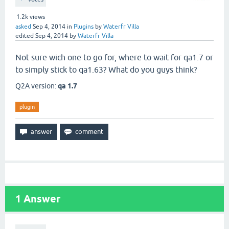
1.2k
views
asked
Sep 4, 2014
in
Plugins
by
Waterfr Villa
edited
Sep 4, 2014
by
Waterfr Villa
Not sure wich one to go for, where to wait for qa1.7 or
to simply stick to qa1.63? What do you guys think?
Q2A version:
qa 1.7
plugin
1
Answer