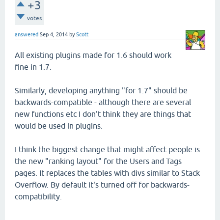
+3
votes
answered
Sep 4, 2014
by
Scott
All existing plugins made for 1.6 should work
fine in 1.7.
Similarly, developing anything "for 1.7" should be
backwards-compatible - although there are several
new functions etc I don't think they are things that
would be used in plugins.
I think the biggest change that might affect people is
the new "ranking layout" for the Users and Tags
pages. It replaces the tables with divs similar to Stack
Overflow. By default it's turned off for backwards-
compatibility.