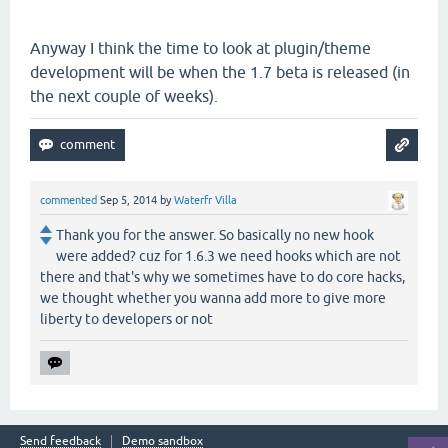
Anyway I think the time to look at plugin/theme
development will be when the 1.7 beta is released (in
the next couple of weeks).
commented
Sep 5, 2014
by
Waterfr Villa
Thank you for the answer. So basically no new hook
were added? cuz for 1.6.3 we need hooks which are not
there and that's why we sometimes have to do core hacks,
we thought whether you wanna add more to give more
liberty to developers or not
Send feedback
Demo sandbox