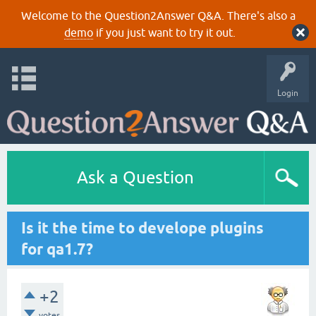
Welcome to the Question2Answer Q&A. There's also a
demo
if you just want to try it out.
Login
Ask a Question
Is it the time to develope plugins
for qa1.7?
+2
votes