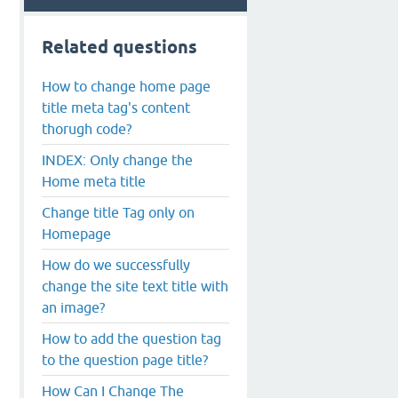
Related questions
How to change home page
title meta tag's content
thorugh code?
INDEX: Only change the
Home meta title
Change title Tag only on
Homepage
How do we successfully
change the site text title with
an image?
How to add the question tag
to the question page title?
How Can I Change The