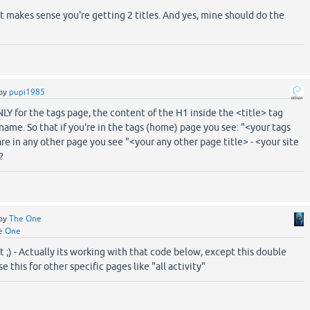
 it makes sense you're getting 2 titles. And yes, mine should do the
by
pupi1985
Y for the tags page, the content of the H1 inside the <title> tag
name. So that if you're in the tags (home) page you see: "<your tags
are in any other page you see "<your any other page title> - <your site
?
by
The One
e One
it ;) - Actually its working with that code below, except this double
se this for other specific pages like "all activity"