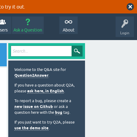
o try it out.
sers
Ask a Question
About
Login
Welcome to the Q&A site for
Question2Answer
.
If you have a question about Q2A,
please
ask here, in English
.
To report a bug, please create a
new issue on Github
or ask a
question here with the
bug
tag.
If you just want to try Q2A, please
use the demo site
.