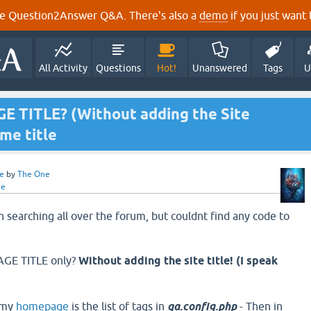
e Question2Answer Q&A. There's also a
demo
if you just want t
All Activity
Questions
Hot!
Unanswered
Tags
U
 TITLE? (Without adding the Site
ome title
e
by
The One
ne
 searching all over the forum, but couldnt find any code to
GE TITLE only?
Without adding the site title! (I speak
 my
homepage
is the list of tags in
qa.config.php
- Then in