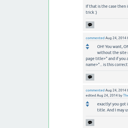
If that is the case then
trick :)
commented
Aug 24, 2014
OH! You want, ONL
without the site 
page title>" and if you 
name>"... is this correct
commented
Aug 24, 2014
edited
Aug 24, 2014
by
Th
exactly! you got 
title. And I may u