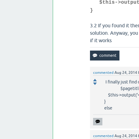
$this->output(
}
3.2 If you found it t
solution. Anyway, you c
if it works
commented
Aug 24, 2014
I finally just fin
$pagetitle=str
$this->output('<TITL
}
else
commented
Aug 24, 2014