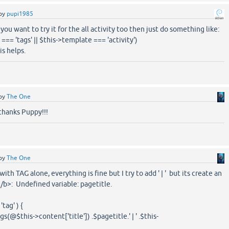
by
pupi1985
you want to try it for the all activity too then just do something like:
=== 'tags' || $this->template === 'activity')
s helps.
by
The One
 thanks Puppy!!!
by
The One
with TAG alone, everything is fine but I try to add ' | ' but its create an
/b>: Undefined variable: pagetitle.
tag' ) {
$this->content['title']) .$pagetitle.' | ' .$this-