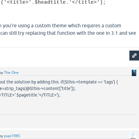
'<title>'.$headtitle.'</title>');
hen you're using a custom theme which requires a custom
an still try replacing that function with the one in 3.1 and see
by
The One
d out the solution by adding this if($this->template == 'tags') {
ip_tags(@$this->content['title']);
E>'.$pagetitle.'</TITLE>');
by
pupi1985