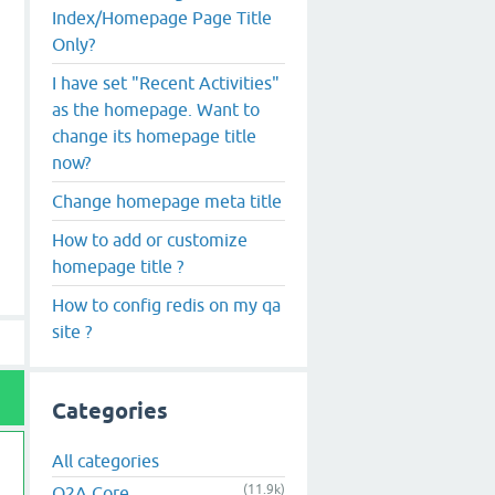
Index/Homepage Page Title
Only?
I have set "Recent Activities"
as the homepage. Want to
change its homepage title
now?
Change homepage meta title
How to add or customize
homepage title ?
How to config redis on my qa
site ?
Categories
All categories
(11.9k)
Q2A Core