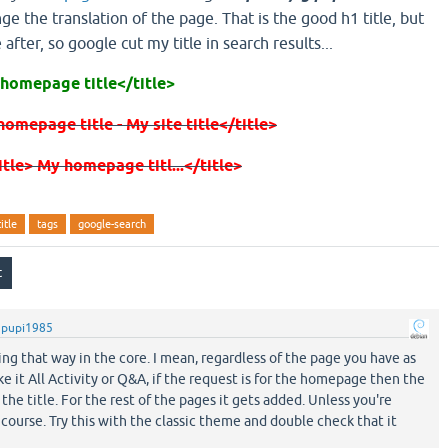
ge the translation of the page. That is the good h1 title, but
 after, so google cut my title in search results...
 homepage title</title>
homepage title - My site title</title>
title> My homepage titl...</title>
title
tags
google-search
y
pupi1985
king that way in the core. I mean, regardless of the page you have as
 it All Activity or Q&A, if the request is for the homepage then the
the title. For the rest of the pages it gets added. Unless you're
course. Try this with the classic theme and double check that it