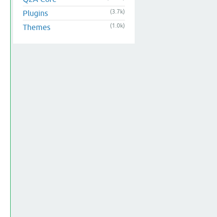
(3.7k)
Plugins
(1.0k)
Themes