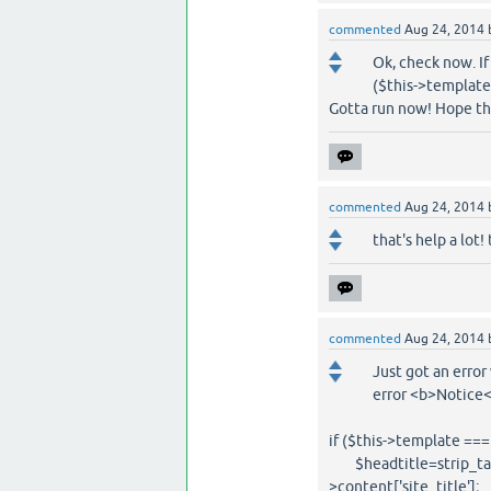
commented
Aug 24, 2014
Ok, check now. If 
($this->template 
Gotta run now! Hope thi
commented
Aug 24, 2014
that's help a lot!
commented
Aug 24, 2014
Just got an error 
error <b>Notice<
if ($this->template === '
$headtitle=strip_tags(@
>content['site_title'];