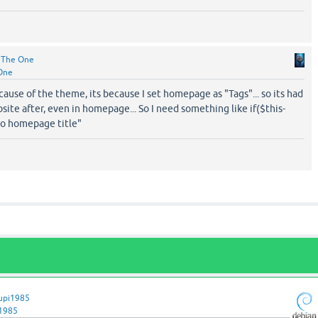
y
The One
One
ecause of the theme, its because I set homepage as "Tags"... so its had
bsite after, even in homepage... So I need something like if($this-
no homepage title"
upi1985
1985