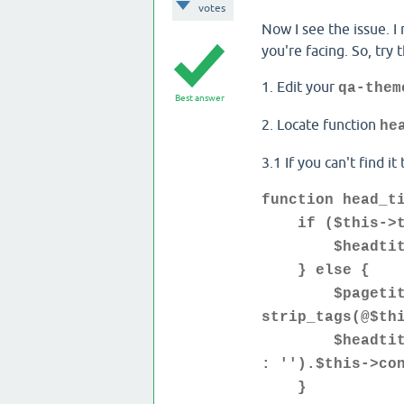
votes
Now I see the issue. I 
you're facing. So, try t
1. Edit your
qa-them
Best answer
2. Locate function
he
3.1 If you can't find it
function head_t
if ($this->tem
$headtitle=st
} else {
$pagetitle=s
strip_tags(@$th
$headtitle=(s
: '').$this->co
}