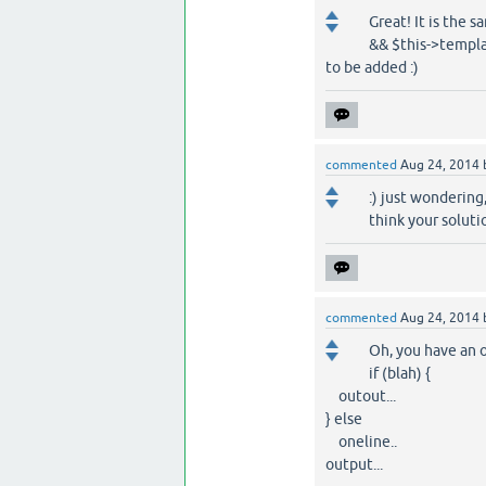
Great! It is the 
&& $this->templat
to be added :)
commented
Aug 24, 2014
:) just wondering
think your solutio
commented
Aug 24, 2014
Oh, you have an 
if (blah) {
outout...
} else
oneline..
output...