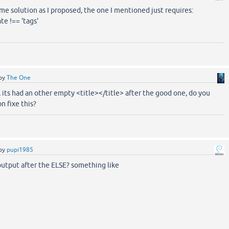
same solution as I proposed, the one I mentioned just requires:
e !== 'tags'
by
The One
, its had an other empty <title></title> after the good one, do you
n fixe this?
by
pupi1985
output after the ELSE? something like