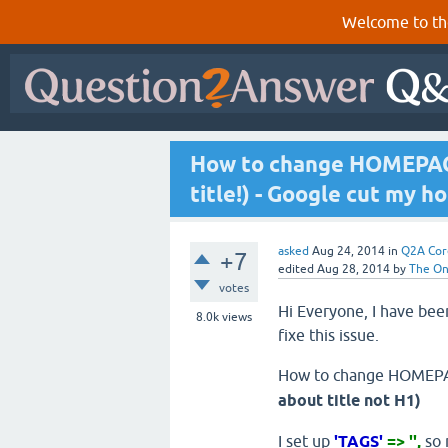
Welcome to th
How to change HOMEPAGE
title!) - Google cut my h
asked
Aug 24, 2014
in
Q2A Cor
+7
edited
Aug 28, 2014
by
The O
votes
Hi Everyone, I have been
8.0k
views
fixe this issue.
How to change HOMEPA
about title not H1)
I set up
'TAGS'
=> '',
so