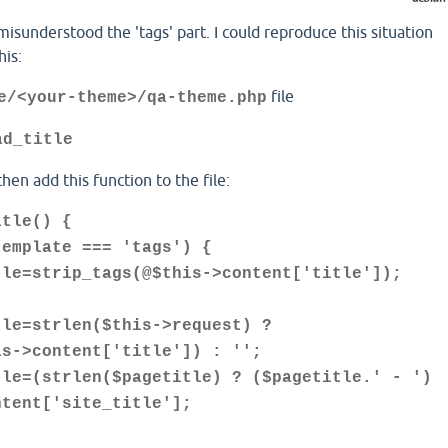
misunderstood the 'tags' part. I could reproduce this situation
his:
file
e/<your-theme>/qa-theme.php
ad_title
 then add this function to the file:
itle() {
plate === 'tags') {
rip_tags(@$this->content['title']);
trlen($this->request) ?
is->content['title']) : '';
trlen($pagetitle) ? ($pagetitle.' - ')
ntent['site_title'];