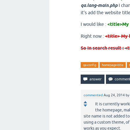
qa.lang-main.php
I chan
it's add the website title
I would like :
<title>My
Right now :
<title> My 
So in search result : <
qa-config
homepage-title
commented
Aug 24, 2014
b
It is currently wor
the homepage, make
site name is not added to 
using a custom theme, of 
works as you expect.