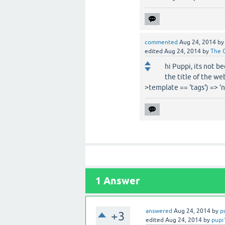
commented
Aug 24, 2014
b
edited
Aug 24, 2014
by
The 
hi Puppi, its not b
the title of the we
>template == 'tags') => '
1
Answer
answered
Aug 24, 2014
by
p
+3
edited
Aug 24, 2014
by
pupi