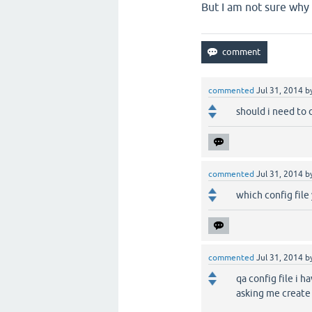
But I am not sure why
commented
Jul 31, 2014
b
should i need to 
commented
Jul 31, 2014
b
which config file 
commented
Jul 31, 2014
b
qa config file i 
asking me create