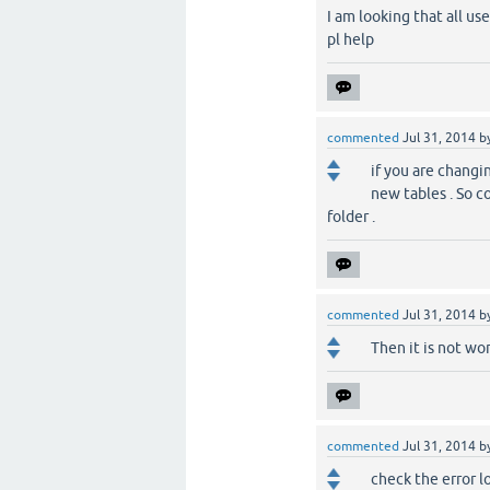
I am looking that all u
pl help
commented
Jul 31, 2014
b
if you are changin
new tables . So c
folder .
commented
Jul 31, 2014
b
Then it is not wo
commented
Jul 31, 2014
b
check the error lo