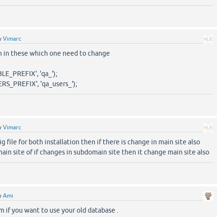
y
Vimarc
on in these which one need to change
E_PREFIX', 'qa_');
S_PREFIX', 'qa_users_');
y
Vimarc
ig file for both installation then if there is change in main site also
in site of if changes in subdomain site then it change main site also
y
Ami
 if you want to use your old database .