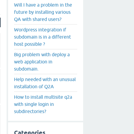
Will I have a problem in the
future by installing various
QA with shared users?
Wordpress integration if
subdomain is in a different
host possible ?
Big problem with deploy a
web application in
subdomain.
Help needed with an unusual
installation of Q2A
How to install multisite q2a
with single login in
subdirectories?
Categories