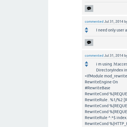
commented
Jul 31, 2014
b
I need only user 
commented
Jul 31, 2014
b
i m using .htacce
DirectoryIndex i
<IfModule mod_rewrite
RewriteEngine On
#RewriteBase
RewriteCond %{REQUEST
RewriteRule . %1/%2 [
RewriteCond %{REQUES
RewriteCond %{REQUE
RewriteRule ^.*$ inde
RewriteCond %{HTTP_