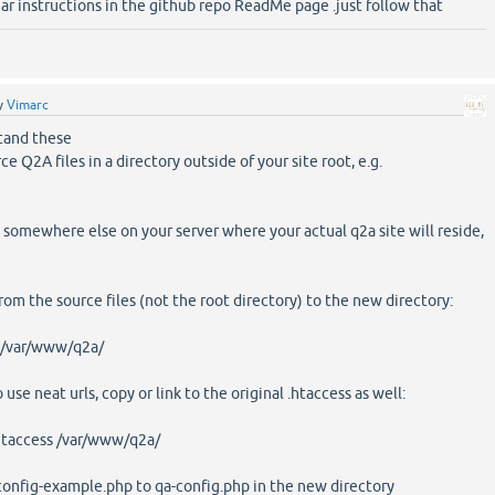
ear instructions in the github repo ReadMe page .just follow that
y
Vimarc
tand these
ce Q2A files in a directory outside of your site root, e.g.
 somewhere else on your server where your actual q2a site will reside,
rom the source files (not the root directory) to the new directory:
 /var/www/q2a/
 use neat urls, copy or link to the original .htaccess as well:
taccess /var/www/q2a/
a-config-example.php to qa-config.php in the new directory