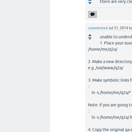
there are very cl
commented
Jul 31, 2014
b
unable to unders
1. Place your sour
/home/me/q2a/
2. Make a new directory
e.g. /var/www/q2a/
3. Make symbolic links f
::
ln -s /home/me/q2a/*
Note: if you are going to
::
ln -s /home/me/q2a/.h
4. Copy the original q