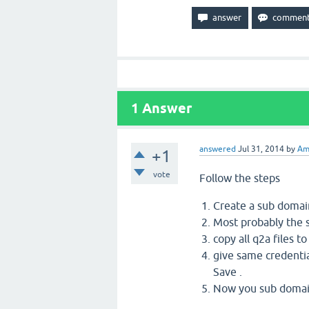
1
Answer
answered
Jul 31, 2014
by
Am
+1
vote
Follow the steps
Create a sub domai
Most probably the s
copy all q2a files t
give same credentia
Save .
Now you sub domain