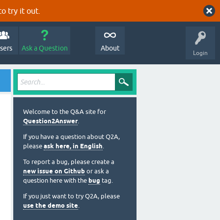
o try it out.
sers
Ask a Question
About
Login
Welcome to the Q&A site for
Question2Answer
.
If you have a question about Q2A,
please
ask here, in English
.
To report a bug, please create a
new issue on Github
or ask a
question here with the
bug
tag.
If you just want to try Q2A, please
use the demo site
.