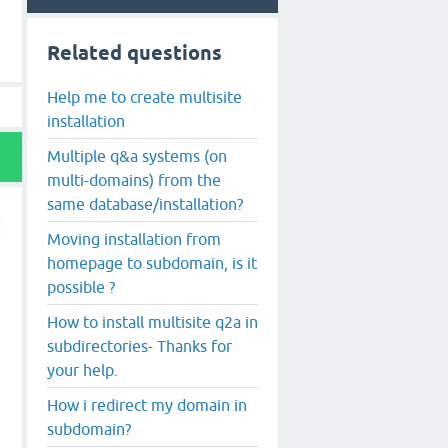
Related questions
Help me to create multisite
installation
Multiple q&a systems (on
multi-domains) from the
same database/installation?
Moving installation from
homepage to subdomain, is it
possible ?
How to install multisite q2a in
subdirectories- Thanks for
your help.
How i redirect my domain in
subdomain?