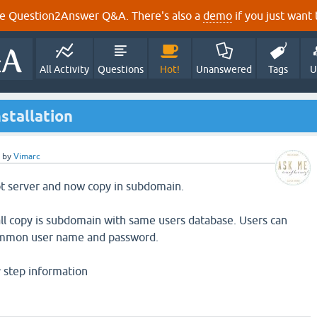
e Question2Answer Q&A. There's also a
demo
if you just want t
All Activity
Questions
Hot!
Unanswered
Tags
U
stallation
by
Vimarc
oot server and now copy in subdomain.
all copy is subdomain with same users database. Users can
common user name and password.
y step information