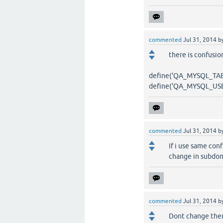
commented
Jul 31, 2014
b
there is confusi
define('QA_MYSQL_TABL
define('QA_MYSQL_USER
commented
Jul 31, 2014
b
If i use same conf
change in subdoma
commented
Jul 31, 2014
b
Dont change them