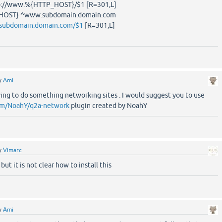
tp://www.%{HTTP_HOST}/$1 [R=301,L]
HOST} ^www.subdomain.domain.com
/subdomain.domain.com/$1
[R=301,L]
y
Ami
rying to do something networking sites . I would suggest you to use
com/NoahY/q2a-network
plugin created by NoahY
y
Vimarc
 but it is not clear how to install this
y
Ami