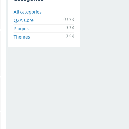
All categories
(11.9k)
Q2A Core
(3.7k)
Plugins
(1.0k)
Themes