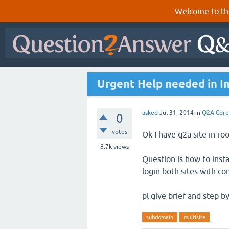
Welcome to th
Urgent Help needed in In
asked
Jul 31, 2014
in
Q2A Core
0
votes
Ok I have q2a site in r
8.7k
views
Question is how to inst
login both sites with 
pl give brief and step b
subdomain
multisite