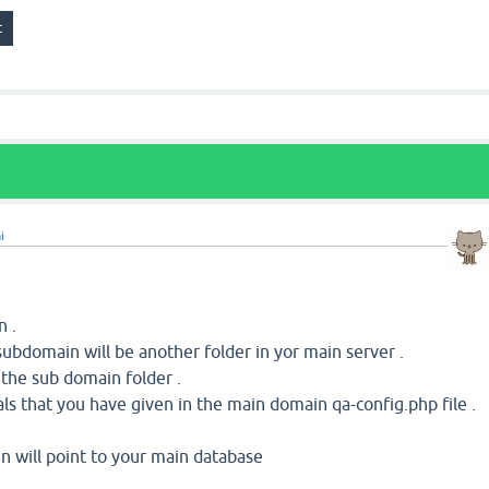
i
n .
ubdomain will be another folder in yor main server .
o the sub domain folder .
ls that you have given in the main domain qa-config.php file .
 will point to your main database