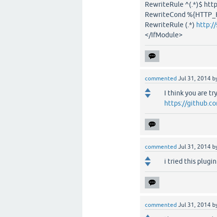
RewriteRule ^(.*)$ ht
RewriteCond %{HTTP_
RewriteRule (.*)
http:/
</IfModule>
commented
Jul 31, 2014
b
I think you are t
https://github.
commented
Jul 31, 2014
b
i tried this plugin
commented
Jul 31, 2014
b