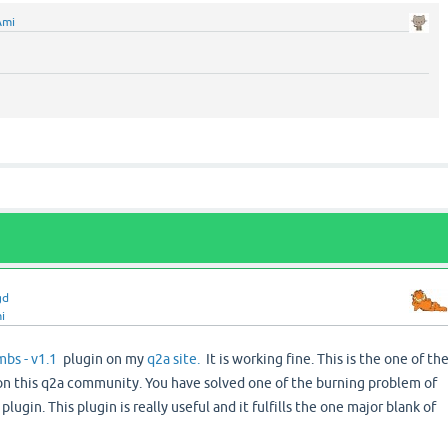
Ami
gd
i
bs - v1.1
plugin on my
q2a site.
It is working fine. This is the one of th
 on this q2a community. You have solved one of the burning problem of
ugin. This plugin is really useful and it fulfills the one major blank of