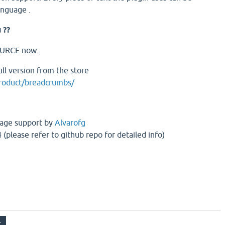
language .
 ??
OURCE now .
ll version from the store
product/breadcrumbs/
age support by
Alvarofg
 (please refer to github repo for detailed info)