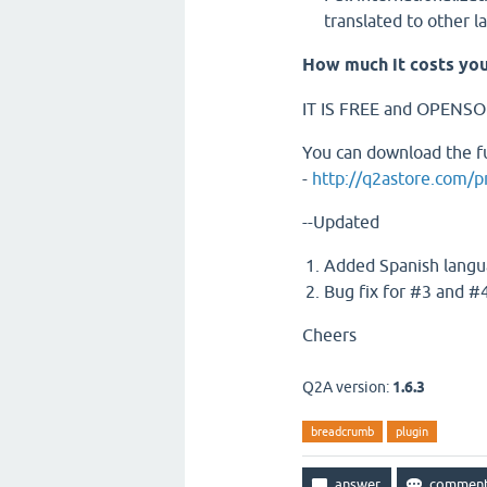
translated to other 
How much it costs you
IT IS FREE and OPENS
You can download the fu
-
http://q2astore.com/
--Updated
Added Spanish langu
Bug fix for #3 and #4
Cheers
Q2A version:
1.6.3
breadcrumb
plugin