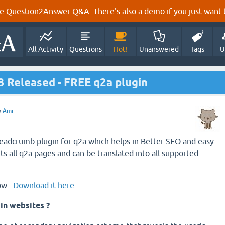
e Question2Answer Q&A. There's also a
demo
if you just want t
All Activity
Questions
Hot!
Unanswered
Tags
U
3 Released - FREE q2a plugin
y
Ami
eadcrumb plugin for q2a which helps in Better SEO and easy
ts all q2a pages and can be translated into all supported
ow .
Download it here
in websites ?