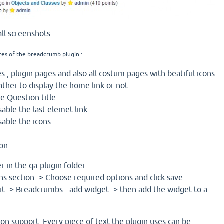
ll screenshots .
res of the breadcrumb plugin :
s , plugin pages and also all costum pages with beatiful icons
ther to display the home link or not
he Question title
sable the last elemet link
sable the icons
on:
r in the qa-plugin folder
ns section -> Choose required options and click save
t -> Breadcrumbs - add widget -> then add the widget to a
tion support: Every piece of text the plugin uses can be