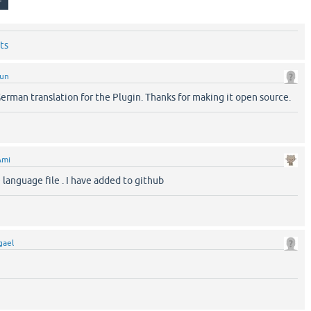
ts
sun
erman translation for the Plugin. Thanks for making it open source.
Ami
e language file . I have added to github
gael