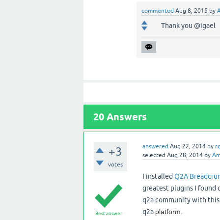
commented
Aug 8, 2015
by
Thank you @igael
20
Answers
answered
Aug 22, 2014
by
r
+3
selected
Aug 28, 2014
by
Am
votes
I installed
Q2A Breadcrum
greatest plugins I found
q2a community with this pl
q2a
platform.
Best answer