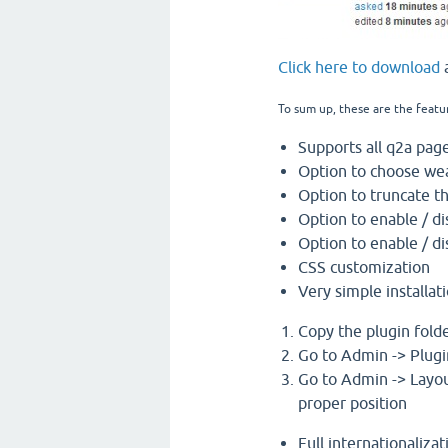
Click here to download
a
To sum up, these are the featu
Supports all q2a page
Option to choose wea
Option to truncate t
Option to enable / di
Option to enable / di
CSS customization
Very simple installati
Copy the plugin folde
Go to Admin -> Plugi
Go to Admin -> Layou
proper position
Full internationaliza