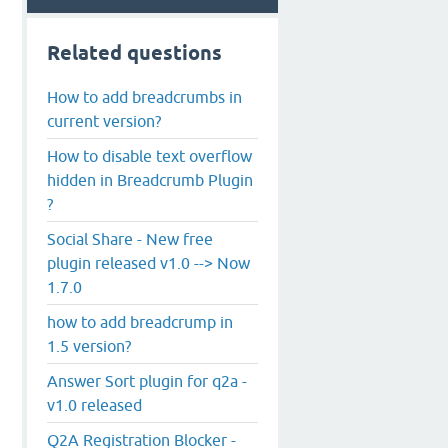
Related questions
How to add breadcrumbs in
current version?
How to disable text overflow
hidden in Breadcrumb Plugin
?
Social Share - New free
plugin released v1.0 --> Now
1.7.0
how to add breadcrump in
1.5 version?
Answer Sort plugin for q2a -
v1.0 released
Q2A Registration Blocker -