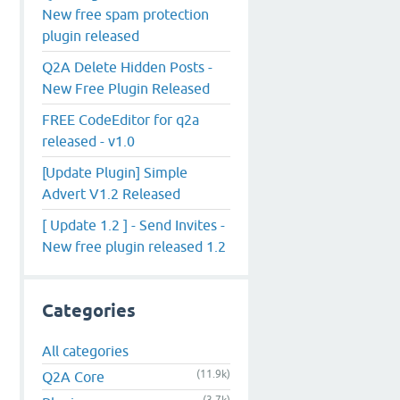
New free spam protection
plugin released
Q2A Delete Hidden Posts -
New Free Plugin Released
FREE CodeEditor for q2a
released - v1.0
[Update Plugin] Simple
Advert V1.2 Released
[ Update 1.2 ] - Send Invites -
New free plugin released 1.2
Categories
All categories
(11.9k)
Q2A Core