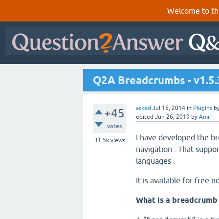
Welcome to th
Q2A Breadcrumbs - v1.5.
asked
Jul 15, 2014
in
Plugins
b
+45
edited
Jun 26, 2019
by
Ami
votes
I have developed the br
31.5k
views
navigation . That suppor
languages .
It is available for free n
What is a breadcrumb 