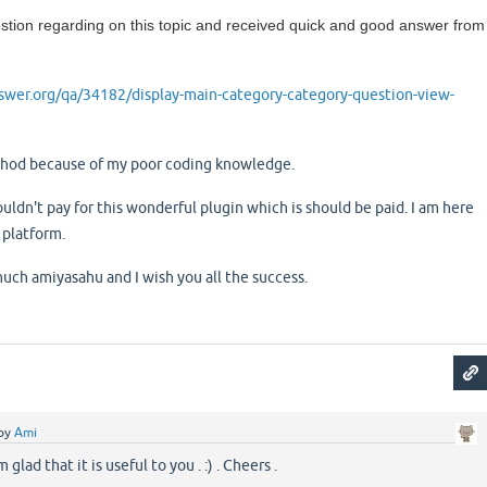
tion regarding on this topic and received quick and good answer from
wer.org/qa/34182/display-main-category-category-question-view-
ethod because of my poor coding knowledge.
ouldn't pay for this wonderful plugin which is should be paid. I am here
 platform.
ch amiyasahu and I wish you all the success.
by
Ami
glad that it is useful to you . :) . Cheers .