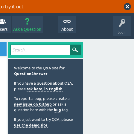
o try it out.
sers
Ask a Question
About
Login
Welcome to the Q&A site for
Question2Answer
.
If you have a question about Q2A,
please
ask here, in English
.
To report a bug, please create a
new issue on Github
or ask a
question here with the
bug
tag.
If you just want to try Q2A, please
use the demo site
.