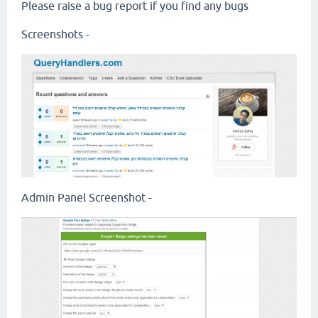
Please raise a bug report if you find any bugs
Screenshots -
Admin Panel Screenshot -