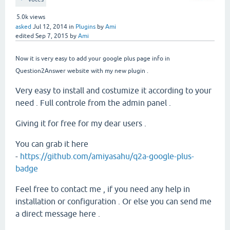
5.0k
views
asked
Jul 12, 2014
in
Plugins
by
Ami
edited
Sep 7, 2015
by
Ami
Now it is very easy to add your google plus page info in
Question2Answer website with my new plugin .
Very easy to install and costumize it according to your
need . Full controle from the admin panel .
Giving it for free for my dear users .
You can grab it here
-
https://github.com/amiyasahu/q2a-google-plus-
badge
Feel free to contact me , if you need any help in
installation or configuration . Or else you can send me
a direct message here .