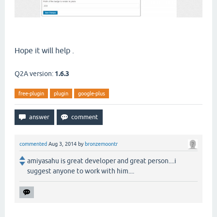
Hope it will help .
Q2A version:
1.6.3
free-plugin
plugin
google-plus
commented
Aug 3, 2014
by
bronzemoontr
amiyasahu is great developer and great person....i
suggest anyone to work with him....