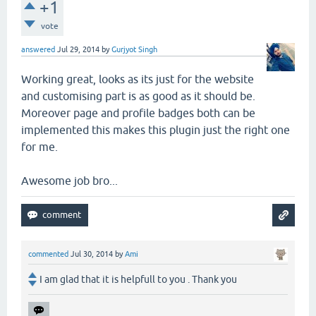
+1
vote
answered
Jul 29, 2014
by
Gurjyot Singh
Working great, looks as its just for the website
and customising part is as good as it should be.
Moreover page and profile badges both can be
implemented this makes this plugin just the right one
for me.
Awesome job bro...
commented
Jul 30, 2014
by
Ami
I am glad that it is helpfull to you . Thank you