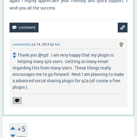
again I highly appreciate your friendly and quick support. I
wish you all the success.
commented
Jul 14, 2014
by
Ami
Thank you @rgd . I am very happy that my plugin is
helping many q2a users . Getting so many email
regarding this from many users . These things really
encourages me to go forward . Next I am planning to make
a advanced social sharing plugin for q2a (of course a free
plugin ) .
+5