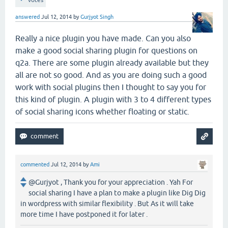
votes
answered
Jul 12, 2014
by
Gurjyot Singh
Really a nice plugin you have made. Can you also
make a good social sharing plugin for questions on
q2a. There are some plugin already available but they
all are not so good. And as you are doing such a good
work with social plugins then I thought to say you for
this kind of plugin. A plugin with 3 to 4 different types
of social sharing icons whether floating or static.
commented
Jul 12, 2014
by
Ami
@Gurjyot , Thank you for your appreciation . Yah For
social sharing I have a plan to make a plugin like Dig Dig
in wordpress with similar flexibility . But As it will take
more time I have postponed it for later .