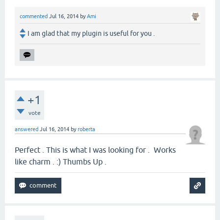
commented
Jul 16, 2014
by
Ami
I am glad that my plugin is useful for you .
+1
vote
answered
Jul 16, 2014
by
roberta
Perfect . This is what I was looking for . Works
like charm . :) Thumbs Up .