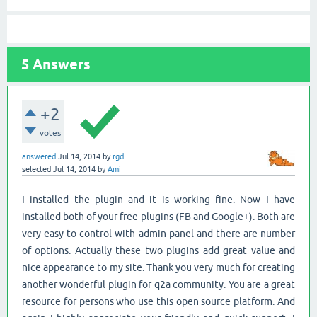
5
Answers
+2
votes
answered
Jul 14, 2014
by
rgd
selected
Jul 14, 2014
by
Ami
I installed the plugin and it is working fine. Now I have
installed both of your free plugins (FB and Google+). Both are
very easy to control with admin panel and there are number
of options. Actually these two plugins add great value and
nice appearance to my site. Thank you very much for creating
another wonderful plugin for q2a community. You are a great
resource for persons who use this open source platform. And