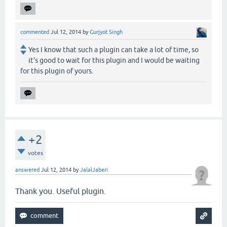
commented
Jul 12, 2014
by
Gurjyot Singh
Yes I know that such a plugin can take a lot of time, so
it's good to wait for this plugin and I would be waiting
for this plugin of yours.
+2
votes
answered
Jul 12, 2014
by
JalalJaberi
Thank you. Useful plugin.