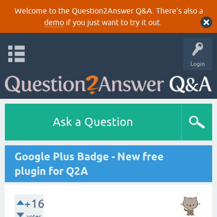
Welcome to the Question2Answer Q&A. There's also a
demo
if you just want to try it out.
Login
Ask a Question
Google Plus Badge - New free
plugin for Q2A
+16
votes