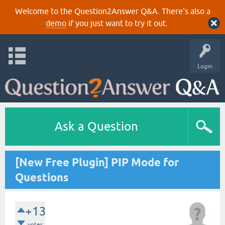
Welcome to the Question2Answer Q&A. There's also a
demo
if you just want to try it out.
Login
Ask a Question
[New Free Plugin] PIP Mode for
Questions
+13
votes