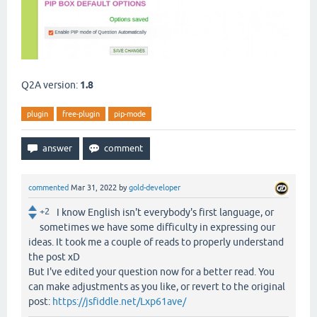
Q2A version:
1.8
plugin
free-plugin
pip-mode
commented
Mar 31, 2022
by
gold-developer
+2
I know English isn't everybody's first language, or
sometimes we have some difficulty in expressing our
ideas. It took me a couple of reads to properly understand
the post xD
But I've edited your question now for a better read. You
can make adjustments as you like, or revert to the original
post:
https://jsfiddle.net/Lxp61ave/