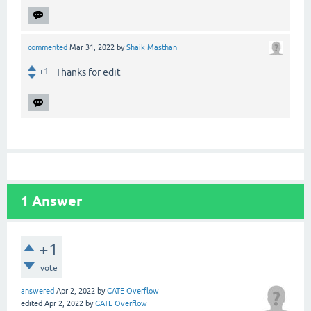
commented
Mar 31, 2022
by
Shaik Masthan
+1
Thanks for edit
1
Answer
+1
vote
answered
Apr 2, 2022
by
GATE Overflow
edited
Apr 2, 2022
by
GATE Overflow