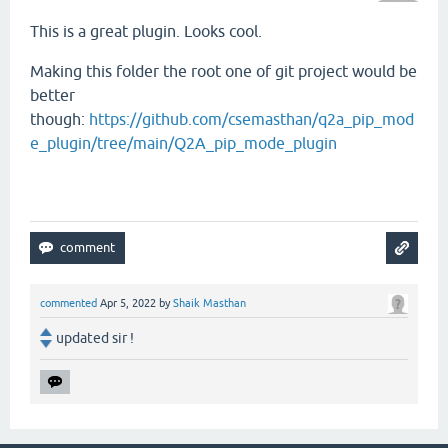
This is a great plugin. Looks cool.
Making this folder the root one of git project would be
better
though:
https://github.com/csemasthan/q2a_pip_mod
e_plugin/tree/main/Q2A_pip_mode_plugin
commented
Apr 5, 2022
by
Shaik Masthan
updated sir !