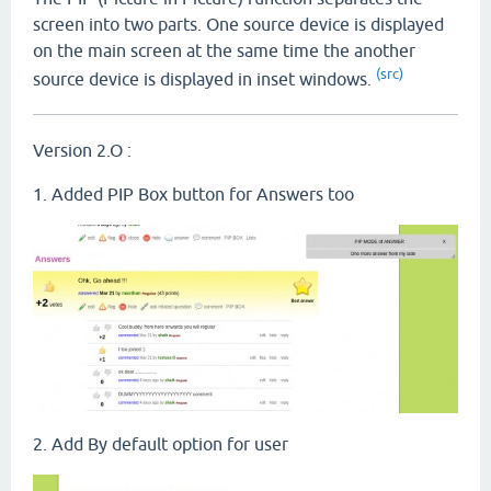
screen into two parts. One source device is displayed
on the main screen at the same time the another
(src)
source device is displayed in inset windows.
Version 2.O :
1. Added PIP Box button for Answers too
2. Add By default option for user