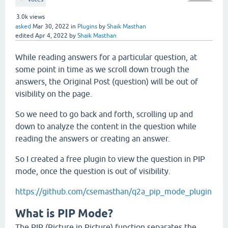
3.0k
views
asked
Mar 30, 2022
in
Plugins
by
Shaik Masthan
edited
Apr 4, 2022
by
Shaik Masthan
While reading answers for a particular question, at
some point in time as we scroll down trough the
answers, the Original Post (question) will be out of
visibility on the page.
So we need to go back and forth, scrolling up and
down to analyze the content in the question while
reading the answers or creating an answer.
So I created a free plugin to view the question in PIP
mode, once the question is out of visibility.
https://github.com/csemasthan/q2a_pip_mode_plugin
What is PIP Mode?
The PIP (Picture in Picture) function separates the