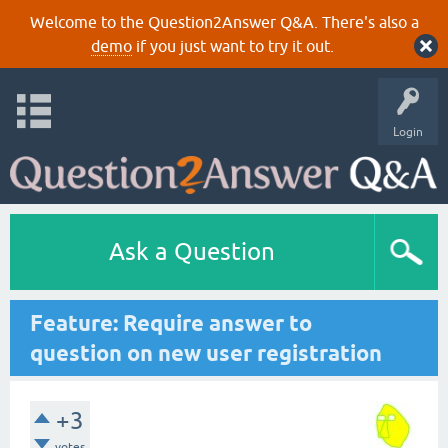
Welcome to the Question2Answer Q&A. There's also a
demo
if you just want to try it out.
Login
Ask a Question
Feature: Require answer to
question on new user registration
+3
votes