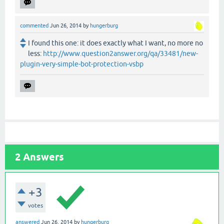
commented
Jun 26, 2014
by
hungerburg
I found this one: it does exactly what I want, no more no
less:
http://www.question2answer.org/qa/33481/new-
plugin-very-simple-bot-protection-vsbp
2
Answers
+3
votes
answered
Jun 26, 2014
by
hungerburg