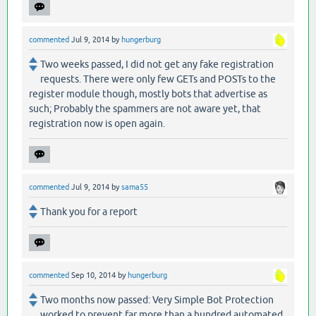
commented
Jul 9, 2014
by
hungerburg
Two weeks passed, I did not get any fake registration
requests. There were only few GETs and POSTs to the
register module though, mostly bots that advertise as
such; Probably the spammers are not aware yet, that
registration now is open again.
commented
Jul 9, 2014
by
sama55
Thank you for a report
commented
Sep 10, 2014
by
hungerburg
Two months now passed: Very Simple Bot Protection
worked to prevent far more than a hundred automated