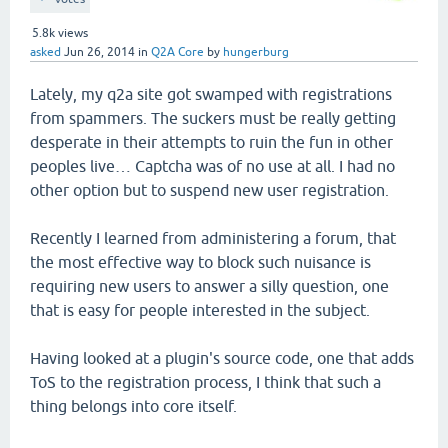
5.8k
views
asked
Jun 26, 2014
in
Q2A Core
by
hungerburg
Lately, my q2a site got swamped with registrations
from spammers. The suckers must be really getting
desperate in their attempts to ruin the fun in other
peoples live… Captcha was of no use at all. I had no
other option but to suspend new user registration.
Recently I learned from administering a forum, that
the most effective way to block such nuisance is
requiring new users to answer a silly question, one
that is easy for people interested in the subject.
Having looked at a plugin's source code, one that adds
ToS to the registration process, I think that such a
thing belongs into core itself.