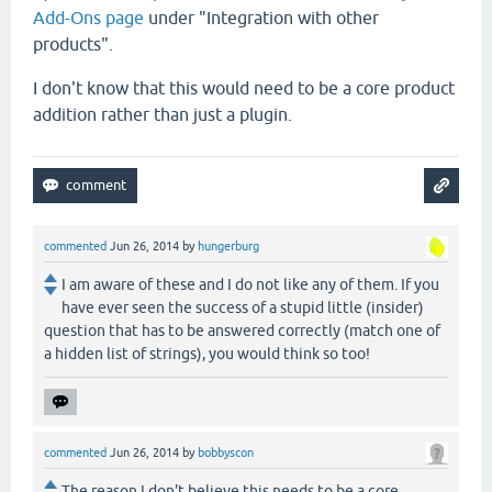
Add-Ons page
under "Integration with other
products".
I don't know that this would need to be a core product
addition rather than just a plugin.
commented
Jun 26, 2014
by
hungerburg
I am aware of these and I do not like any of them. If you
have ever seen the success of a stupid little (insider)
question that has to be answered correctly (match one of
a hidden list of strings), you would think so too!
commented
Jun 26, 2014
by
bobbyscon
The reason I don't believe this needs to be a core