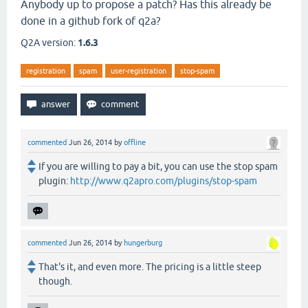
Anybody up to propose a patch? Has this already be
done in a github fork of q2a?
Q2A version:
1.6.3
registration
spam
user-registration
stop-spam
commented
Jun 26, 2014
by
offline
If you are willing to pay a bit, you can use the stop spam
plugin:
http://www.q2apro.com/plugins/stop-spam
commented
Jun 26, 2014
by
hungerburg
That's it, and even more. The pricing is a little steep
though.