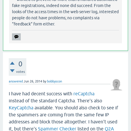
fake registrations, indeed none did succeed. From the
looks of the access times in the web server log, interested
people do not have problems; no complaints via
"feedback" form either.
0
votes
answered
Jun 26, 2014
by
bobbyscon
I have had decent success with
reCaptcha
instead of the standard Captcha. There's also
KeyCaptcha
available. You should also check to see if
the spammers are coming from the same few IP
addresses and block those altogether. I haven't used
it, but there's
Spammer Checker
listed on the
Q2A