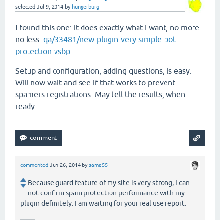
selected
Jul 9, 2014
by
hungerburg
I found this one: it does exactly what I want, no more
no less:
qa/33481/new-plugin-very-simple-bot-
protection-vsbp
Setup and configuration, adding questions, is easy.
Will now wait and see if that works to prevent
spamers registrations. May tell the results, when
ready.
commented
Jun 26, 2014
by
sama55
Because guard feature of my site is very strong, I can
not confirm spam protection performance with my
plugin definitely. I am waiting for your real use report.