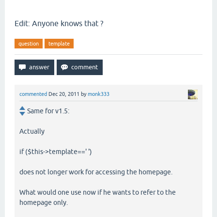
Edit: Anyone knows that ?
question
template
commented
Dec 20, 2011
by
monk333
Same for v1.5:
Actually
if ($this->template==' ')
does not longer work for accessing the homepage.
What would one use now if he wants to refer to the
homepage only.