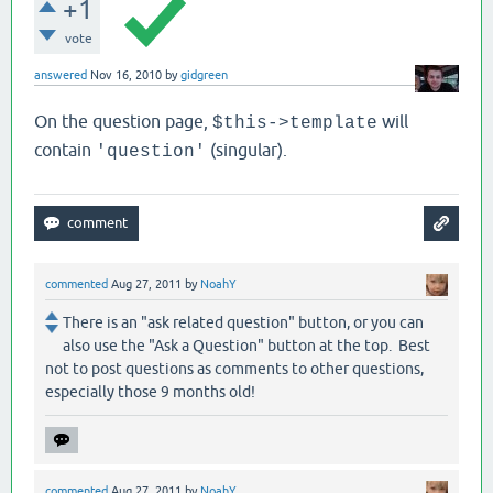
+1
vote
answered
Nov 16, 2010
by
gidgreen
On the question page,
will
$this->template
contain
(singular).
'question'
commented
Aug 27, 2011
by
NoahY
There is an "ask related question" button, or you can
also use the "Ask a Question" button at the top. Best
not to post questions as comments to other questions,
especially those 9 months old!
commented
Aug 27, 2011
by
NoahY