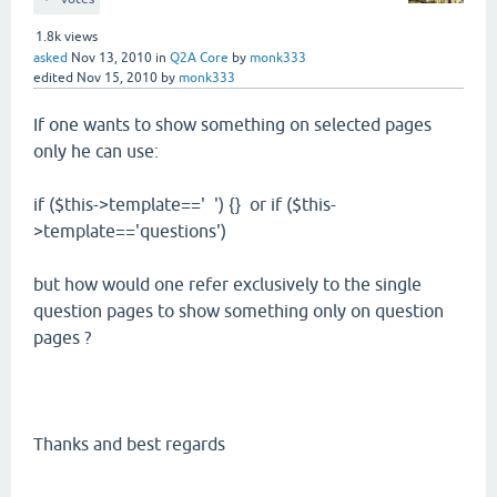
1.8k
views
asked
Nov 13, 2010
in
Q2A Core
by
monk333
edited
Nov 15, 2010
by
monk333
If one wants to show something on selected pages
only he can use:
if ($this->template==' ') {} or if ($this-
>template=='questions')
but how would one refer exclusively to the single
question pages to show something only on question
pages ?
Thanks and best regards