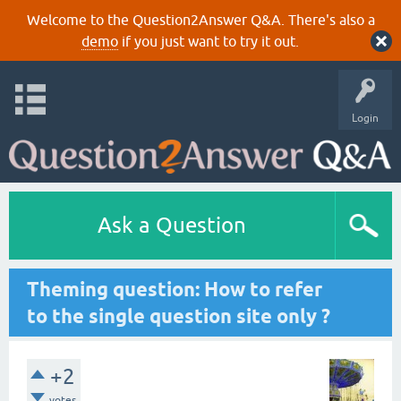
Welcome to the Question2Answer Q&A. There's also a
demo
if you just want to try it out.
Login
Ask a Question
Theming question: How to refer
to the single question site only ?
+2
votes