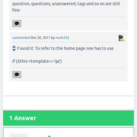
question, questions, unanswered, tags and so on are still
fine.
commented
Dec 20, 2011
by
monk333
Found it: To refer to the home page one has to use
if ($this->template=='qa')
1
Answer