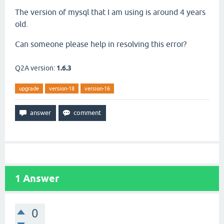
The version of mysql that I am using is around 4 years
old.
Can someone please help in resolving this error?
Q2A version:
1.6.3
upgrade
version-18
version-16
1
Answer
0