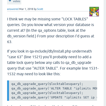
votes
answered
Mar 1, 2018
by
Scott
I think we may be missing some "LOCK TABLES"
queries. Do you know what version your database is
current at? (In the qa_options table, look at the
db_version field.) From your description I'd guess at
63.
If you look in qa-include/db/install.php underneath
"case 63" (line 1521) you'll probably need to add a
table lock query below any calls to qa_db_upgrade
query that use "ALTER TABLE". For example line 1531-
1532 may need to look like this:
qa_db_upgrade_query($locktablesquery);

qa_db_upgrade_query('ALTER TABLE ^iplimits MODIFY 
qa_db_upgrade_query($locktablesquery);

qa_db_upgrade_query('UPDATE ^iplimits SET ip = UN