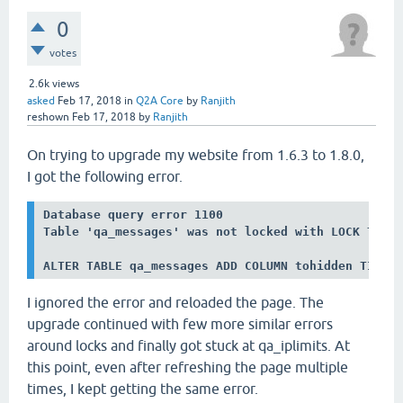
0
votes
2.6k
views
asked
Feb 17, 2018
in
Q2A Core
by
Ranjith
reshown
Feb 17, 2018
by
Ranjith
On trying to upgrade my website from 1.6.3 to 1.8.0,
I got the following error.
Database query error 1100

Table 'qa_messages' was not locked with LOCK TABLE
ALTER TABLE qa_messages ADD COLUMN tohidden TINYI
I ignored the error and reloaded the page. The
upgrade continued with few more similar errors
around locks and finally got stuck at qa_iplimits. At
this point, even after refreshing the page multiple
times, I kept getting the same error.