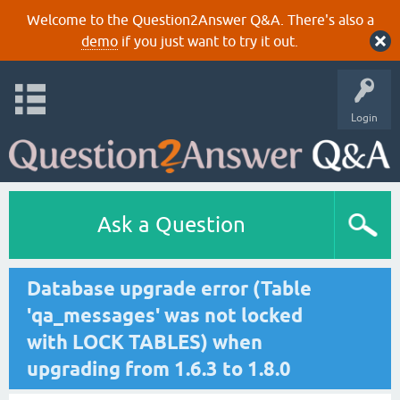
Welcome to the Question2Answer Q&A. There's also a
demo
if you just want to try it out.
Login
Ask a Question
Database upgrade error (Table
'qa_messages' was not locked
with LOCK TABLES) when
upgrading from 1.6.3 to 1.8.0