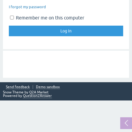
I forgot my password
Remember me on this computer
Send feedback
Demo sandbox
Snow Theme by
Q2A Market
Powered by
Question2Answer