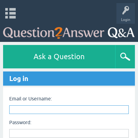
Login
Ask a Question
Log in
Email or Username:
Password: