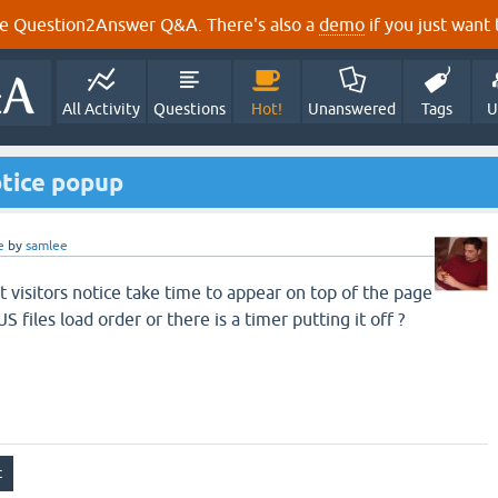
e Question2Answer Q&A. There's also a
demo
if you just want t
All Activity
Questions
Hot!
Unanswered
Tags
U
otice popup
e
by
samlee
rst visitors notice take time to appear on top of the page
JS files load order or there is a timer putting it off ?