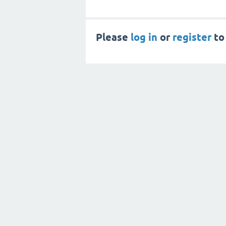
Please
log in
or
register
to