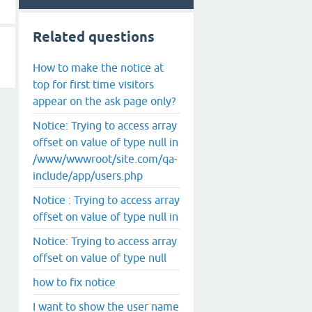
Related questions
How to make the notice at
top for first time visitors
appear on the ask page only?
Notice: Trying to access array
offset on value of type null in
/www/wwwroot/site.com/qa-
include/app/users.php
Notice : Trying to access array
offset on value of type null in
Notice: Trying to access array
offset on value of type null
how to fix notice
I want to show the user name