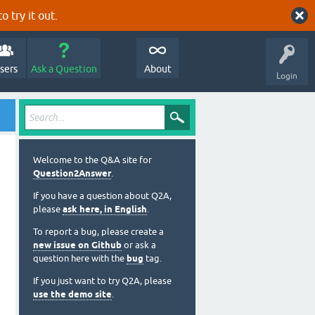
o try it out.
sers
Ask a Question
About
Login
Welcome to the Q&A site for
Question2Answer
.
If you have a question about Q2A,
please
ask here, in English
.
To report a bug, please create a
new issue on Github
or ask a
question here with the
bug
tag.
If you just want to try Q2A, please
use the demo site
.