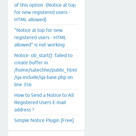
of this option -(Notice at top
for new registered users -
HTML allowed)
"Notice at top for new
registered users - HTML
allowed" is not working
Notice: ob_start(): failed to
create buffer in
/home/satechhe/public_html
/qa-include/qa-base.php on
line 356
How to Send a Notice to All
Registered Users E-mail
address ?
Simple Notice Plugin [Free]