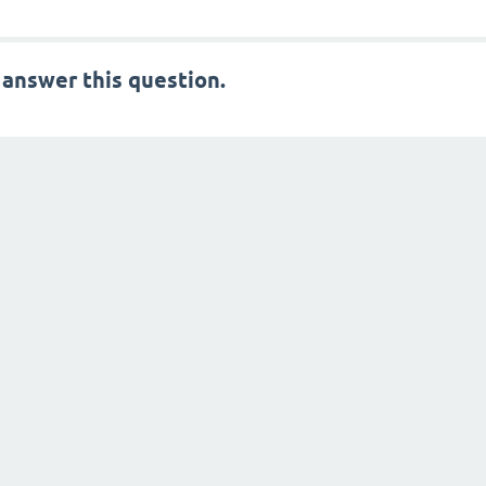
 answer this question.