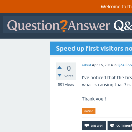
Welcome to th
Speed up first visitors n
asked
Apr 16, 2014
in
Q2A Cor
0
votes
I've noticed that the fi
what is causing that ? is 
801
views
Thank you !
notice