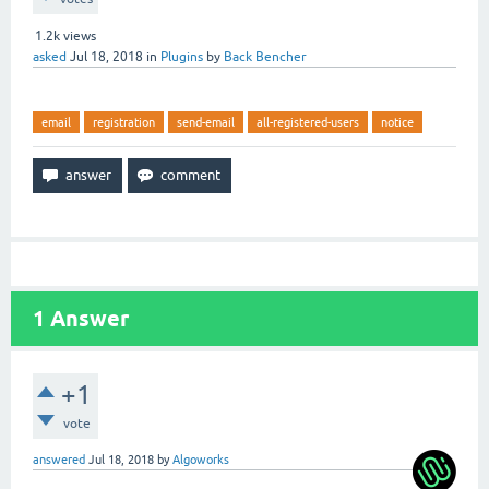
1.2k
views
asked
Jul 18, 2018
in
Plugins
by
Back Bencher
email
registration
send-email
all-registered-users
notice
1
Answer
+1
vote
answered
Jul 18, 2018
by
Algoworks