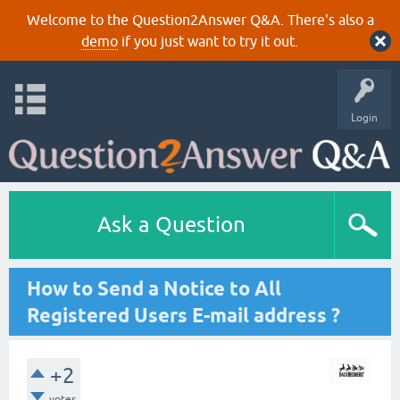
Welcome to the Question2Answer Q&A. There's also a
demo
if you just want to try it out.
Login
Ask a Question
How to Send a Notice to All
Registered Users E-mail address ?
+2
votes