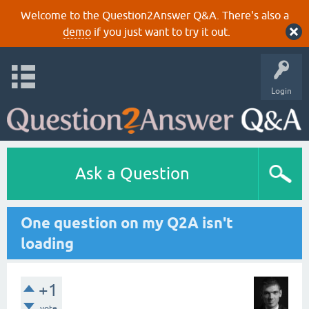
Welcome to the Question2Answer Q&A. There's also a
demo
if you just want to try it out.
Login
Ask a Question
One question on my Q2A isn't
loading
+1
vote