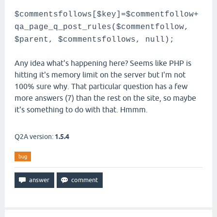
$commentsfollows[$key]=$commentfollow+
qa_page_q_post_rules($commentfollow,
$parent, $commentsfollows, null);
Any idea what's happening here? Seems like PHP is
hitting it's memory limit on the server but I'm not
100% sure why. That particular question has a few
more answers (7) than the rest on the site, so maybe
it's something to do with that. Hmmm.
Q2A version:
1.5.4
bug