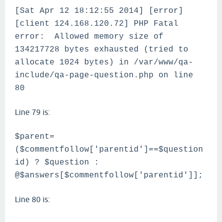
[Sat Apr 12 18:12:55 2014] [error]
[client 124.168.120.72] PHP Fatal
error: Allowed memory size of
134217728 bytes exhausted (tried to
allocate 1024 bytes) in /var/www/qa-
include/qa-page-question.php on line
80
Line 79 is:
$parent=
($commentfollow['parentid']==$question
id) ? $question :
@$answers[$commentfollow['parentid']];
Line 80 is: