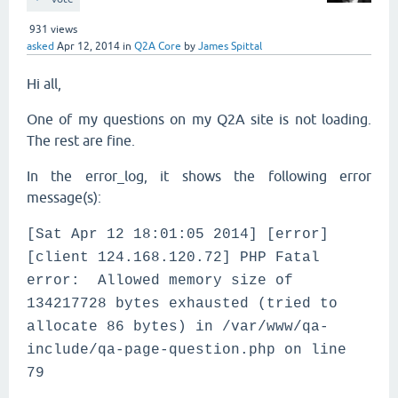
931
views
asked
Apr 12, 2014
in
Q2A Core
by
James Spittal
Hi all,
One of my questions on my Q2A site is not loading.
The rest are fine.
In the error_log, it shows the following error
message(s):
[Sat Apr 12 18:01:05 2014] [error]
[client 124.168.120.72] PHP Fatal
error: Allowed memory size of
134217728 bytes exhausted (tried to
allocate 86 bytes) in /var/www/qa-
include/qa-page-question.php on line
79