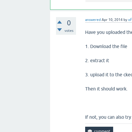
answered
Apr 10, 2014
by
of
0
votes
Have you uploaded the 
1. Download the file
2. extract it
3. upload it to the cke
Then it should work.
If not, you can also tr