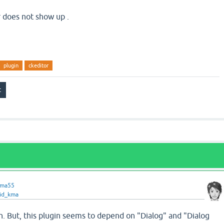
r does not show up .
plugin
ckeditor
ama55
id_kma
gin. But, this plugin seems to depend on "Dialog" and "Dialog