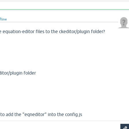
fline
equation-editor files to the ckeditor/plugin folder?
ditor/plugin folder
y to add the "eqneditor" into the config.js