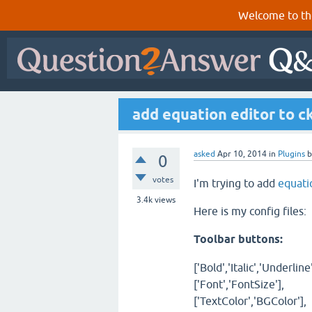
Welcome to th
add equation editor to ck
asked
Apr 10, 2014
in
Plugins
0
votes
I'm trying to add
equati
3.4k
views
Here is my config files:
Toolbar buttons:
['Bold','Italic','Underline'
['Font','FontSize'],
['TextColor','BGColor'],