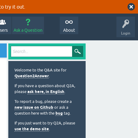
o try it out.
sers
Ask a Question
About
Login
Welcome to the Q&A site for
Question2Answer
.
If you have a question about Q2A,
please
ask here, in English
.
To report a bug, please create a
new issue on Github
or ask a
question here with the
bug
tag.
If you just want to try Q2A, please
use the demo site
.