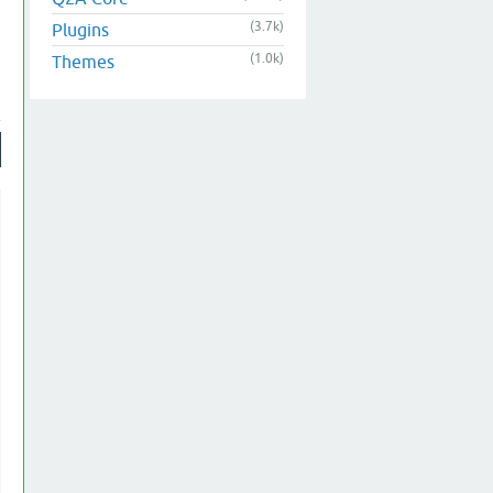
(3.7k)
Plugins
(1.0k)
Themes