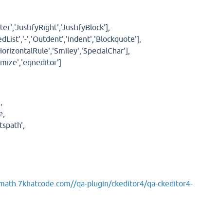
ter','JustifyRight','JustifyBlock'],
List','-','Outdent','Indent','Blockquote'],
'HorizontalRule','Smiley','SpecialChar'],
mize','eqneditor']
,
e,
spath',
/math.7khatcode.com//qa-plugin/ckeditor4/qa-ckeditor4-