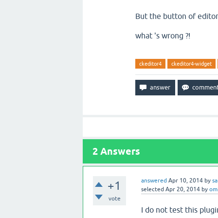
But the button of edito
what 's wrong ?!
ckeditor4
ckeditor4-widget
2
Answers
answered
Apr 10, 2014
by
s
+1
selected
Apr 20, 2014
by
om
vote
I do not test this plu