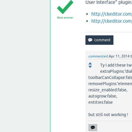
User Interface" plugin
http://ckeditor.co
Best answer
http://ckeditor.co
commented
Apr 11, 2014
Ty I add these tw
extraPlugins:'dia
toolbarCanCollapse:fals
removePlugins:'element
resize_enabled:false,
autogrow:false,
entities:false
but still not working !