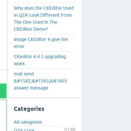
Why does the CKEditor Used
in Q2A Look Different From
The One Used In The
CKEditor Demo?
Image CKEditor 4 give me
error
CKeditor 4.4.5 upgrading
woes
mail send
&#1582;&#1583;&#1605
answer message
Categories
All categories
(11.9k)
Q2A Core