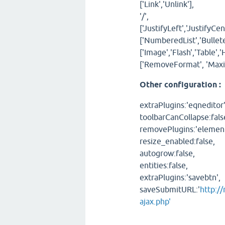
['Link','Unlink'],
'/',
['JustifyLeft','JustifyCen
['NumberedList','Bulleted
['Image','Flash','Table',
['RemoveFormat', 'Maxi
Other configuration :
extraPlugins:'eqneditor'
toolbarCanCollapse:fals
removePlugins:'element
resize_enabled:false,
autogrow:false,
entities:false,
extraPlugins:'savebtn',
saveSubmitURL:'
http:/
ajax.php'