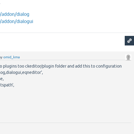
.
m/addon/dialog
m/addon/dialogui
by
omid_kma
o plugins too ckeditor/plugin folder and add this to configuration
log,dialogui,eqneditor',
e,
spath',