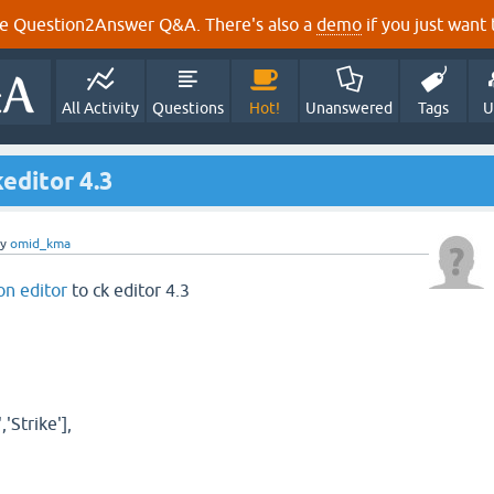
e Question2Answer Q&A. There's also a
demo
if you just want t
All Activity
Questions
Hot!
Unanswered
Tags
U
editor 4.3
by
omid_kma
on editor
to ck editor 4.3
,'Strike'],