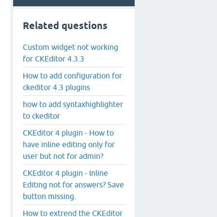
Related questions
Custom widget not working
for CKEditor 4.3.3
How to add configuration for
ckeditor 4.3 plugins
how to add syntaxhighlighter
to ckeditor
CKEditor 4 plugin - How to
have inline editing only for
user but not for admin?
CKEditor 4 plugin - Inline
Editing not for answers? Save
button missing.
How to extrend the CKEditor