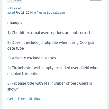
746
views
asked
Feb 28, 2014
in
Plugins
by
JalalJaberi
Changes:
1) Checkif external users options are not correct.
2) Doesn't include jdf.php file when using Georgian
date type
3) Validate excluded userids
4) Fix behavior with empty excluded users field when
enabled this option
5) Fix page title with real number of best users is
shown
Get it from Githbug