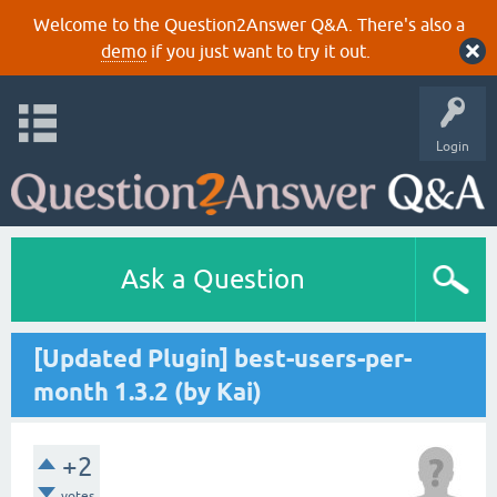
Welcome to the Question2Answer Q&A. There's also a
demo
if you just want to try it out.
Login
Ask a Question
[Updated Plugin] best-users-per-
month 1.3.2 (by Kai)
+2
votes