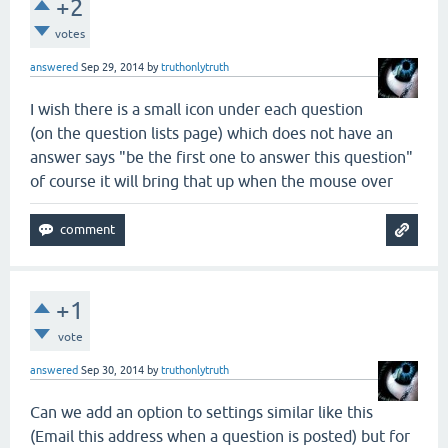
+2
votes
answered
Sep 29, 2014
by
truthonlytruth
I wish there is a small icon under each question
(on the question lists page) which does not have an
answer says "be the first one to answer this question"
of course it will bring that up when the mouse over
+1
vote
answered
Sep 30, 2014
by
truthonlytruth
Can we add an option to settings similar like this
(Email this address when a question is posted) but for