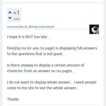
+1
vote
answered
Oct 10, 2014
by
truthonlytruth
I hope it is NOT too late...
feed/qa.rss (or any rss page) is displaying full answers
to the questions that is not good...
Is there anyway to display a certain amount of
charecter from an answer on rss pages...
I do not want to display whole answer... I want people
come to my site to see the whole asnwer...
Thanks