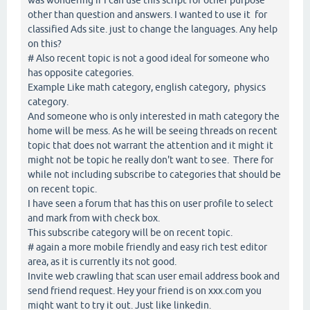
other than question and answers. I wanted to use it for
classified Ads site. just to change the languages. Any help
on this?
# Also recent topic is not a good ideal for someone who
has opposite categories.
Example Like math category, english category, physics
category.
And someone who is only interested in math category the
home will be mess. As he will be seeing threads on recent
topic that does not warrant the attention and it might it
might not be topic he really don't want to see. There for
while not including subscribe to categories that should be
on recent topic.
I have seen a forum that has this on user profile to select
and mark from with check box.
This subscribe category will be on recent topic.
# again a more mobile friendly and easy rich test editor
area, as it is currently its not good.
Invite web crawling that scan user email address book and
send friend request. Hey your friend is on xxx.com you
might want to try it out. Just like linkedin.