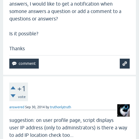
answers, I would like to get a notification when
somone answers a question or add a comment to a
questions or answers?
Is it possible?
Thanks
+1
vote
answered
Sep 30, 2014
by
truthonlytruth
suggestion: on user profile page, script displays
user IP address (only to administrators) is there a way
to add IP location check too...