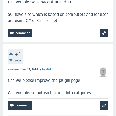
Can you please allow dot, # and ++
as i have site which is based on computers and lot user
are using C# or C++ or .net
+1
vote
answered
Nov 12, 2014
by
hay2011
Can we please improve the plugin page .
Can you please put each plugin into catgories.