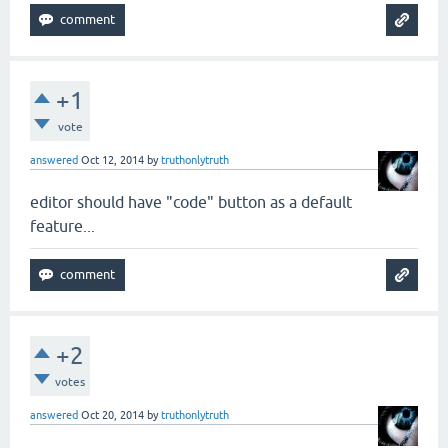
+1
vote
answered
Oct 12, 2014
by
truthonlytruth
editor should have "code" button as a default
feature...
+2
votes
answered
Oct 20, 2014
by
truthonlytruth