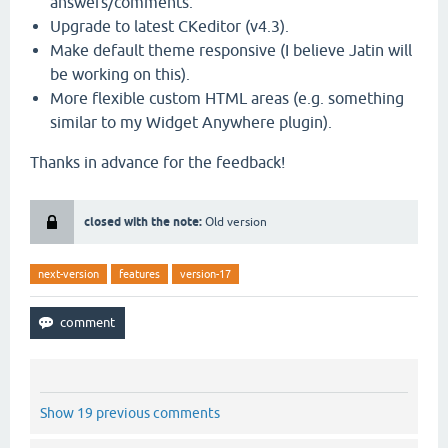
answers/comments.
Upgrade to latest CKeditor (v4.3).
Make default theme responsive (I believe Jatin will
be working on this).
More flexible custom HTML areas (e.g. something
similar to my Widget Anywhere plugin).
Thanks in advance for the feedback!
closed with the note:
Old version
next-version
features
version-17
Show 19 previous comments