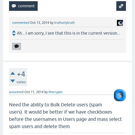
commented
Oct 13, 2014
by
truthonlytruth
Ah... I am sorry, I see that this is in the current version...
+4
votes
answered
Oct 11, 2014
by
Mecrypto
Need the ability to Bulk Delete users (spam
users). It would be better if we have checkboxes
before the usernames in Users page and mass select
spam users and delete them.