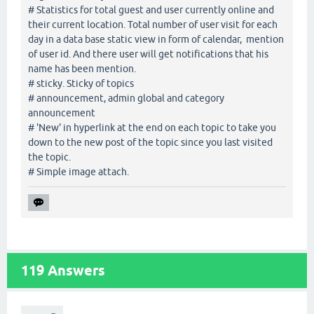
# Statistics for total guest and user currently online and
their current location. Total number of user visit for each
day in a data base static view in form of calendar, mention
of user id. And there user will get notifications that his
name has been mention.
# sticky. Sticky of topics
# announcement, admin global and category
announcement
# 'New' in hyperlink at the end on each topic to take you
down to the new post of the topic since you last visited
the topic.
# Simple image attach.
119
Answers