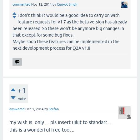
commented
Nov 12, 2014
by
Gurjyot Singh
I don't think it would be a good idea to carry on with
feature requests for v1.7 as the beta version has already
been released. So there won't be anymore big changes in
that except for some bug fixes.
Maybe soon these features can be implemented in the
next development process for Q2A v1.8
+1
vote
answered
Dec 1, 2014
by
Stefan
my wish is only ... pls insert uikit to standart ..
this is a wonderful free tool ..