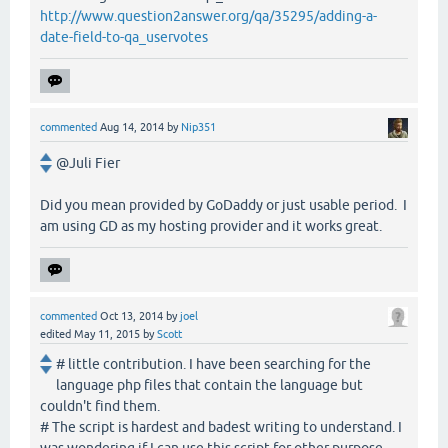
http://www.question2answer.org/qa/35295/adding-a-
date-field-to-qa_uservotes
commented
Aug 14, 2014
by
Nip351
@Juli Fier
Did you mean provided by GoDaddy or just usable period. I
am using GD as my hosting provider and it works great.
commented
Oct 13, 2014
by
joel
edited
May 11, 2015
by
Scott
# little contribution. I have been searching for the
language php files that contain the language but
couldn't find them.
# The script is hardest and badest writing to understand. I
was wondering if I can use this script for other purpose