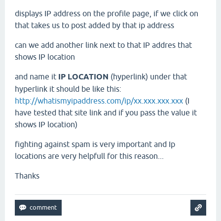
displays IP address on the profile page, if we click on
that takes us to post added by that ip address
can we add another link next to that IP addres that
shows IP location
and name it
IP LOCATION
(hyperlink) under that
hyperlink it should be like this:
http://whatismyipaddress.com/ip/xx.xxx.xxx.xxx
(I
have tested that site link and if you pass the value it
shows IP location)
fighting against spam is very important and Ip
locations are very helpfull for this reason...
Thanks