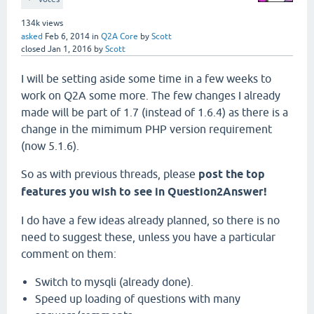
134k
views
asked
Feb 6, 2014
in
Q2A Core
by
Scott
closed
Jan 1, 2016
by
Scott
I will be setting aside some time in a few weeks to
work on Q2A some more. The few changes I already
made will be part of 1.7 (instead of 1.6.4) as there is a
change in the mimimum PHP version requirement
(now 5.1.6).
So as with previous threads, please
post the top
features you wish to see in Question2Answer!
I do have a few ideas already planned, so there is no
need to suggest these, unless you have a particular
comment on them:
Switch to mysqli (already done).
Speed up loading of questions with many