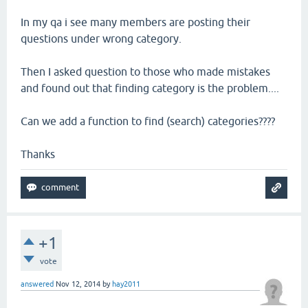
In my qa i see many members are posting their
questions under wrong category.
Then I asked question to those who made mistakes
and found out that finding category is the problem....
Can we add a function to find (search) categories????
Thanks
+1
vote
answered
Nov 12, 2014
by
hay2011