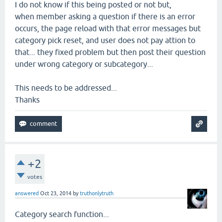
I do not know if this being posted or not but,
when member asking a question if there is an error
occurs, the page reload with that error messages but
category pick reset, and user does not pay attion to
that... they fixed problem but then post their question
under wrong category or subcategory...
This needs to be addressed...
Thanks
+2
votes
answered
Oct 23, 2014
by
truthonlytruth
Category search function...