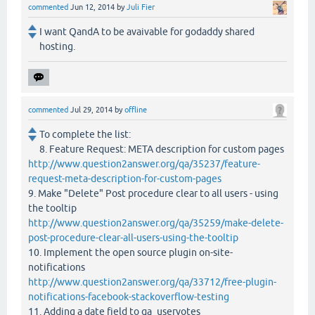
commented
Jun 12, 2014
by
Juli Fier
I want QandA to be avaivable for godaddy shared
hosting.
commented
Jul 29, 2014
by
offline
To complete the list:
8. Feature Request: META description for custom pages
http://www.question2answer.org/qa/35237/feature-
request-meta-description-for-custom-pages
9. Make "Delete" Post procedure clear to all users - using
the tooltip
http://www.question2answer.org/qa/35259/make-delete-
post-procedure-clear-all-users-using-the-tooltip
10. Implement the open source plugin on-site-
notifications
http://www.question2answer.org/qa/33712/free-plugin-
notifications-facebook-stackoverflow-testing
11. Adding a date field to qa_uservotes