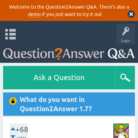
Welcome to the Question2Answer Q&A. There's also a
demo
if you just want to try it out.
Login
Ask a Question
What do you want in
Question2Answer 1.7?
+68
votes