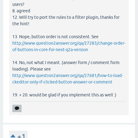
users?
8. agreed
12. Will try to port the rules to a filter plugin, thanks for
the hint!
13. Nope, button order is not consistent. See
http://www.question2answer.org/qa/27283/change-order-
of-buttons-in-core-for-next-q2a-version
14. No, not what I meant. (answer form / comment form
loading). Please see
http://www.question2answer.org/qa/27681/how-to-load-
ckeditor-only-if-clicked-button-answer-or-comment
19. + 20. would be glad if you implement this as well :)
+1