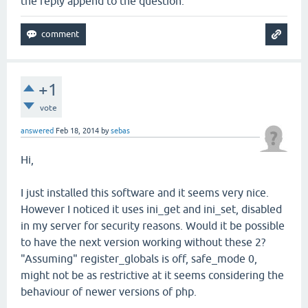
the reply append to the question.
+1
vote
answered
Feb 18, 2014
by
sebas
Hi,
I just installed this software and it seems very nice.
However I noticed it uses ini_get and ini_set, disabled
in my server for security reasons. Would it be possible
to have the next version working without these 2?
"Assuming" register_globals is off, safe_mode 0,
might not be as restrictive at it seems considering the
behaviour of newer versions of php.