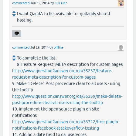
commented
Jun 12, 2014
by
Juli Fier
I want QandA to be avaivable for godaddy shared
hosting.
commented
Jul 29, 2014
by
offline
To complete the list:
8. Feature Request: META description for custom pages
http://www.question2answer.org/qa/35237/feature-
request-meta-description-for-custom-pages
9. Make "Delete" Post procedure clear to all users - using
the tooltip
http://www.question2answer.org/qa/35259/make-delete-
post-procedure-clear-all-users-using-the-tooltip
10. Implement the open source plugin on-site-
notifications
http://www.question2answer.org/qa/33712/free-plugin-
notifications-facebook-stackoverflow-testing
11. Adding a date field to qa_uservotes