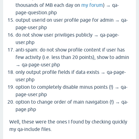
thousands of MB each day on
my forum
) → qa-
page-question.php
output userid on user profile page for admin → qa-
page-user.php
do not show user priviliges publicly → qa-page-
user.php
anti-spam: do not show profile content if user has
few activity (i.e. less than 20 points), show to admin
→ qa-page-user.php
only output profile fields if data exists → qa-page-
user.php
option to completely disable minus points (!) → qa-
page-user.php
option to change order of main navigation (!) → qa-
page.php
Well, these were the ones I found by checking quickly
my qa-include files.