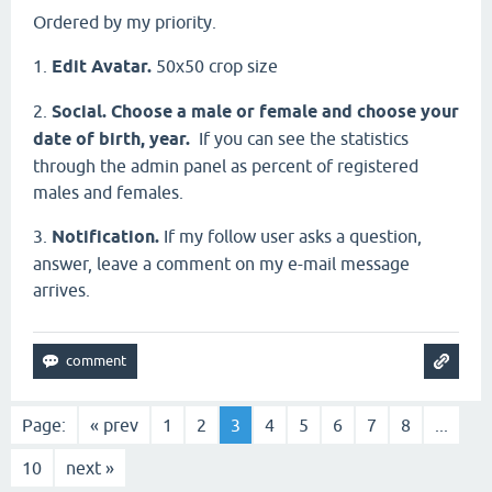
Ordered by my priority.
1.
Edit Avatar.
50х50 crop size
2.
Social. Choose a male or female and choose your
date of birth, year.
If you can see the statistics
through the admin panel as percent of registered
males and females.
3.
Notification.
If my follow user asks a question,
answer, leave a comment on my e-mail message
arrives.
Page:
« prev
1
2
3
4
5
6
7
8
...
10
next »