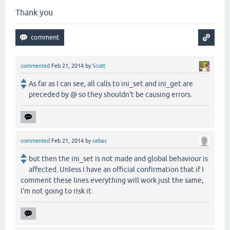
Thank you
commented
Feb 21, 2014
by
Scott
As far as I can see, all calls to ini_set and ini_get are
preceded by @ so they shouldn't be causing errors.
commented
Feb 21, 2014
by
sebas
but then the ini_set is not made and global behaviour is
affected. Unless I have an official confirmation that if I
comment these lines everything will work just the same,
I'm not going to risk it.