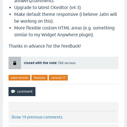
answers/comments.
Upgrade to latest CKeditor (v4.3).
Make default theme responsive (I believe Jatin will
be working on this).
More flexible custom HTML areas (e.g. something
similar to my Widget Anywhere plugin).
Thanks in advance for the feedback!
closed with the note:
Old version
next-version
features
version-17
Show 19 previous comments