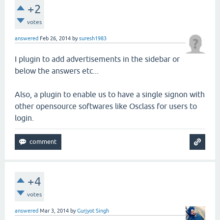
+2
votes
answered
Feb 26, 2014
by
suresh1983
I plugin to add advertisements in the sidebar or
below the answers etc...
Also, a plugin to enable us to have a single signon with
other opensource softwares like Osclass for users to
login.
+4
votes
answered
Mar 3, 2014
by
Gurjyot Singh