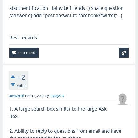
a)authentification b)invite friends c) share question
/answer d) add "post answer to facebook/twitter/...)
Best regards !
–2
votes
answered
Feb 17, 2014
by
rayray519
1. A large search box similar to the large Ask
Box.
2. Ability to reply to questions from email and have