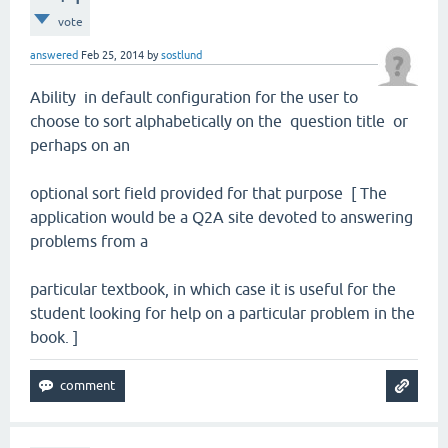
vote
answered
Feb 25, 2014
by
sostlund
Ability in default configuration for the user to
choose to sort alphabetically on the question title or
perhaps on an
optional sort field provided for that purpose [ The
application would be a Q2A site devoted to answering
problems from a
particular textbook, in which case it is useful for the
student looking for help on a particular problem in the
book. ]