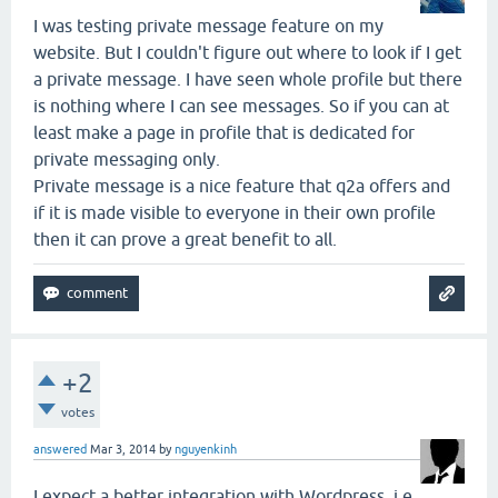
I was testing private message feature on my
website. But I couldn't figure out where to look if I get
a private message. I have seen whole profile but there
is nothing where I can see messages. So if you can at
least make a page in profile that is dedicated for
private messaging only.
Private message is a nice feature that q2a offers and
if it is made visible to everyone in their own profile
then it can prove a great benefit to all.
+2
votes
answered
Mar 3, 2014
by
nguyenkinh
I expect a better integration with Wordpress, i.e.