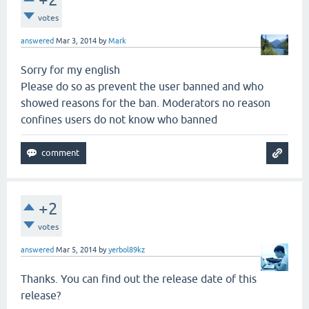
votes
answered
Mar 3, 2014
by
Mark
Sorry for my english
Please do so as prevent the user banned and who
showed reasons for the ban. Moderators no reason
confines users do not know who banned
+2
votes
answered
Mar 5, 2014
by
yerbol89kz
Thanks. You can find out the release date of this
release?