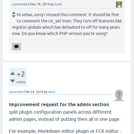
commented
Mar 19, 2014
by
Scott
Hi sebas, sorry I missed this comment. It should be fine
to comment the ini_set lines. They turn off features like
register globals which has defaulted to off for many years
now. Do you know which PHP version you're using?
+2
votes
answered
Feb 24, 2014
by
alexl
Improvement request for the admin section
:
split plugin configuration panels across different
admin pages, instead of putting then all in one page.
For example, Markdown editor plugin or FCK editor -