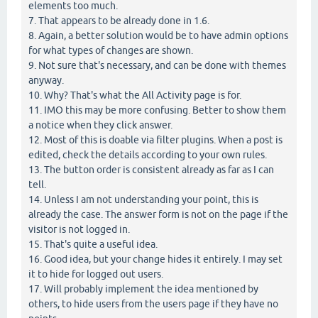
elements too much.
7. That appears to be already done in 1.6.
8. Again, a better solution would be to have admin options
for what types of changes are shown.
9. Not sure that's necessary, and can be done with themes
anyway.
10. Why? That's what the All Activity page is for.
11. IMO this may be more confusing. Better to show them
a notice when they click answer.
12. Most of this is doable via filter plugins. When a post is
edited, check the details according to your own rules.
13. The button order is consistent already as far as I can
tell.
14. Unless I am not understanding your point, this is
already the case. The answer form is not on the page if the
visitor is not logged in.
15. That's quite a useful idea.
16. Good idea, but your change hides it entirely. I may set
it to hide for logged out users.
17. Will probably implement the idea mentioned by
others, to hide users from the users page if they have no