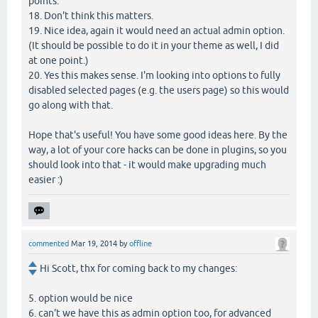
points.
18. Don't think this matters.
19. Nice idea, again it would need an actual admin option.
(It should be possible to do it in your theme as well, I did
at one point.)
20. Yes this makes sense. I'm looking into options to fully
disabled selected pages (e.g. the users page) so this would
go along with that.
Hope that's useful! You have some good ideas here. By the
way, a lot of your core hacks can be done in plugins, so you
should look into that - it would make upgrading much
easier :)
commented
Mar 19, 2014
by
offline
Hi Scott, thx for coming back to my changes:
5. option would be nice
6. can't we have this as admin option too, for advanced