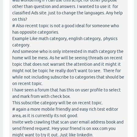
other than question and answers. I wanted to use it for
classified Ads site. just to change the languages. Any help
on this?
# Also recent topic is not a good ideal for someone who
has opposite categories.
Example Like math category, english category, physics
category.
And someone who is only interested in math category the
home will be mess. As he will be seeing threads on recent
topic that does not warrant the attention and it might it
might not be topic he really don't want to see. There for
while not including subscribe to categories that should be
on recent topic.
I have seen a forum that has this on user profile to select
and mark from with check box.
This subscribe category will be on recent topic.
# again a more mobile friendly and easy rich test editor
area, as it is currently its not good.
Invite web crawling that scan user email address book and
send friend request. Hey your friend is on xxx.com you
might want to try it out. Just like linkedin.