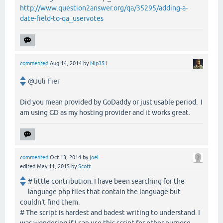
http://www.question2answer.org/qa/35295/adding-a-
date-field-to-qa_uservotes
commented
Aug 14, 2014
by
Nip351
@Juli Fier
Did you mean provided by GoDaddy or just usable period. I
am using GD as my hosting provider and it works great.
commented
Oct 13, 2014
by
joel
edited
May 11, 2015
by
Scott
# little contribution. I have been searching for the
language php files that contain the language but
couldn't find them.
# The script is hardest and badest writing to understand. I
was wondering if I can use this script for other purpose