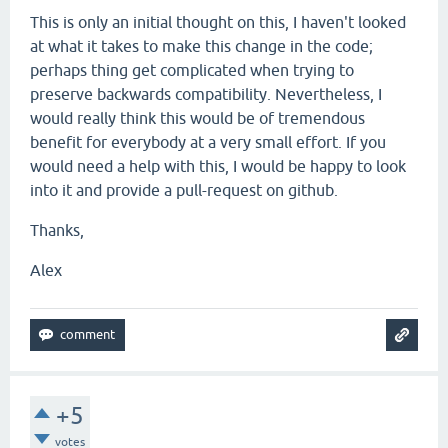
This is only an initial thought on this, I haven't looked
at what it takes to make this change in the code;
perhaps thing get complicated when trying to
preserve backwards compatibility. Nevertheless, I
would really think this would be of tremendous
benefit for everybody at a very small effort. If you
would need a help with this, I would be happy to look
into it and provide a pull-request on github.
Thanks,
Alex
+5
votes