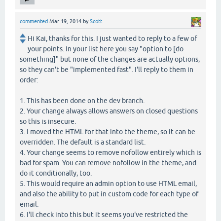
commented
Mar 19, 2014
by
Scott
Hi Kai, thanks for this. I just wanted to reply to a few of
your points. In your list here you say "option to [do
something]" but none of the changes are actually options,
so they can't be "implemented fast". I'll reply to them in
order:
1. This has been done on the dev branch.
2. Your change always allows answers on closed questions
so this is insecure.
3. I moved the HTML for that into the theme, so it can be
overridden. The default is a standard list.
4. Your change seems to remove nofollow entirely which is
bad for spam. You can remove nofollow in the theme, and
do it conditionally, too.
5. This would require an admin option to use HTML email,
and also the ability to put in custom code for each type of
email.
6. I'll check into this but it seems you've restricted the