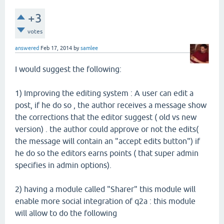
+3
votes
answered
Feb 17, 2014
by
samlee
I would suggest the following:
1) Improving the editing system : A user can edit a
post, if he do so , the author receives a message show
the corrections that the editor suggest ( old vs new
version) . the author could approve or not the edits(
the message will contain an "accept edits button") if
he do so the editors earns points ( that super admin
specifies in admin options).
2) having a module called "Sharer" this module will
enable more social integration of q2a : this module
will allow to do the following