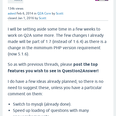
134k
views
asked
Feb 6, 2014
in
Q2A Core
by
Scott
closed
Jan 1, 2016
by
Scott
I will be setting aside some time in a few weeks to
work on Q2A some more. The few changes I already
made will be part of 1.7 (instead of 1.6.4) as there is a
change in the mimimum PHP version requirement
(now 5.1.6).
So as with previous threads, please
post the top
features you wish to see in Question2Answer!
I do have a few ideas already planned, so there is no
need to suggest these, unless you have a particular
comment on them:
Switch to mysqli (already done).
Speed up loading of questions with many