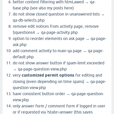
better content filtering with htmLawed → qa-
base.php (see also my posts here)
do not show closed question in unanswered lists →
qa-db-selects.php
remove edit notices from activity page, remove
$questions4 → qa-page-activity.php
option to reorder elements on ask page → qa-page-
ask.php
add comment activity to main qa page → qa-page-
default.php
do not show answer button if spam-limit exceeded
→ qa-page-question-view.php
very
customized permit options
for editing and
closing (even depending on time spans) → qa-page-
question-view.php
have consistent button order → qa-page-question-
view.php
only answer form / comment form if logged in user
or if requested via ?state=answer (this saves