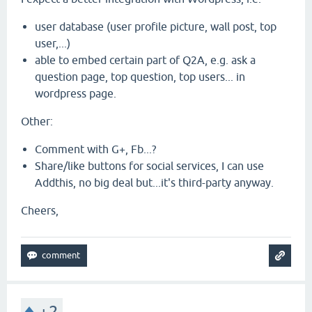
user database (user profile picture, wall post, top
user,...)
able to embed certain part of Q2A, e.g. ask a
question page, top question, top users... in
wordpress page.
Other:
Comment with G+, Fb...?
Share/like buttons for social services, I can use
Addthis, no big deal but...it's third-party anyway.
Cheers,
+2