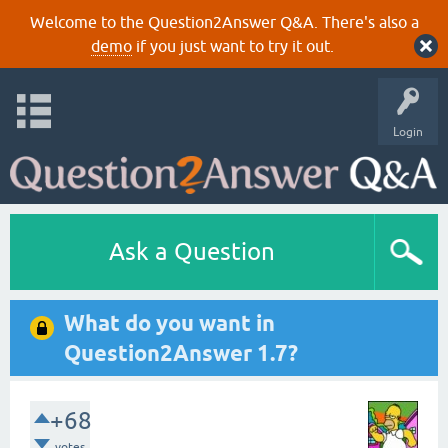
Welcome to the Question2Answer Q&A. There's also a
demo
if you just want to try it out.
Login
Ask a Question
What do you want in
Question2Answer 1.7?
+68
votes