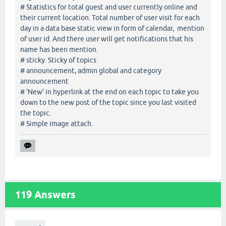
# Statistics for total guest and user currently online and
their current location. Total number of user visit for each
day in a data base static view in form of calendar, mention
of user id. And there user will get notifications that his
name has been mention.
# sticky. Sticky of topics
# announcement, admin global and category
announcement
# 'New' in hyperlink at the end on each topic to take you
down to the new post of the topic since you last visited
the topic.
# Simple image attach.
119
Answers