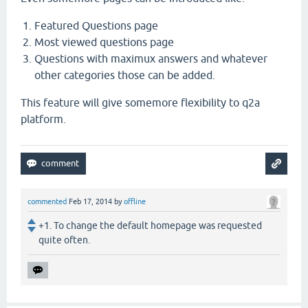
Featured Questions page
Most viewed questions page
Questions with maximux answers and whatever
other categories those can be added.
This feature will give somemore flexibility to q2a
platform.
commented
Feb 17, 2014
by
offline
+1. To change the default homepage was requested
quite often.