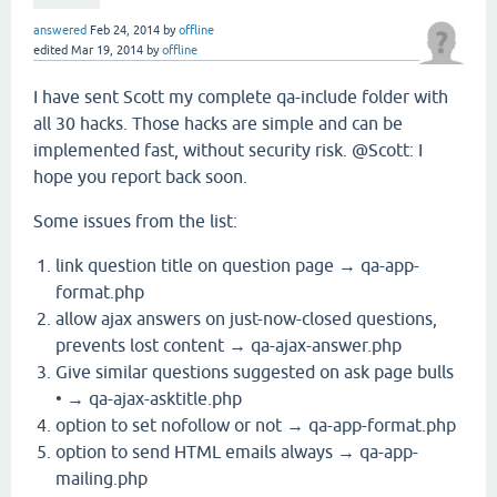
answered
Feb 24, 2014
by
offline
edited
Mar 19, 2014
by
offline
I have sent Scott my complete qa-include folder with
all 30 hacks. Those hacks are simple and can be
implemented fast, without security risk. @Scott: I
hope you report back soon.
Some issues from the list:
link question title on question page → qa-app-
format.php
allow ajax answers on just-now-closed questions,
prevents lost content → qa-ajax-answer.php
Give similar questions suggested on ask page bulls
• → qa-ajax-asktitle.php
option to set nofollow or not → qa-app-format.php
option to send HTML emails always → qa-app-
mailing.php