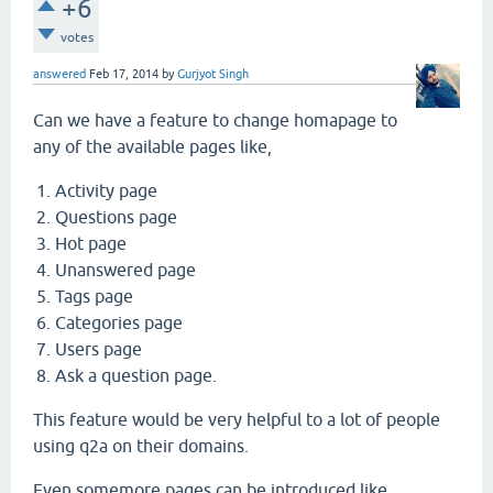
+6
votes
answered
Feb 17, 2014
by
Gurjyot Singh
Can we have a feature to change homapage to
any of the available pages like,
Activity page
Questions page
Hot page
Unanswered page
Tags page
Categories page
Users page
Ask a question page.
This feature would be very helpful to a lot of people
using q2a on their domains.
Even somemore pages can be introduced like.