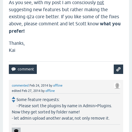
As you see, with my post I am consciously
not
suggesting new features but rather making the
existing q2a core better. If you like some of the fixes
above, please comment and let Scott know
what you
prefer!
Thanks,
Kai
commented
Feb 24, 2014
by
offline
edited
Feb 27, 2014
by
offline
Some feature requests:
- Please sort the plugins by name in Admin>Plugins.
Now they get sorted by folder name!
- let admin upload another avatar, not only remove it.