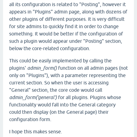
all its configuration is related to "Posting", however it
appears in "Plugins" admin page, along with dozens of
other plugins of different purposes. It is very difficult
for site admins to quickly find it in order to change
something. It would be better if the configuration of
such a plugin would appear under "Posting" section,
below the core-related configuration.
This could be easily implemented by calling the
plugins'
admin_form()
function on all admin pages (not
only on "Plugins"), with a parameter representing the
current section. So when the user is accessing
"General" section, the core code would call
admin_form('general')
for all plugins. Plugins whose
functionality would fall into the General category
could then display (on the General page) their
configuration form.
I hope this makes sense.