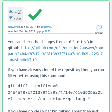
+2
votes
answered
Jan 15, 2014
by
pupi1985
selected
Mar 14, 2015
by
pupi1985
You can check the changes from 1.6.2 to 1.6.3 in
github:
https://github.com/q2a/question2answer/com
pare/24b4af87cf21388f18837f71407c10db2ba225e7.
..master#diff-19
If you have already cloned the repository then you can
filter better using this command:
git diff --unified=0
24b4af87cf21388f18837f71407c10db2ba225
e7..master ./qa-include/qa-lang-*
If you have no idea what I'm talking about then just