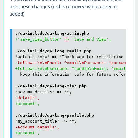
use these changes (red is removed while green is
added)
./qa-include/qa-lang-admin.php
./qa-include/qa-lang-emails.php
  keep this information safe for future reference.
./qa-include/qa-lang-misc.php
./qa-include/qa-lang-profile.php