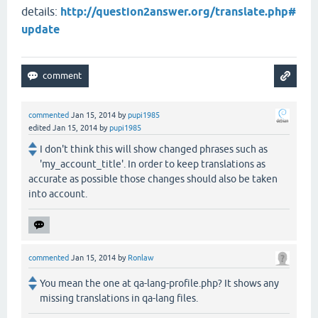
details:
http://question2answer.org/translate.php#
update
commented
Jan 15, 2014
by
pupi1985
edited
Jan 15, 2014
by
pupi1985
I don't think this will show changed phrases such as
'my_account_title'. In order to keep translations as
accurate as possible those changes should also be taken
into account.
commented
Jan 15, 2014
by
Ronlaw
You mean the one at qa-lang-profile.php? It shows any
missing translations in qa-lang files.