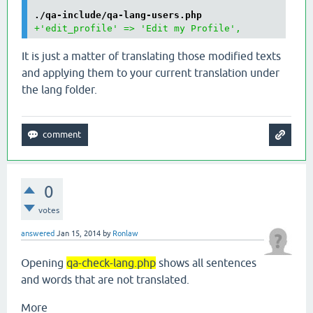
./qa-include/qa-lang-users.php
+'edit_profile' => 'Edit my Profile',
It is just a matter of translating those modified texts
and applying them to your current translation under
the lang folder.
0
votes
answered
Jan 15, 2014
by
Ronlaw
Opening
qa-check-lang.php
shows all sentences
and words that are not translated.
More