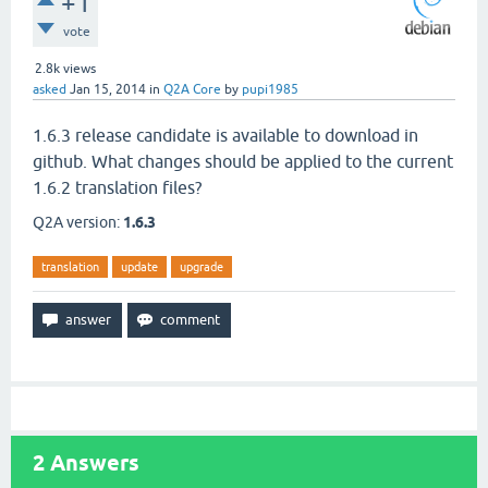
+1
vote
2.8k
views
asked
Jan 15, 2014
in
Q2A Core
by
pupi1985
1.6.3 release candidate is available to download in
github. What changes should be applied to the current
1.6.2 translation files?
Q2A version:
1.6.3
translation
update
upgrade
2
Answers