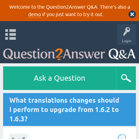
Welcome to the Question2Answer Q&A. There's also a
demo
if you just want to try it out.
Login
Ask a Question
What translations changes should
I perform to upgrade from 1.6.2 to
1.6.3?