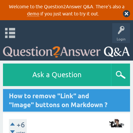
Welcome to the Question2Answer Q&A. There's also a
demo
if you just want to try it out.
Login
Ask a Question
How to remove "Link" and
"Image" buttons on Markdown ?
+6
votes