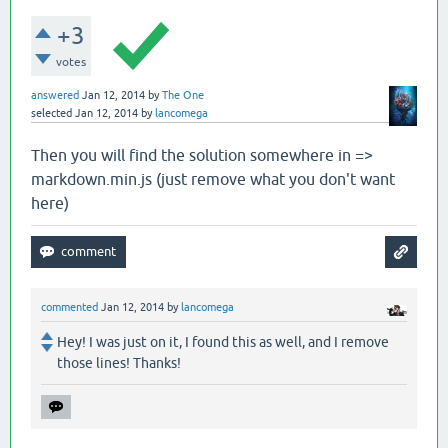
+3
votes
answered
Jan 12, 2014
by
The One
selected
Jan 12, 2014
by
lancomega
Then you will find the solution somewhere in =>
markdown.min.js (just remove what you don't want
here)
commented
Jan 12, 2014
by
lancomega
Hey! I was just on it, I found this as well, and I remove
those lines! Thanks!