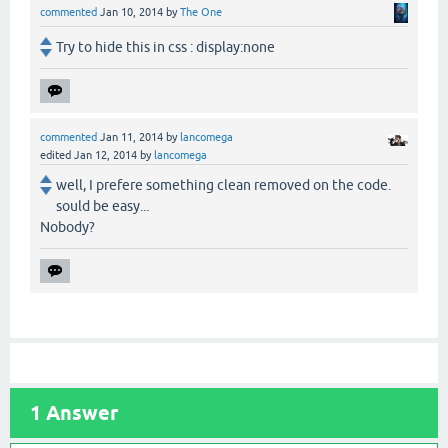
commented
Jan 10, 2014
by
The One
Try to hide this in css : display:none
commented
Jan 11, 2014
by
lancomega
edited
Jan 12, 2014
by
lancomega
well, I prefere something clean removed on the code.
sould be easy...
Nobody?
1
Answer