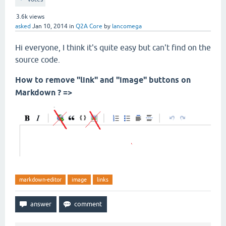
3.6k
views
asked
Jan 10, 2014
in
Q2A Core
by
lancomega
Hi everyone, I think it's quite easy but can't find on the
source code.
How to remove "link" and "image" buttons on
Markdown ? =>
markdown-editor
image
links