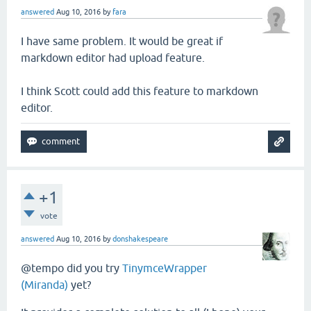
answered
Aug 10, 2016
by
fara
I have same problem. It would be great if
markdown editor had upload feature.
I think Scott could add this feature to markdown
editor.
+1
vote
answered
Aug 10, 2016
by
donshakespeare
@tempo did you try
TinymceWrapper
(Miranda)
yet?