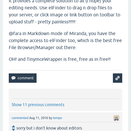
It provides a complete solution to all (I hope) your
editing needs. Use elFinder to drag n drop files to
your server, or click image or link button on toolbar to
upload stuff - pretty painless!!!!!!
@fara in Markdown mode of Miranda, you have the
complete access to elFinder too, which is the best free
File Browser/Manager out there.
OH! and TinymceWrapper is free, free as in free!!
Show 11 previous comments
commented
Aug 11, 2016
by
tempo
sorry but i don't know about editors.