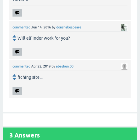
commented
Jun 14, 2016
by
donshakespeare
Will elFinder work for you?
commented
Apr 22, 2019
by
abeshun.00
fiching site...
3
Answers