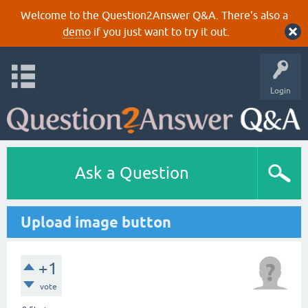
Welcome to the Question2Answer Q&A. There's also a
demo
if you just want to try it out.
Login
Ask a Question
Upload image button
+1
vote