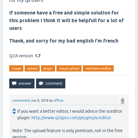
for my qa users
If someone have a free and simple solution for
this problem i think it will be helpfull for a lot of
users
Thank, and sorry for my bad english i'm french
Q2A version:
1.7
image
upload
plugin
image-upload
markdown-editor
commented
Jun 9, 2016
by
offline
If you want a better editor, I would advice the sceditor
plugin:
http://www.q2apro.com/plugins/sceditor
Note: The upload feature is only premium, not in the free
version.