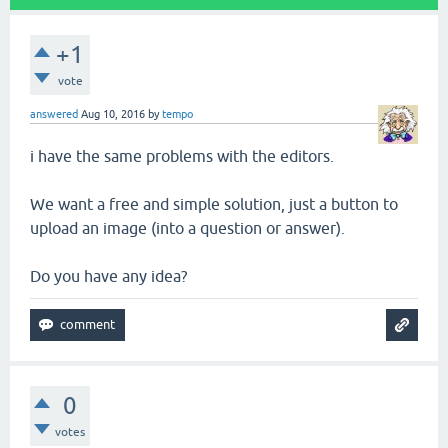
+1
vote
answered
Aug 10, 2016
by
tempo
i have the same problems with the editors.
We want a free and simple solution, just a button to
upload an image (into a question or answer).
Do you have any idea?
0
votes