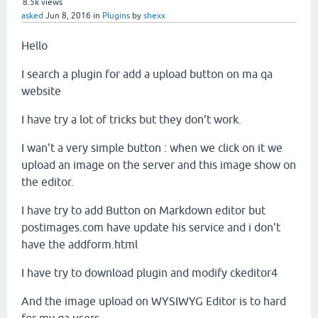
8.5k
views
asked
Jun 8, 2016
in
Plugins
by
shexx
Hello
I search a plugin for add a upload button on ma qa
website
I have try a lot of tricks but they don't work.
I wan't a very simple button : when we click on it we
upload an image on the server and this image show on
the editor.
I have try to add Button on Markdown editor but
postimages.com have update his service and i don't
have the addform.html
I have try to download plugin and modify ckeditor4
And the image upload on WYSIWYG Editor is to hard