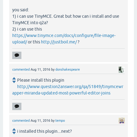
you said:
1) i can use TinyMCE. Great but how can i install and use
TinyMCE into q2a?
2) i can use this
https://www.tinymce.com/docs/configure/file-image-
upload/
or this
http://justboil.me/
?
commented
Aug 11, 2016
by
donshakespeare
Please install this plugin
http://www.question2answer.org/qa/51849/tinymcewr
apper-miranda-updated-most-powerful-editor-joins
commented
Aug 11, 2016
by
tempo
i installed this plugin....next?