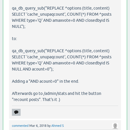
qa_db_query_sub("REPLACE ^options (title, content)
SELECT 'cache_unupaqcount', COUNT(*) FROM ^posts
WHERE type='Q' AND amaxvote=0 AND closedbyid IS
NULL");
to:
qa_db_query_sub("REPLACE ^options (title, content)
SELECT 'cache_unupaqcount', COUNT(*) FROM ^posts
WHERE type='Q' AND amaxvote=0 AND closedbyid IS
NULL AND acount=0");
Adding a "AND acount=0" in the end.
Afterwards go to /admin/stats and hit the button
"recount posts". That's it .)
commented
Mar 6, 2018
by
Ahmed S