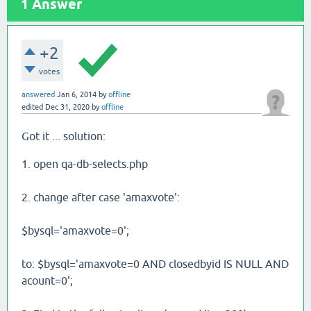
1
Answer
+2
votes
answered
Jan 6, 2014
by
offline
edited
Dec 31, 2020
by
offline
Got it ... solution:
1. open qa-db-selects.php
2. change after case 'amaxvote':
$bysql='amaxvote=0';
to: $bysql='amaxvote=0 AND closedbyid IS NULL AND
acount=0';