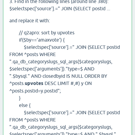
3. Find in the following lines (around line 380):
$selectspec['source'].=" JOIN (SELECT postid ...
and replace it with:
// q2apro: sort by upvotes
if($by=='amaxvote') {
$selectspec['source'].=" JOIN (SELECT postid
FROM ^posts WHERE
".qa_db_categoryslugs_sql_args($categoryslugs,
$selectspec['arguments'])."type=$ AND
".$bysql." AND closedbyid IS NULL ORDER BY
^posts.
upvotes
DESC LIMIT #,#) y ON
^posts.postid=y.postid";
}
else {
$selectspec['source'].=" JOIN (SELECT postid
FROM ^posts WHERE
".qa_db_categoryslugs_sql_args($categoryslugs,
$selectspec['arguments'])."type=$ AND ".$bysql."