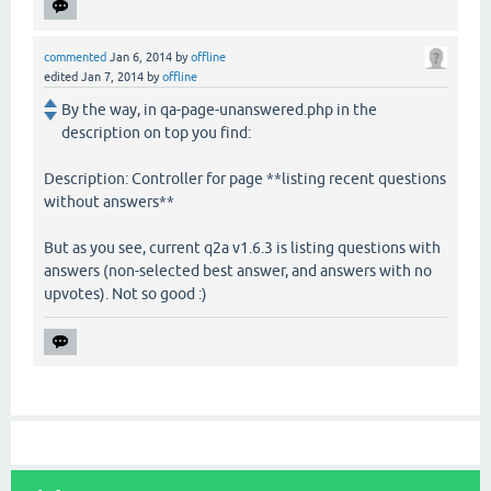
commented
Jan 6, 2014
by
offline
edited
Jan 7, 2014
by
offline
By the way, in qa-page-unanswered.php in the
description on top you find:
Description: Controller for page **listing recent questions
without answers**
But as you see, current q2a v1.6.3 is listing questions with
answers (non-selected best answer, and answers with no
upvotes). Not so good :)