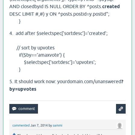
AND closedbyid IS NULL ORDER BY ^posts.
created
DESC LIMIT #,#) y ON ^posts.postid=y.postid";
}
4. add after $selectspec['sortdesc']='created';
// sort by upvotes
if($by=='amaxvote') {
$selectspec['sortdesc']='upvotes';
}
5. It should work now: yourdomain.com/unanswered
?
by=upvotes
commented
Jan 7, 2014
by
sammi