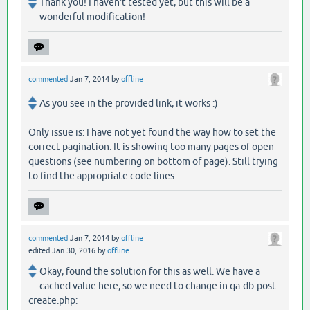
Thank you! I haven't tested yet, but this will be a
wonderful modification!
commented
Jan 7, 2014
by
offline
As you see in the provided link, it works :)
Only issue is: I have not yet found the way how to set the
correct pagination. It is showing too many pages of open
questions (see numbering on bottom of page). Still trying
to find the appropriate code lines.
commented
Jan 7, 2014
by
offline
edited
Jan 30, 2016
by
offline
Okay, found the solution for this as well. We have a
cached value here, so we need to change in qa-db-post-
create.php: