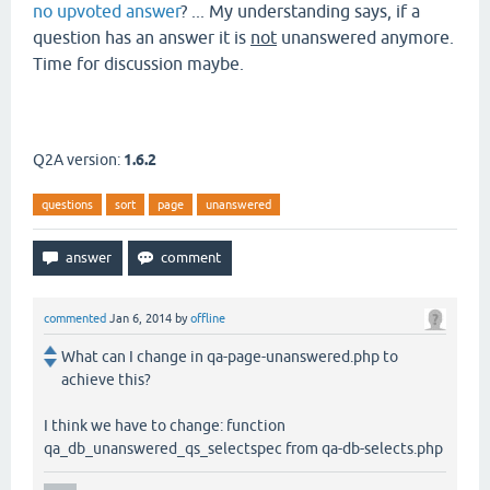
no upvoted answer
? ... My understanding says, if a
question has an answer it is
not
unanswered anymore.
Time for discussion maybe.
Q2A version:
1.6.2
questions
sort
page
unanswered
commented
Jan 6, 2014
by
offline
What can I change in qa-page-unanswered.php to
achieve this?
I think we have to change: function
qa_db_unanswered_qs_selectspec from qa-db-selects.php