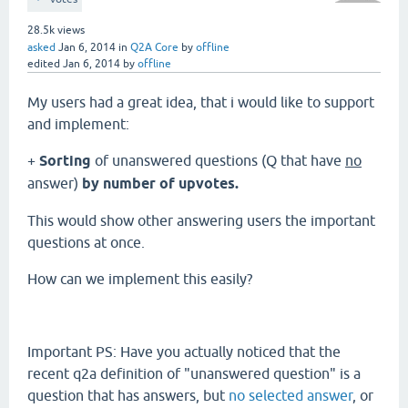
28.5k
views
asked
Jan 6, 2014
in
Q2A Core
by
offline
edited
Jan 6, 2014
by
offline
My users had a great idea, that i would like to support
and implement:
+
Sorting
of unanswered questions (Q that have
no
answer)
by number of upvotes.
This would show other answering users the important
questions at once.
How can we implement this easily?
Important PS: Have you actually noticed that the
recent q2a definition of "unanswered question" is a
question that has answers, but
no selected answer
, or