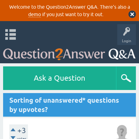
Welcome to the Question2Answer Q&A. There's also a
demo
if you just want to try it out.
Login
Ask a Question
Sorting of unanswered* questions
by upvotes?
+3
votes