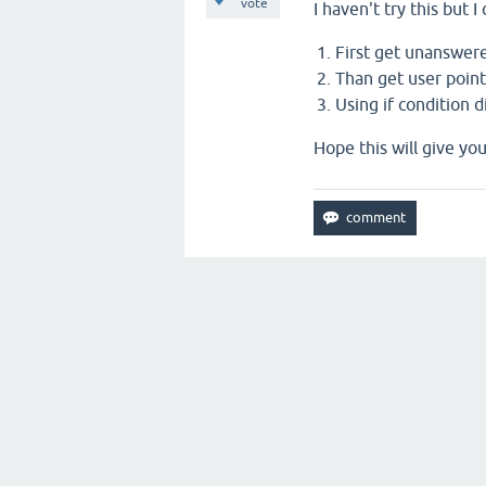
vote
I haven't try this but 
First get unanswer
Than get user point
Using if condition 
Hope this will give yo