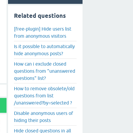
Related questions
[free-plugin] Hide users list
from anonymous visitors
Is it possible to automatically
hide anonymous posts?
How can i exclude closed
questions from "unanswered
questions" list?
How to remove obsolete/old
questions from list
/unanswered?by=selected ?
Disable anonymous users of
hiding their posts
Hide closed questions in all