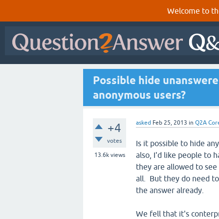
Welcome to th
Possible hide unanswere
anonymous users?
asked
Feb 25, 2013
in
Q2A Cor
+4
votes
Is it possible to hide
also, I'd like people to
13.6k
views
they are allowed to se
all. But they do need to
the answer already.
We fell that it's conter