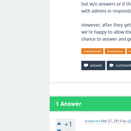
but w/o answers or if t
with admins in respondi
However, after they get 
we're happy to allow th
chance to answer and ge
unanswered
anonymous
h
1
Answer
answered
Feb 27, 2013
by
q
+1