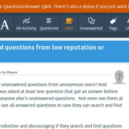
e Question2Answer Q&A. There's also a
demo
if you just want t
All Activity
Questions
Hot!
Unanswered
Tags
U
d questions from low reputation or
e
by
Wayne
 any unanswered questions from anonymous users? And
 have asked at least one question that got an answer before
e anyone else's unanswered questions. Not even see them at
 see all answered questions in case they can search and find
productive and discouraging if they search and find questions