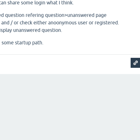
I can share some login what I think.
ed question refering question>unanswered page
 and / or check either anoonymous user or registered.
display unanswered question.
u some startup path.