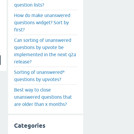
question lists?
How do make unanswered
questions widget? Sort by
first?
Can sorting of unanswered
questions by upvote be
implemented in the next q2a
release?
Sorting of unanswered*
questions by upvotes?
Best way to close
unanswered questions that
are older than x months?
Categories