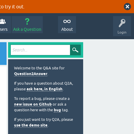
o try it out.
sers
Ask a Question
About
Login
Welcome to the Q&A site for
Question2Answer
.
If you have a question about Q2A,
please
ask here, in English
.
To report a bug, please create a
new issue on Github
or ask a
question here with the
bug
tag.
If you just want to try Q2A, please
use the demo site
.