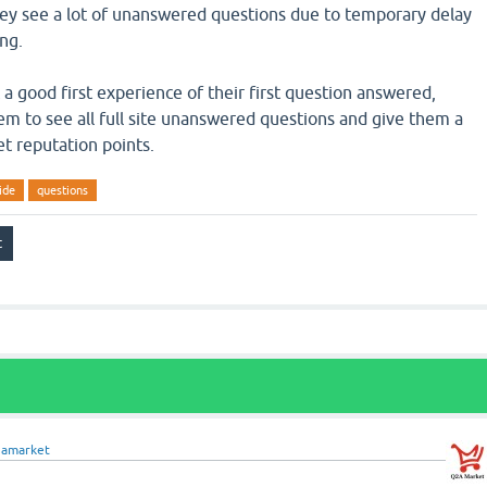
hey see a lot of unanswered questions due to temporary delay
ng.
a good first experience of their first question answered,
em to see all full site unanswered questions and give them a
t reputation points.
ide
questions
2amarket