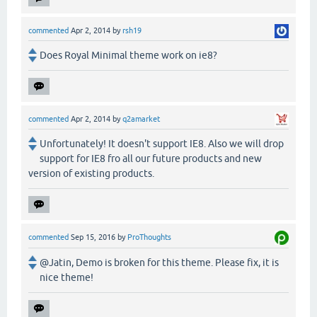
commented
Apr 2, 2014
by
rsh19
Does Royal Minimal theme work on ie8?
commented
Apr 2, 2014
by
q2amarket
Unfortunately! It doesn't support IE8. Also we will drop
support for IE8 fro all our future products and new
version of existing products.
commented
Sep 15, 2016
by
ProThoughts
@Jatin, Demo is broken for this theme. Please fix, it is
nice theme!