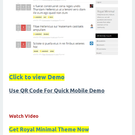
Click to view Demo
Use QR Code For Quick Mobile Demo
Watch Video
Get Royal Minimal Theme Now