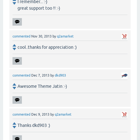
I remember... :-)
great support too !! :-)
commented
Nov 30, 2013
by
q2amarket
cool..thanks for appreciation :)
commented
Dec 7, 2013
by
dkd903
Awesome Theme Jatin :-)
commented
Dec 9, 2013
by
q2amarket
Thanks dkd903 :)