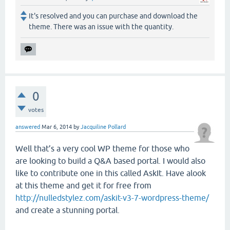
It's resolved and you can purchase and download the
theme. There was an issue with the quantity.
0
votes
answered
Mar 6, 2014
by
Jacquiline Pollard
Well that’s a very cool WP theme for those who
are looking to build a Q&A based portal. I would also
like to contribute one in this called AskIt. Have alook
at this theme and get it for free from
http://nulledstylez.com/askit-v3-7-wordpress-theme/
and create a stunning portal.