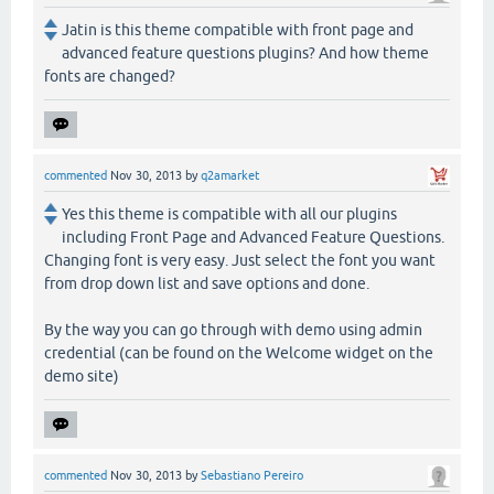
Jatin is this theme compatible with front page and
advanced feature questions plugins? And how theme
fonts are changed?
commented
Nov 30, 2013
by
q2amarket
Yes this theme is compatible with all our plugins
including Front Page and Advanced Feature Questions.
Changing font is very easy. Just select the font you want
from drop down list and save options and done.
By the way you can go through with demo using admin
credential (can be found on the Welcome widget on the
demo site)
commented
Nov 30, 2013
by
Sebastiano Pereiro