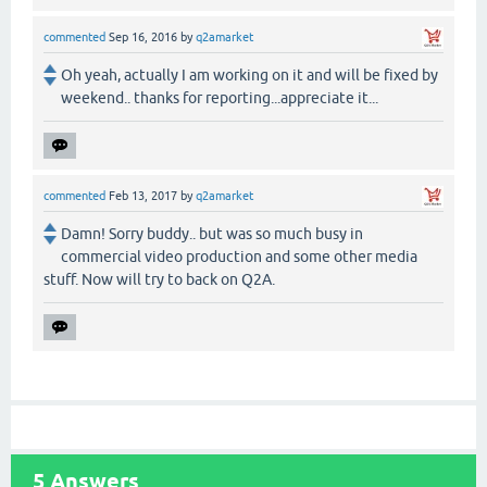
commented
Sep 16, 2016
by
q2amarket
Oh yeah, actually I am working on it and will be fixed by
weekend.. thanks for reporting...appreciate it...
commented
Feb 13, 2017
by
q2amarket
Damn! Sorry buddy.. but was so much busy in
commercial video production and some other media
stuff. Now will try to back on Q2A.
5
Answers