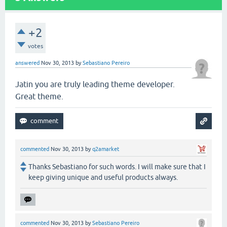
+2
votes
answered
Nov 30, 2013
by
Sebastiano Pereiro
Jatin you are truly leading theme developer.
Great theme.
commented
Nov 30, 2013
by
q2amarket
Thanks Sebastiano for such words. I will make sure that I
keep giving unique and useful products always.
commented
Nov 30, 2013
by
Sebastiano Pereiro