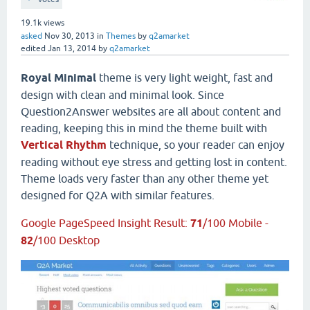
19.1k
views
asked
Nov 30, 2013
in
Themes
by
q2amarket
edited
Jan 13, 2014
by
q2amarket
Royal Minimal
theme is very light weight, fast and
design with clean and minimal look. Since
Question2Answer websites are all about content and
reading, keeping this in mind the theme built with
Vertical Rhythm
technique, so your reader can enjoy
reading without eye stress and getting lost in content.
Theme loads very faster than any other theme yet
designed for Q2A with similar features.
Google PageSpeed Insight Result:
71
/100 Mobile -
82
/100 Desktop