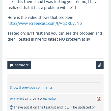
I like this theme and I was testing your demo, I have
realized that it has a problem with ie11
Here is the video shows that problem:
http://www.screencast.com/t/AqDRUyJNo
Tested on: IE11 first and you can see the problem and
then I tested in firefox latest NO problem at all
Show 5 previous comments
commented
Jan 7, 2016
by
q2amarket
I have put it on the task list and it will be updated on