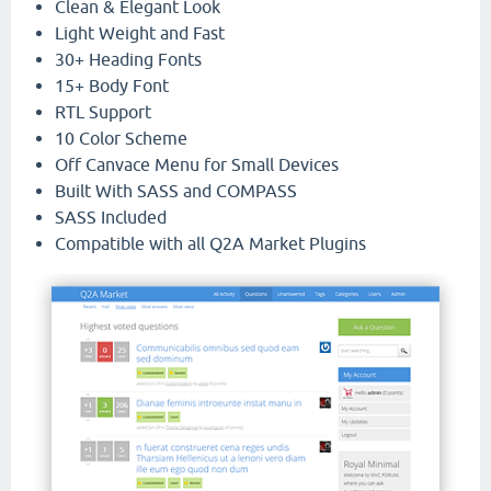
Clean & Elegant Look
Light Weight and Fast
30+ Heading Fonts
15+ Body Font
RTL Support
10 Color Scheme
Off Canvace Menu for Small Devices
Built With SASS and COMPASS
SASS Included
Compatible with all Q2A Market Plugins