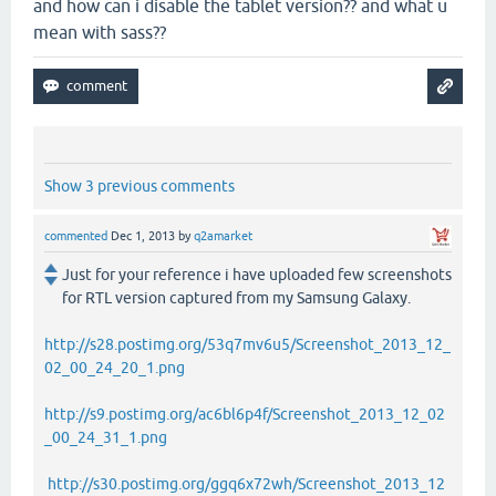
and how can i disable the tablet version?? and what u
mean with sass??
Show 3 previous comments
commented
Dec 1, 2013
by
q2amarket
Just for your reference i have uploaded few screenshots
for RTL version captured from my Samsung Galaxy.
http://s28.postimg.org/53q7mv6u5/Screenshot_2013_12_
02_00_24_20_1.png
http://s9.postimg.org/ac6bl6p4f/Screenshot_2013_12_02
_00_24_31_1.png
http://s30.postimg.org/ggq6x72wh/Screenshot_2013_12