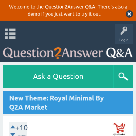
Welcome to the Question2Answer Q&A. There's also a
demo
if you just want to try it out.
Login
Ask a Question
New Theme: Royal Minimal By
Q2A Market
+10
votes