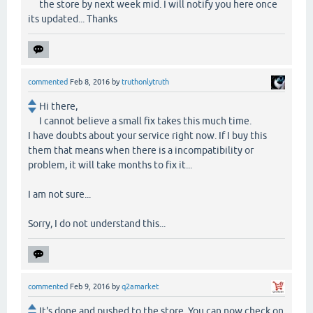
the store by next week mid. I will notify you here once
its updated... Thanks
commented
Feb 8, 2016
by
truthonlytruth
Hi there,
I cannot believe a small fix takes this much time.
I have doubts about your service right now. If I buy this
them that means when there is a incompatibility or
problem, it will take months to fix it...
I am not sure...
Sorry, I do not understand this...
commented
Feb 9, 2016
by
q2amarket
It's done and pushed to the store. You can now check on