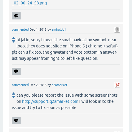
_02_00_24_58.png
commented
Dec 1, 2013
by
amiraldo1
hi jatin, sorry i mean the small navigation symbol near
logo, they does not slide on iPhone 5 ( chrome + safari)
plz can u fix too, the gravatar and vote bottom in answer-
list may appear from right to left like question.
commented
Dec 2, 2013
by
q2amarket
can you please report the issue with some screenshots
on
http://support.q2amarket.com
I will look in to the
issue and try to fix soon as possible.