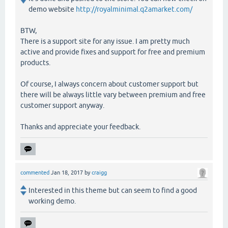
demo website
http://royalminimal.q2amarket.com/
BTW,
There is a support site for any issue. I am pretty much
active and provide fixes and support for free and premium
products.
Of course, I always concern about customer support but
there will be always little vary between premium and free
customer support anyway.
Thanks and appreciate your feedback.
commented
Jan 18, 2017
by
craigg
Interested in this theme but can seem to find a good
working demo.