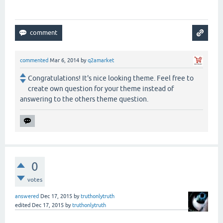
commented
Mar 6, 2014
by
q2amarket
Congratulations! It's nice looking theme. Feel free to
create own question for your theme instead of
answering to the others theme question.
0
votes
answered
Dec 17, 2015
by
truthonlytruth
edited
Dec 17, 2015
by
truthonlytruth