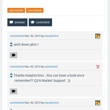
q2a-market
new-theme
commented
Nov 30, 2013
by
maxjtechno
well done jatin !
commented
Nov 30, 2013
by
q2amarket
Thanks maxjtechno....You can have a look once
remember?? Q2A Market Support :))
commented
Nov 30, 2013
by
maxjtechno