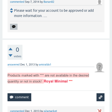
commented
Sep 7, 2014
by
Banan82
Please wait for your account to be approved or add
more information. .....
0
votes
answered
Dec 1, 2013
by
amiraldo1
Products marked with *** are not available in the desired
Royal Minimal
quantity or not in stock!
***
commented
Dec 1, 2013
by
q2amarket