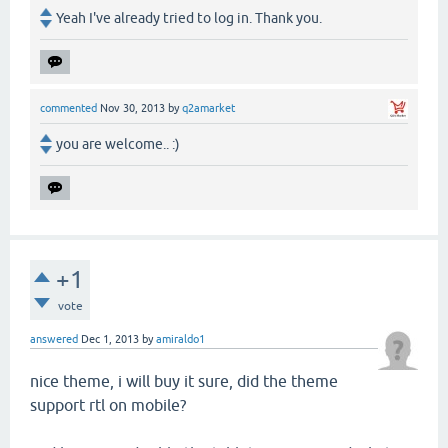
Yeah I've already tried to log in. Thank you.
commented
Nov 30, 2013
by
q2amarket
you are welcome.. :)
+1
vote
answered
Dec 1, 2013
by
amiraldo1
nice theme, i will buy it sure, did the theme
support rtl on mobile?