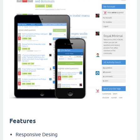
Features
Responsive Desing