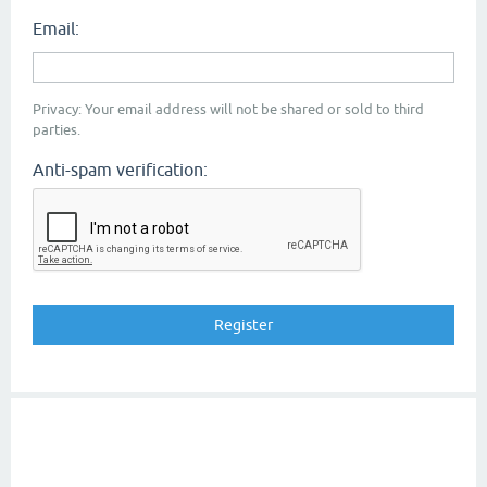
Email:
Privacy: Your email address will not be shared or sold to third
parties.
Anti-spam verification: