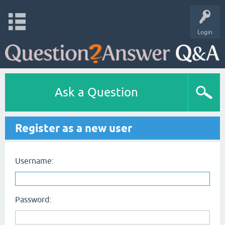
Login
Ask a Question
Register as a new user
Username:
Password: