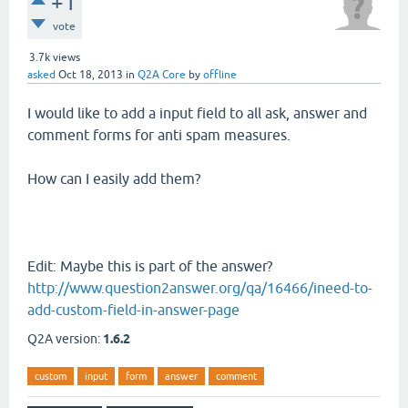
+1
vote
3.7k
views
asked
Oct 18, 2013
in
Q2A Core
by
offline
I would like to add a input field to all ask, answer and
comment forms for anti spam measures.
How can I easily add them?
Edit: Maybe this is part of the answer?
http://www.question2answer.org/qa/16466/ineed-to-
add-custom-field-in-answer-page
Q2A version:
1.6.2
custom
input
form
answer
comment