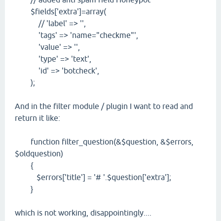
$fields['extra']=array(
// 'label' => '',
'tags' => 'name="checkme"',
'value' => '',
'type' => 'text',
'id' => 'botcheck',
);
And in the filter module / plugin I want to read and
return it like:
function filter_question(&$question, &$errors,
$oldquestion)
{
$errors['title'] = '# '.$question['extra'];
}
which is not working, disappointingly....