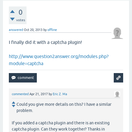
0
votes
answered
Oct 20, 2013
by
offline
I finally did it with a captcha plugin!
http://www.question2answer.org/modules.php?
module=captcha
commented
Apr 21, 2017
by
Eric Z. Ma
Could you give more details on this? I have a similar
problem.
If you added a captcha plugin and there is an existing
captcha plugin. Can they work together? Thanks in