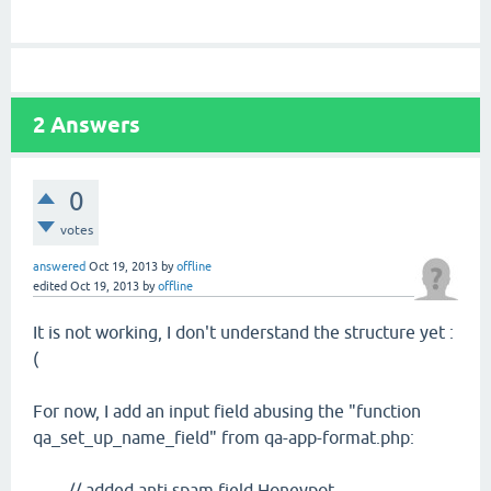
2
Answers
0
votes
answered
Oct 19, 2013
by
offline
edited
Oct 19, 2013
by
offline
It is not working, I don't understand the structure yet :
(
For now, I add an input field abusing the "function
qa_set_up_name_field" from qa-app-format.php:
// added anti spam field Honeypot