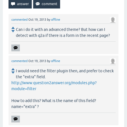
commented
Oct 19, 2013
by
offline
Can i do it with an advanced theme? But how can I
detect with q2a if there is a form in the recent page?
commented
Oct 19, 2013
by
offline
I would need the filter plugin then, and prefer to check
the "extra" field.
http://www.question2answer.org/modules.php?
module=filter
How to add this? What is the name of this field?
name="extra" ?