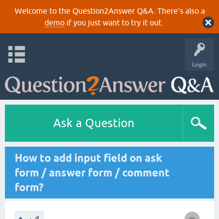
Welcome to the Question2Answer Q&A. There's also a
demo
if you just want to try it out.
Login
Ask a Question
How to add input field on ask
form / answer form / comment
form?