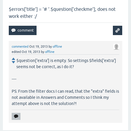
$errors['title'] = '# '.$question['checkme']; does not
work either :/
commented
Oct 19, 2013
by
offline
edited
Oct 19, 2013
by
offline
$question['extra'] is empty. So settings $fields['extra']
seems not be correct, as I do it?
----
PS: From the filter docs I can read, that the "extra" fields is
not available in Answers and Comments so I think my
attempt above is not the solution?!