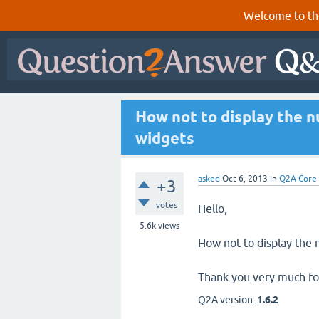
Welcome to th
How not to display the n
widgets
asked
Oct 6, 2013
in
Q2A Core
+3
votes
Hello,
5.6k
views
How not to display the 
Thank you very much for
Q2A version:
1.6.2