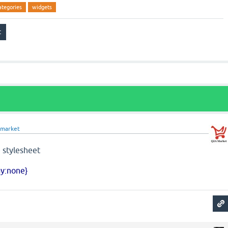
ategories
widgets
market
 stylesheet
ay:none}