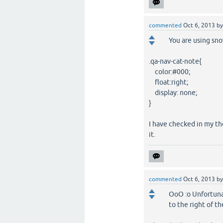
commented
Oct 6, 2013
b
You are using sn
.qa-nav-cat-note{
color:#000;
float:right;
display: none;
}
I have checked in my th
it.
commented
Oct 6, 2013
b
OoO :o Unfortunat
to the right of t