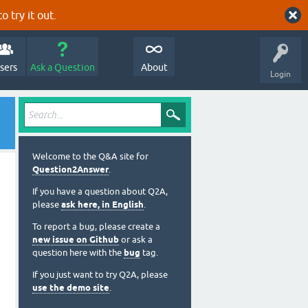
o try it out.
sers
Ask a Question
About
Login
Welcome to the Q&A site for
Question2Answer
.
If you have a question about Q2A,
please
ask here, in English
.
To report a bug, please create a
new issue on Github
or ask a
question here with the
bug
tag.
If you just want to try Q2A, please
use the demo site
.