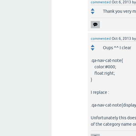
commented
Oct 6, 2013
b
Thank you very mu
commented
Oct 6, 2013
b
Oups ^^ I clear
.qa-nav-cat-note{
color:#000;
float:right;
}
I replace :
.qa-nav-cat-note{displa
Unfortunately this does
of the category name on