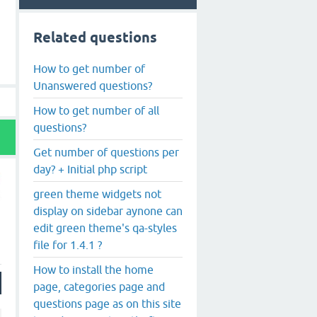
Related questions
How to get number of
Unanswered questions?
How to get number of all
questions?
Get number of questions per
day? + Initial php script
green theme widgets not
display on sidebar aynone can
edit green theme's qa-styles
file for 1.4.1 ?
How to install the home
page, categories page and
questions page as on this site