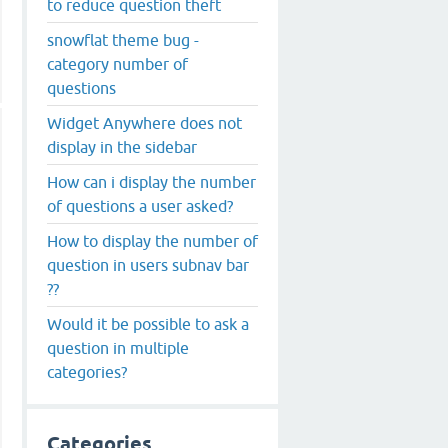
to reduce question theft
snowflat theme bug -
category number of
questions
Widget Anywhere does not
display in the sidebar
How can i display the number
of questions a user asked?
How to display the number of
question in users subnav bar
??
Would it be possible to ask a
question in multiple
categories?
Categories