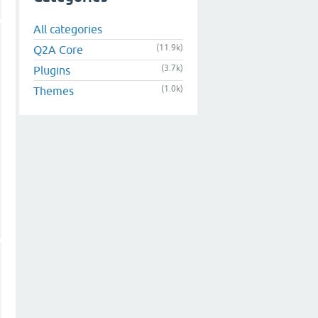
All categories
(11.9k)
Q2A Core
(3.7k)
Plugins
(1.0k)
Themes