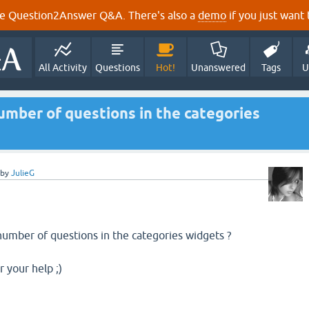
e Question2Answer Q&A. There's also a
demo
if you just want t
All Activity
Questions
Hot!
Unanswered
Tags
U
umber of questions in the categories
by
JulieG
number of questions in the categories widgets ?
 your help ;)