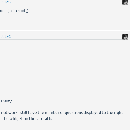
y
JulieG
ch jatin.soni ;)
y
JulieG
y:none}
 not work I still have the number of questions displayed to the right
 the widget on the lateral bar