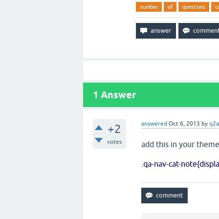
number
of
questions
c
1
Answer
answered
Oct 6, 2013
by
q2a
+2
votes
add this in your theme
.qa-nav-cat-note{displ