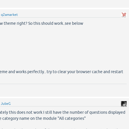
y
q2amarket
ow theme right? So this should work..see below
eme and works perfectly.. try to clear your browser cache and restart
y
JulieG
ely this does not work I still have the number of questions displayed
he category name on the module "All categories"