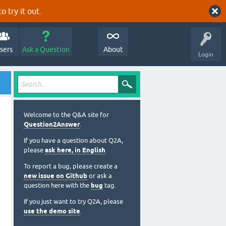
o try it out.
sers
Ask a Question
About
Login
Welcome to the Q&A site for
Question2Answer
.
If you have a question about Q2A,
please
ask here, in English
.
To report a bug, please create a
new issue on Github
or ask a
question here with the
bug
tag.
If you just want to try Q2A, please
use the demo site
.