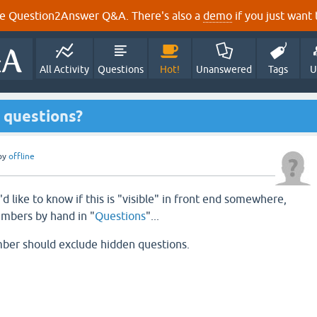
e Question2Answer Q&A. There's also a
demo
if you just want t
All Activity
Questions
Hot!
Unanswered
Tags
U
 questions?
by
offline
'd like to know if this is "visible" in front end somewhere,
umbers by hand in "
Questions
"...
mber should exclude hidden questions.