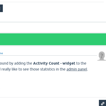
ine
ound by adding the
Activity Count - widget
to the
really like to see those statistics in the
admin panel
.
s