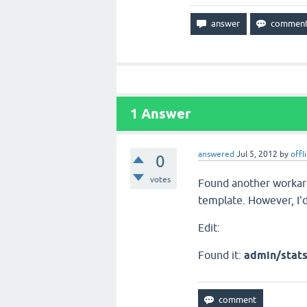
1
Answer
answered
Jul 5, 2012
by
offl
0
votes
Found another workar
template. However, I'd 
Edit:
Found it:
admin/stat