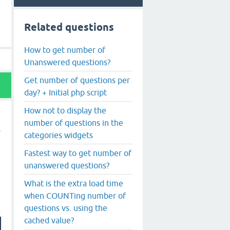
Related questions
How to get number of
Unanswered questions?
Get number of questions per
day? + Initial php script
How not to display the
number of questions in the
categories widgets
Fastest way to get number of
unanswered questions?
What is the extra load time
when COUNTing number of
questions vs. using the
cached value?