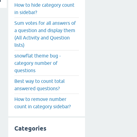
How to hide category count
in sidebar?
Sum votes for all answers of
a question and display them
(All Activity and Question
lists)
snowflat theme bug -
category number of
questions
Best way to count total
answered questions?
How to remove number
count in category sidebar?
Categories