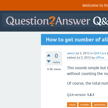
Welcome to th
How to get number of all
asked
Jul 5, 2012
in
Q2A Core
0
edited
Jul 5, 2012
by
offline
votes
This sounds simple but I
6.9k
views
without counting the n
Of course, the total nu
Q2A version:
1.5.1
count
number
questions