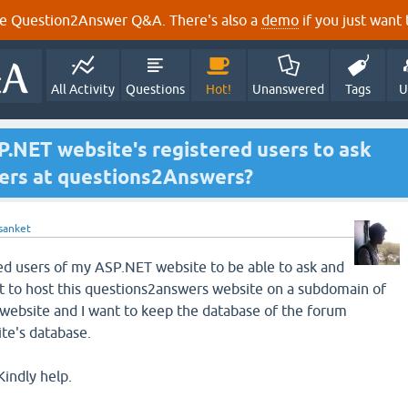
e Question2Answer Q&A. There's also a
demo
if you just want t
All Activity
Questions
Hot!
Unanswered
Tags
U
.NET website's registered users to ask
ers at questions2Answers?
sanket
red users of my ASP.NET website to be able to ask and
t to host this questions2answers website on a subdomain of
website and I want to keep the database of the forum
te's database.
Kindly help.