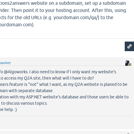
tions2answers website on a subdomain, set up a subdomain
der. Then point it to your hosting account. After this, using
ects for the old URLs (e.g. yourdomain.com/qa/) to the
yourdomain.com).
sanket
fo @Algoworks. I also need to know if I only want my website's
to access my Q2A site, then what will I have to do?
sers feature is "not" what I want, as my Q2A website is planed to be
main with separate database.
ration with my ASP.NET website's database and those users be able to
o discuss various topics.
e help. :)