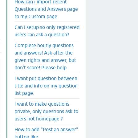
How can i import recent
Questions and Answers page
to my Custom page
Can I setup so only registered
users can ask a question?
Complete hourly questions
and answers! Ask after the
given rights and answer, but
don't score! Please help
I want put question between
title and info on my question
list page.
I want to make questions
private, only questions ask to
users not homepage ?
How to add "Post an answer"
button like