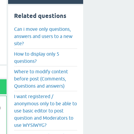
Related questions
Can i move only questions,
answers and users to a new
site?
How to display only 5
questions?
Where to modify content
before post (Comments,
Questions and answers)
I want registered /
anonymous only to be able to
use basic editor to post
question and Moderators to
use WYSIWYG?