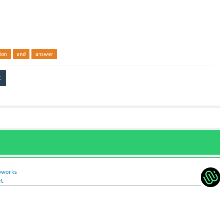
ion
and
answer
oworks
et