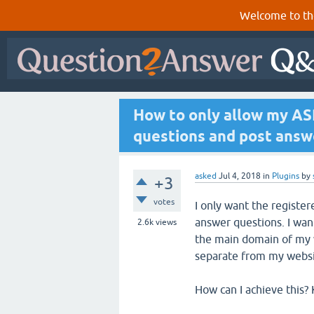
Welcome to th
How to only allow my ASP
questions and post answ
asked
Jul 4, 2018
in
Plugins
by
+3
votes
I only want the registe
answer questions. I wan
2.6k
views
the main domain of my 
separate from my websi
How can I achieve this? 