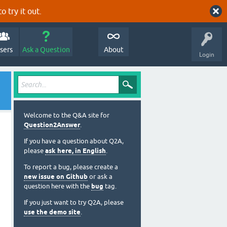
o try it out.
sers
Ask a Question
About
Login
Welcome to the Q&A site for
Question2Answer
.
If you have a question about Q2A,
please
ask here, in English
.
To report a bug, please create a
new issue on Github
or ask a
question here with the
bug
tag.
If you just want to try Q2A, please
use the demo site
.