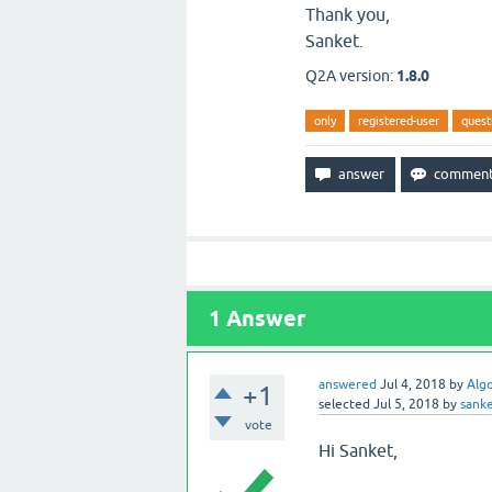
Thank you,
Sanket.
Q2A version:
1.8.0
only
registered-user
quest
1
Answer
answered
Jul 4, 2018
by
Alg
+1
selected
Jul 5, 2018
by
sank
vote
Hi Sanket,