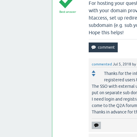
For hosting your ques
with your domain provi
Best answer
htaccess, set up redir
subdomain (e.g. sub.
Hope this helps!
commented
Jul 5, 2018
by
Thanks for the in
registered users 
The SSO with external u
put on separate sub do
I need login and regist
come to the Q2A forum t
Thanks in advance for th