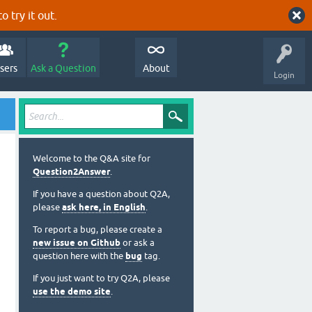
o try it out.
sers
Ask a Question
About
Login
Welcome to the Q&A site for
Question2Answer
.
If you have a question about Q2A,
please
ask here, in English
.
To report a bug, please create a
new issue on Github
or ask a
question here with the
bug
tag.
If you just want to try Q2A, please
use the demo site
.