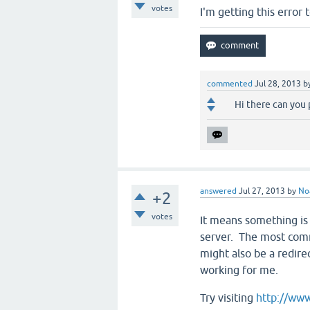
votes
I'm getting this error 
commented
Jul 28, 2013
b
Hi there can you 
answered
Jul 27, 2013
by
No
+2
votes
It means something is 
server. The most comm
might also be a redire
working for me.
Try visiting
http://www