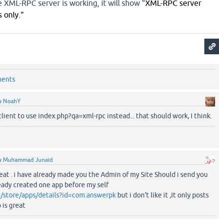
he XML-RPC server is working, it will show "
XML-RPC server 
 only."
ments
y
NoahY
client to use index.php?qa=xml-rpc instead... that should work, I think.
y
Muhammad Junaid
at . i have already made you the Admin of my Site Should i send you
ready created one app before my self
m/store/apps/details?id=com.answerpk
but i don't like it ,It only posts
 is great