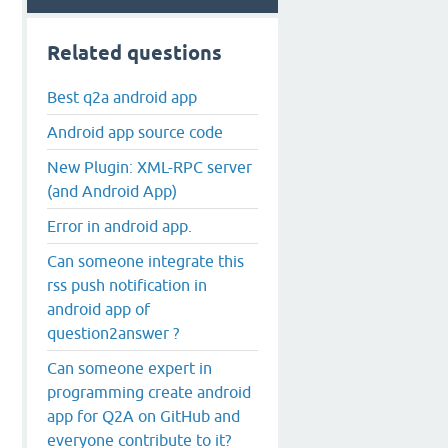
Related questions
Best q2a android app
Android app source code
New Plugin: XML-RPC server
(and Android App)
Error in android app.
Can someone integrate this
rss push notification in
android app of
question2answer ?
Can someone expert in
programming create android
app for Q2A on GitHub and
everyone contribute to it?