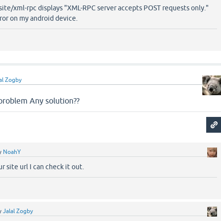
ysite/xml-rpc displays "XML-RPC server accepts POST requests only."
rror on my android device.
al Zogby
problem Any solution??
y
NoahY
r site url I can check it out.
y
Jalal Zogby