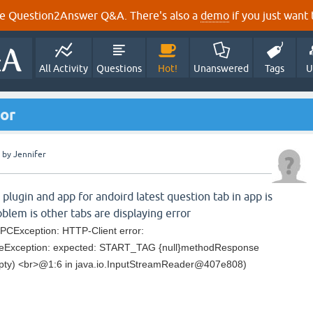
e Question2Answer Q&A. There's also a
demo
if you just want t
All Activity
Questions
Hot!
Unanswered
Tags
U
or
by
Jennifer
 plugin and app for andoird latest question tab in app is
blem is other tabs are displaying error
PCException: HTTP-Client error:
rseException: expected: START_TAG {null}methodResponse
pty) <br>@1:6 in java.io.InputStreamReader@407e808)