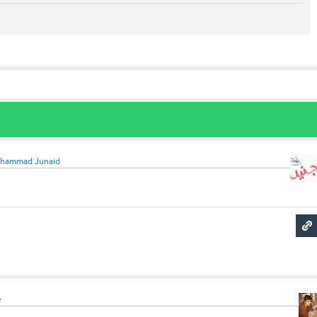
hammad Junaid
e