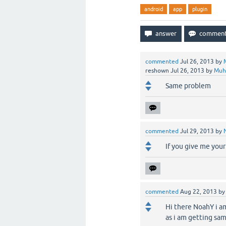
android
app
plugin
commented
Jul 26, 2013
by
reshown
Jul 26, 2013
by
Muh
Same problem
commented
Jul 29, 2013
by
If you give me your 
commented
Aug 22, 2013
b
Hi there NoahY i am
as i am getting sam