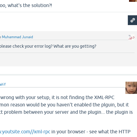
too, what's the solution?!
y
Muhammad Junaid
please check your error log? What are you getting?
ahY
wrong with your setup, it is not finding the XML-RPC
on reason would be you haven't enabled the plguin, but it
ct problem between your server and the plugin... the plugin is
.youtsite.com//xml-rpc
in your browser - see what the HTTP