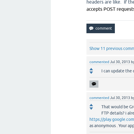
headers are like. If t
accepts POST requests
Show 11 previous com
commented
Jul 30, 2013
b
I can update the 
commented
Jul 30, 2013
b
That would be Gre
FTP details? i al
https://play.google.co
as anonymous . Your app