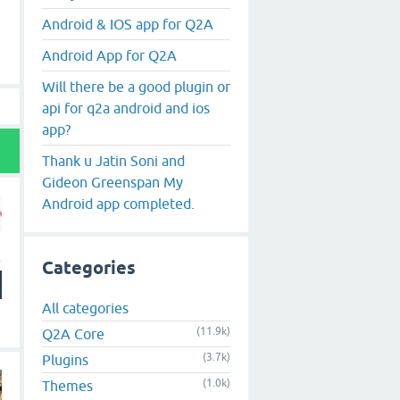
Android & IOS app for Q2A
Android App for Q2A
Will there be a good plugin or
api for q2a android and ios
app?
Thank u Jatin Soni and
Gideon Greenspan My
Android app completed.
Categories
All categories
(11.9k)
Q2A Core
(3.7k)
Plugins
(1.0k)
Themes