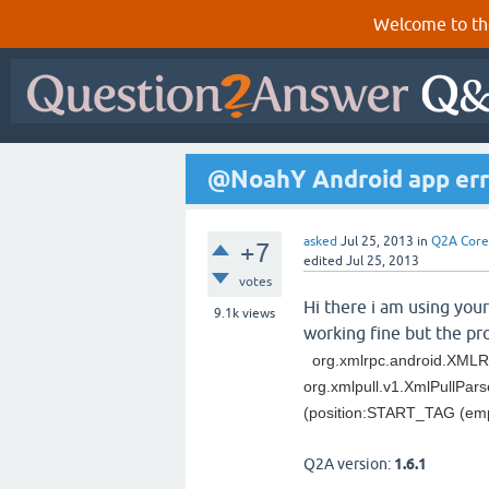
Welcome to th
@NoahY Android app err
asked
Jul 25, 2013
in
Q2A Core
+7
edited
Jul 25, 2013
votes
Hi there i am using your
9.1k
views
working fine but the pro
org.xmlrpc.android.XMLR
org.xmlpull.v1.XmlPullPa
(position:START_TAG (em
Q2A version:
1.6.1