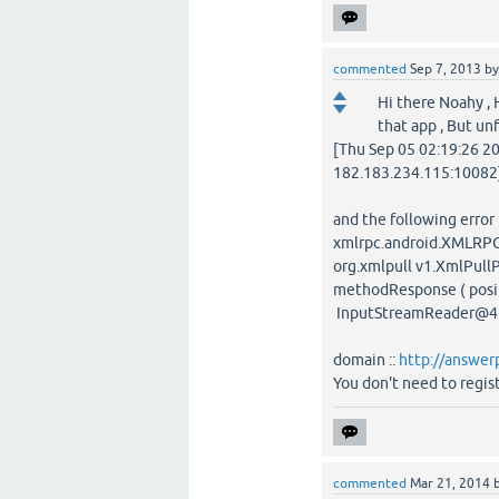
commented
Sep 7, 2013
b
Hi there Noahy ,
that app , But un
[Thu Sep 05 02:19:26 2
182.183.234.115:10082]
and the following error
xmlrpc.android.XMLRPC
org.xmlpull v1.XmlPull
methodResponse ( positi
InputStreamReader@4
domain ::
http://answer
You don't need to regist
commented
Mar 21, 2014