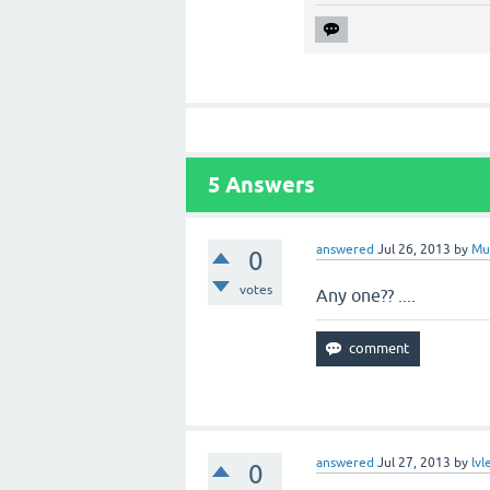
5
Answers
answered
Jul 26, 2013
by
Mu
0
votes
Any one?? ....
answered
Jul 27, 2013
by
lvl
0