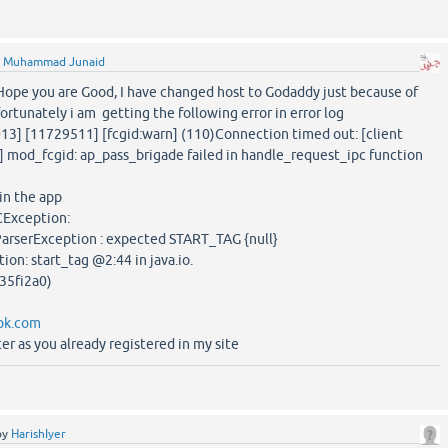
y
Muhammad Junaid
 Hope you are Good, I have changed host to Godaddy just because of
fortunately i am getting the following error in error log
013] [11729511] [fcgid:warn] (110)Connection timed out: [client
 mod_fcgid: ap_pass_brigade failed in handle_request_ipc function
 in the app
Exception:
ParserException : expected START_TAG {null}
on: start_tag @2:44 in java.io.
35fi2a0)
pk.com
er as you already registered in my site
by
HarishIyer