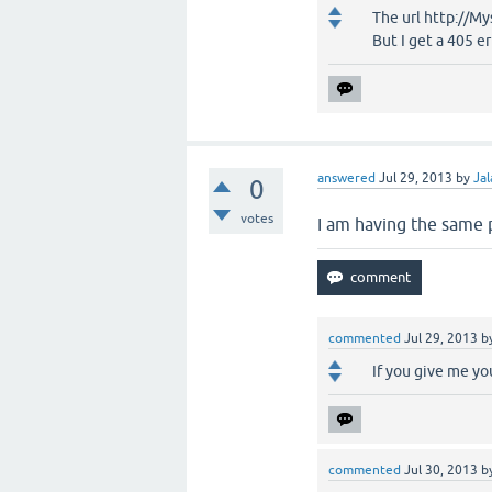
The url http://M
But I get a 405 e
answered
Jul 29, 2013
by
Jal
0
votes
I am having the same 
commented
Jul 29, 2013
b
If you give me you
commented
Jul 30, 2013
b