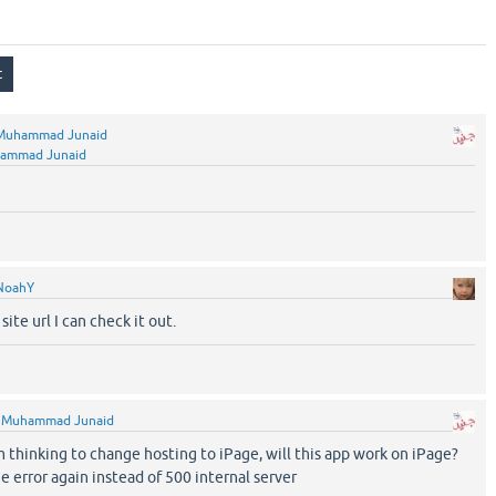
Muhammad Junaid
ammad Junaid
NoahY
site url I can check it out.
y
Muhammad Junaid
 thinking to change hosting to iPage, will this app work on iPage?
e error again instead of 500 internal server