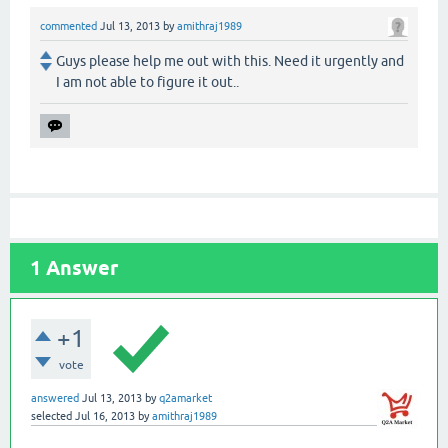
commented
Jul 13, 2013
by
amithraj1989
Guys please help me out with this. Need it urgently and
I am not able to figure it out..
1
Answer
+1
vote
answered
Jul 13, 2013
by
q2amarket
selected
Jul 16, 2013
by
amithraj1989