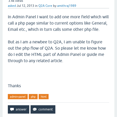
3.4k
views
asked
Jul 12, 2013
in
Q2A Core
by
amithraj1989
In Admin Panel I want to add one more field which will
call a php page similar to current options like General,
Email etc., which in turn calls some other php file.
But as I am a newbee to Q2A, I am unable to figure
out the php flow of Q2A. So please let me know how
do I edit the HTML part of Admin Panel or guide me
through to any related article.
Thanks
admin-panel
php
html