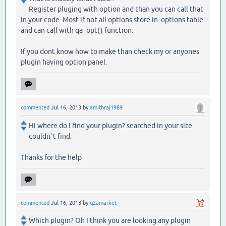
Register pluging with option and than you can call that
in your code. Most if not all options store in options table
and can call with qa_opt() function.
If you dont know how to make than check my or anyones
plugin having option panel.
commented
Jul 16, 2013
by
amithraj1989
Hi where do I find your plugin? searched in your site
couldn`t find.
Thanks for the help
commented
Jul 16, 2013
by
q2amarket
Which plugin? Oh I think you are looking any plugin