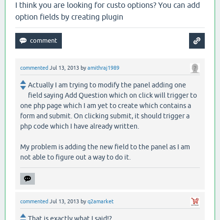
I think you are looking for custo options? You can add
option fields by creating plugin
commented
Jul 13, 2013
by
amithraj1989
Actually I am trying to modify the panel adding one
field saying Add Question which on click will trigger to
one php page which I am yet to create which contains a
form and submit. On clicking submit, it should trigger a
php code which I have already written.
My problem is adding the new field to the panel as I am
not able to figure out a way to do it.
commented
Jul 13, 2013
by
q2amarket
That is exactly what I said!?