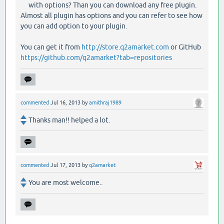
with options? Than you can download any free plugin.
Almost all plugin has options and you can refer to see how
you can add option to your plugin.
You can get it from
http://store.q2amarket.com
or GitHub
https://github.com/q2amarket?tab=repositories
commented
Jul 16, 2013
by
amithraj1989
Thanks man!! helped a lot.
commented
Jul 17, 2013
by
q2amarket
You are most welcome..