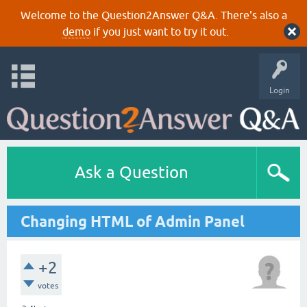
Welcome to the Question2Answer Q&A. There's also a
demo
if you just want to try it out.
Login
Ask a Question
Changing HTML of Admin Panel
+2
votes