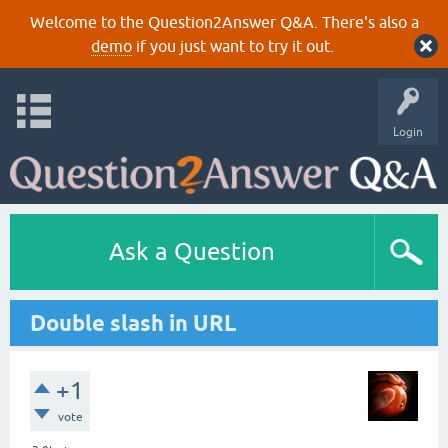
Welcome to the Question2Answer Q&A. There's also a
demo
if you just want to try it out.
Login
Ask a Question
Double slash in URL
+1
vote