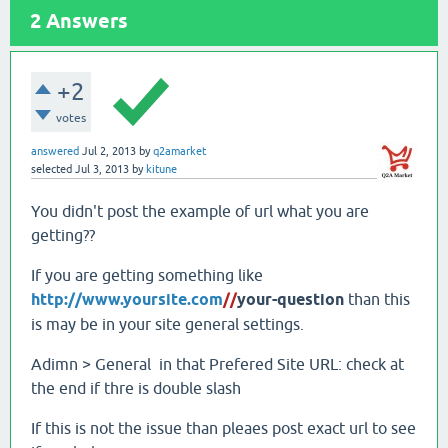
2
Answers
+2
votes
answered
Jul 2, 2013
by
q2amarket
selected
Jul 3, 2013
by
kitune
You didn't post the example of url what you are
getting??
If you are getting something like
http://www.yoursite.com
//
your-question
than this
is may be in your site general settings.
Adimn > General in that Prefered Site URL: check at
the end if thre is double slash
If this is not the issue than pleaes post exact url to see