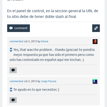
En el panel de control, en la seccion general la URL de
tu sitio debe de tener doble slash al final
commented
Jul 3, 2013
by
kitune
Yes, that was the problem... thanks (gracias! te pondría
mejor respuesta ya que has sido el primero pero como
solo has contestado en español aquí me linchan...)
commented
Jul 3, 2013
by
Jorge Pacora
Te ayudo en lo que necesites :)