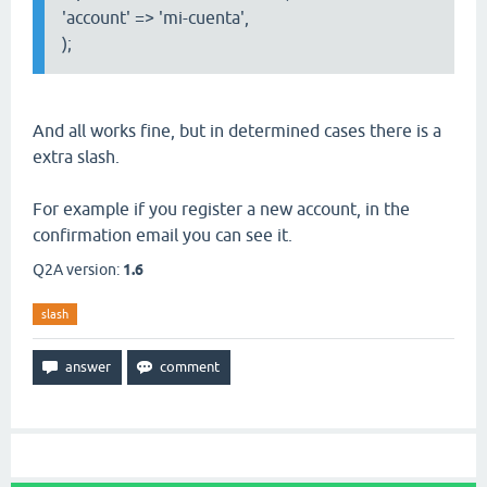
'account' => 'mi-cuenta',
);
And all works fine, but in determined cases there is a
extra slash.
For example if you register a new account, in the
confirmation email you can see it.
Q2A version:
1.6
slash