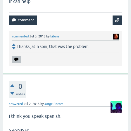
if can help.
commented
Jul 3, 2013
by
kitune
Thanks jatin.soni, that was the problem.
0
votes
answered
Jul 2, 2013
by
Jorge Pacora
I think you speak spanish.
SPANISH: