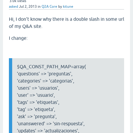
3.0k
views
asked
Jul 2, 2013
in
Q2A Core
by
kitune
Hi, I don't know why there is a double slash in some url
of my Q&A site.
I change:
$QA_CONST_PATH_MAP=array(
'questions' => 'preguntas',
'categories' => 'categorias',
'users' => 'usuarios',
'user' => 'usuario',
'tags' => 'etiquetas',
'tag' => 'etiqueta',
'ask' => 'pregunta',
'unanswered' => 'sin-respuesta',
'updates' => 'actualizaciones',