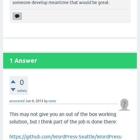
someone develop meantime that would be great.
1
Answer
0
votes
answered
Jun 9, 2013
by
none
This may not give you an out of the box working
solution, but I think part of the job is done there:
https://github.com/WordPress-Seattle/WordPress-