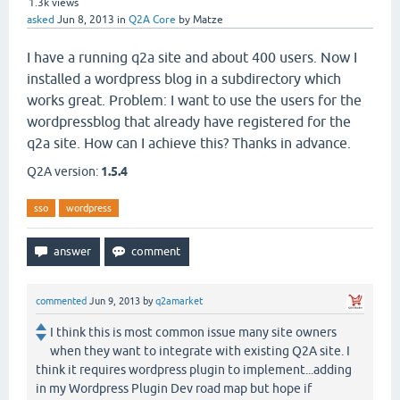
1.3k
views
asked
Jun 8, 2013
in
Q2A Core
by
Matze
I have a running q2a site and about 400 users. Now I
installed a wordpress blog in a subdirectory which
works great. Problem: I want to use the users for the
wordpressblog that already have registered for the
q2a site. How can I achieve this? Thanks in advance.
Q2A version:
1.5.4
sso
wordpress
commented
Jun 9, 2013
by
q2amarket
I think this is most common issue many site owners
when they want to integrate with existing Q2A site. I
think it requires wordpress plugin to implement...adding
in my Wordpress Plugin Dev road map but hope if