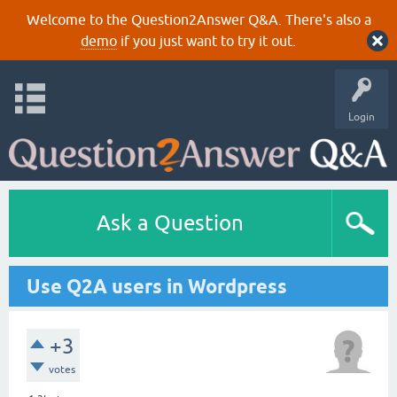
Welcome to the Question2Answer Q&A. There's also a
demo
if you just want to try it out.
Login
Ask a Question
Use Q2A users in Wordpress
+3
votes