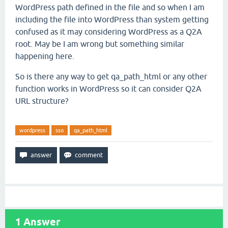
WordPress path defined in the file and so when I am
including the file into WordPress than system getting
confused as it may considering WordPress as a Q2A
root. May be I am wrong but something similar
happening here.
So is there any way to get qa_path_html or any other
function works in WordPress so it can consider Q2A
URL structure?
wordpress
sso
qa_path_html
1
Answer