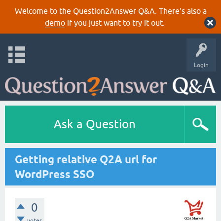
Welcome to the Question2Answer Q&A. There's also a
demo
if you just want to try it out.
Login
Ask a Question
Getting relative Q2A url for
WordPress SSO
0
votes