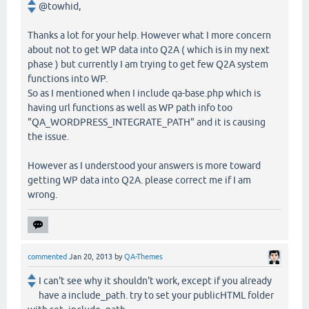
@towhid,
Thanks a lot for your help. However what I more concern
about not to get WP data into Q2A ( which is in my next
phase ) but currently I am trying to get few Q2A system
functions into WP.
So as I mentioned when I include qa-base.php which is
having url functions as well as WP path info too
"QA_WORDPRESS_INTEGRATE_PATH" and it is causing
the issue.
However as I understood your answers is more toward
getting WP data into Q2A. please correct me if I am
wrong.
commented
Jan 20, 2013
by
QA-Themes
I can't see why it shouldn't work, except if you already
have a include_path. try to set your publicHTML folder