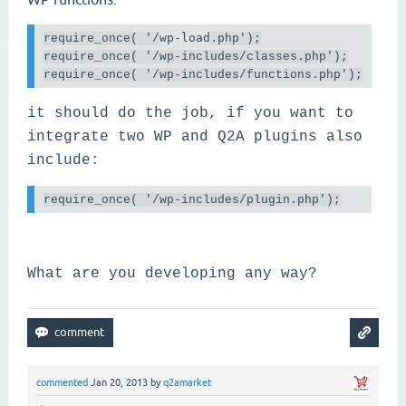
wp-load
require_once( 
'/
.php');
require_once( '/wp-includes/classes.php');

require_once( '/wp-includes/functions.php');
it should do the job, if you want to
integrate two WP and Q2A plugins also
include:
require_once( '/wp-includes/
plugin
.php');
What are you developing any way?
commented
Jan 20, 2013
by
q2amarket