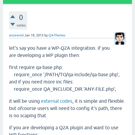
0
votes
answered
Jan 19, 2013
by
QA-Themes
let's say you have a WP-Q2A integration. if you
are developing a WP plugin then:
first require qa-base.php:
require_once '/PATH/TO/qa-include/qa-base.php';
and if you need more inc files:
require_once QA_INCLUDE_DIR.'ANY-FILE.php';
it will be using
external codes
, it is simple and flexible.
but ofcourse users will need to config it's path, there
is no scaping that.
if you are developing a Q2A plugin and want to use
WP functions: