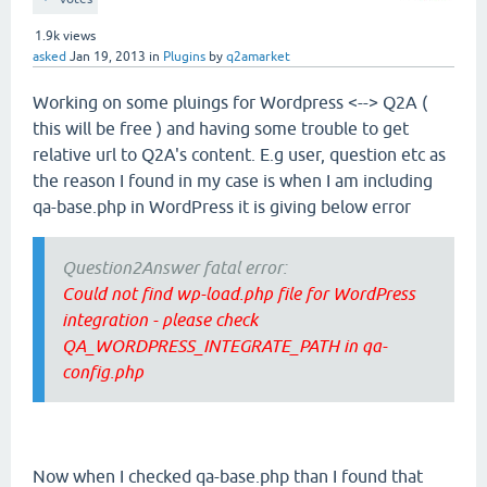
1.9k
views
asked
Jan 19, 2013
in
Plugins
by
q2amarket
Working on some pluings for Wordpress <--> Q2A (
this will be free ) and having some trouble to get
relative url to Q2A's content. E.g user, question etc as
the reason I found in my case is when I am including
qa-base.php in WordPress it is giving below error
Question2Answer fatal error:
Could not find wp-load.php file for WordPress
integration - please check
QA_WORDPRESS_INTEGRATE_PATH in qa-
config.php
Now when I checked qa-base.php than I found that